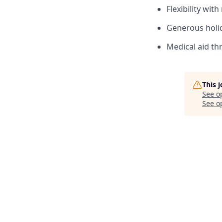
Flexibility wit
Generous holi
Medical aid th
This 
See o
See op