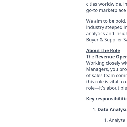
cities worldwide, 
go-to marketplace f
We aim to be bold, 
industry steeped in
analytics and insig
Buyer & Supplier S
About the Role
The
Revenue Opera
Working closely wi
Managers, you prov
of sales team commi
this role is vital 
role—it's about bl
Key responsibiliti
Data Analysi
Analyze