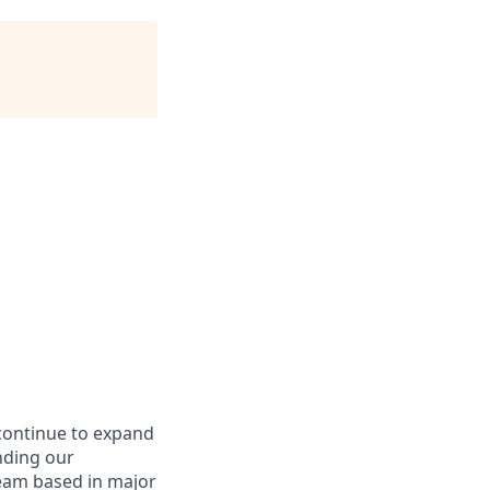
continue to expand
nding our
eam based in major