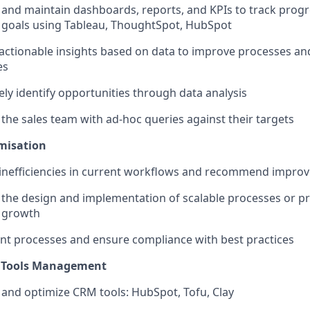
and maintain dashboards, reports, and KPIs to track prog
 goals using Tableau, ThoughtSpot, HubSpot
actionable insights based on data to improve processes a
es
ely identify opportunities through data analysis
the sales team with ad-hoc queries against their targets
misation
 inefficiencies in current workflows and recommend impro
n the design and implementation of scalable processes or p
 growth
t processes and ensure compliance with best practices
 Tools Management
and optimize CRM tools: HubSpot, Tofu, Clay