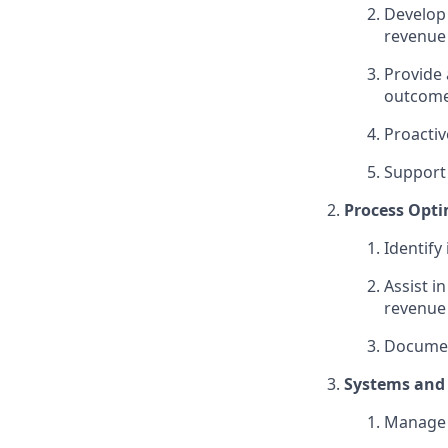
Develop 
revenue
Provide 
outcom
Proactiv
Support 
Process Opti
Identify
Assist i
revenue
Documen
Systems and
Manage 