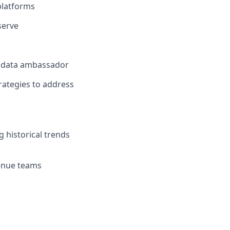
platforms
serve
es data ambassador
rategies to address
 historical trends
venue teams