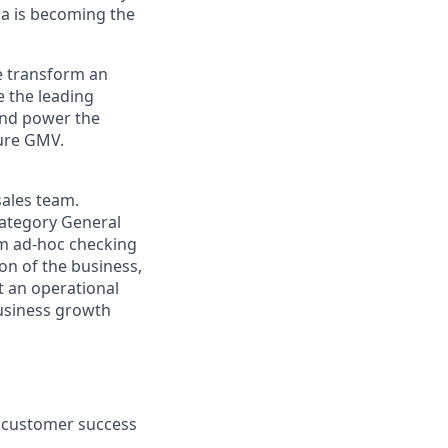
a is becoming the
we transform an
e the leading
 and power the
gure GMV.
sales team.
Category General
om ad-hoc checking
on of the business,
st an operational
business growth
d customer success