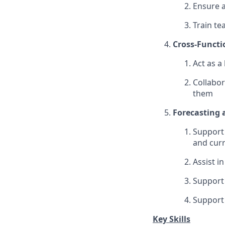
Ensure a
Train te
Cross-Functi
Act as a
Collabor
them
Forecasting 
Support 
and curr
Assist i
Support 
Support 
Key Skills