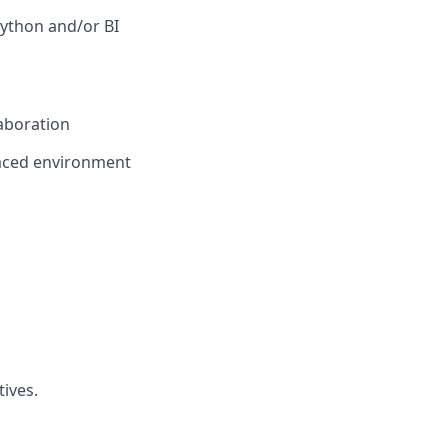
 Python and/or BI
laboration
paced environment
ives.