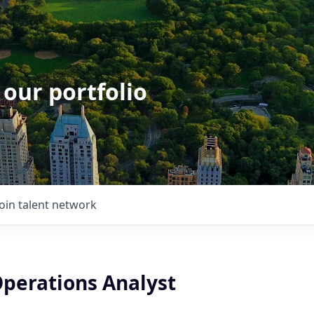
 our portfolio
Join talent network
perations Analyst