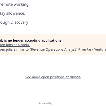
h remote working.
day allowance.
rough Discovery
job is no longer accepting applications
pen jobs at
Nivoda
.
en jobs similar to "
Revenue Operations Analyst
"
RiverPark Ventur
See more open positions at
Nivoda
Powered by Getro.com