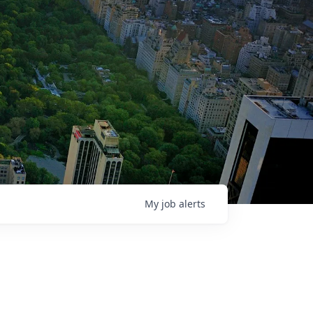
My
job
alerts