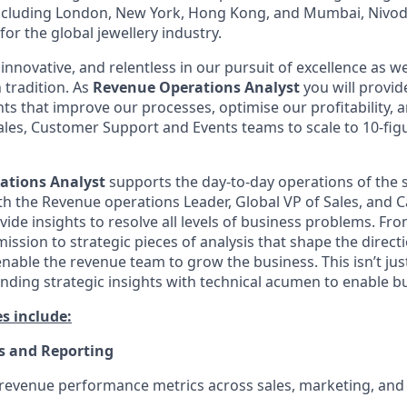
including London, New York, Hong Kong, and Mumbai, Nivod
or the global jewellery industry.
innovative, and relentless in our pursuit of excellence as 
 tradition. As
Revenue Operations Analyst
you will provid
hts that improve our processes, optimise our profitability,
ales, Customer Support and Events teams to scale to 10-fi
tions Analyst
supports the day-to-day operations of the 
th the Revenue operations Leader, Global VP of Sales, and 
ide insights to resolve all levels of business problems. Fr
ssion to strategic pieces of analysis that shape the directi
to enable the revenue team to grow the business. This isn’t ju
ending strategic insights with technical acumen to enable 
es include:
s and Reporting
 revenue performance metrics across sales, marketing, an