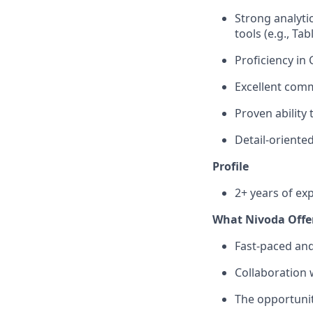
Strong analytic
tools (e.g., Ta
Proficiency in
Excellent comm
Proven ability
Detail-oriente
Profile
2+ years of ex
What Nivoda Offe
Fast-paced an
Collaboration 
The opportunit