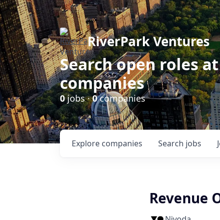
RiverPark Ventures
Search open roles at
companies
0
jobs ·
0
companies
Explore
companies
Search
jobs
Revenue O
Nivoda