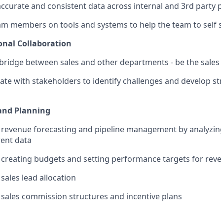
ccurate and consistent data across internal and 3rd party 
am members on tools and systems to help the team to self 
onal Collaboration
 bridge between sales and other departments - be the sal
ate with stakeholders to identify challenges and develop st
and Planning
revenue forecasting and pipeline management by analyzing
ent data
n creating budgets and setting performance targets for re
sales lead allocation
sales commission structures and incentive plans