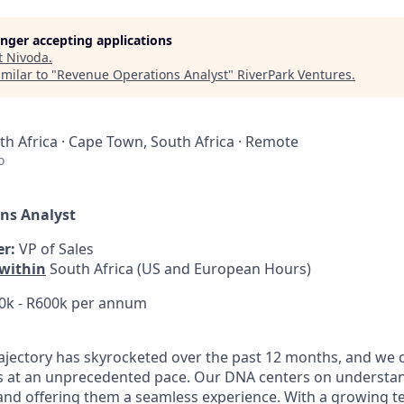
longer accepting applications
t
Nivoda
.
milar to "
Revenue Operations Analyst
"
RiverPark Ventures
.
h Africa · Cape Town, South Africa · Remote
o
ns Analyst
r:
VP of Sales
within
South Africa (US and European Hours)
0k - R600k per annum
ajectory has skyrocketed over the past 12 months, and we 
s at an unprecedented pace. Our DNA centers on understa
nd offering them a seamless experience. With a growing t