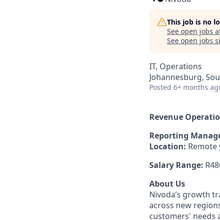
This job is no 
See open jobs a
See open jobs si
IT, Operations
Johannesburg, Sout
Posted
6+ months ag
Revenue Operatio
Reporting Manage
Location:
Remote
Salary Range:
R48
About Us
Nivoda’s growth tr
across new region
customers' needs a