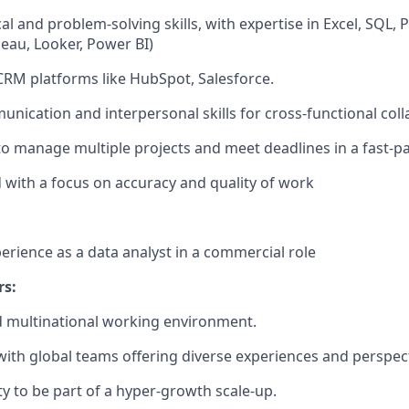
al and problem-solving skills, with expertise in Excel, SQL,
bleau, Looker, Power BI)
 CRM platforms like HubSpot, Salesforce.
unication and interpersonal skills for cross-functional col
 to manage multiple projects and meet deadlines in a fast-
d with a focus on accuracy and quality of work
perience as a data analyst in a commercial role
rs:
d multinational working environment.
with global teams offering diverse experiences and perspect
y to be part of a hyper-growth scale-up.