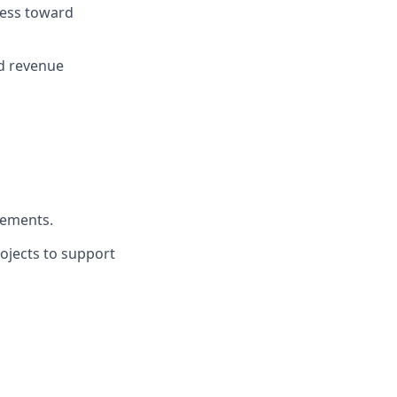
ress toward
nd revenue
vements.
rojects to support