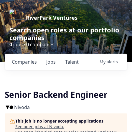
RiverPark Ventures
Search open roles at our portfolio
companies
0
jobs ·
0
companies
Companies
Jobs
Talent
My
alerts
Senior Backend Engineer
Nivoda
This job is no longer accepting applications
See open jobs at
Nivoda
.