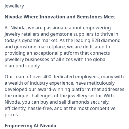
Jewellery
Nivoda: Where Innovation and Gemstones Meet
At Nivoda, we are passionate about empowering
jewelry retailers and gemstone suppliers to thrive in
today's dynamic market. As the leading B2B diamond
and gemstone marketplace, we are dedicated to
providing an exceptional platform that connects
jewellery businesses of all sizes with the global
diamond supply.
Our team of over 400 dedicated employees, many with
a wealth of industry experience, have meticulously
developed our award-winning platform that addresses
the unique challenges of the jewellery sector. With
Nivoda, you can buy and sell diamonds securely,
efficiently, hassle-free, and at the most competitive
prices.
Engineering At Nivoda