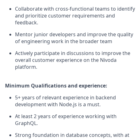
Collaborate with cross-functional teams to identify
and prioritize customer requirements and
feedback.
Mentor junior developers and improve the quality
of engineering work in the broader team
Actively participate in discussions to improve the
overall customer experience on the Nivoda
platform.
Minimum Qualifications and experience:
5+ years of relevant experience in backend
development with Node.js is a must.
At least 2 years of experience working with
GraphQL.
Strong foundation in database concepts, with at