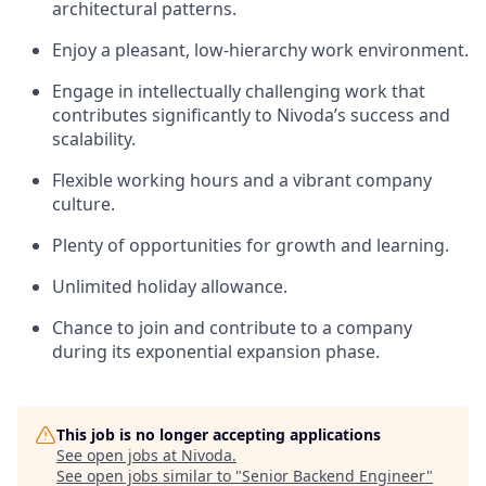
architectural patterns.
Enjoy a pleasant, low-hierarchy work environment.
Engage in intellectually challenging work that
contributes significantly to Nivoda’s success and
scalability.
Flexible working hours and a vibrant company
culture.
Plenty of opportunities for growth and learning.
Unlimited holiday allowance.
Chance to join and contribute to a company
during its exponential expansion phase.
This job is no longer accepting applications
See open jobs at
Nivoda
.
See open jobs similar to "
Senior Backend Engineer
"