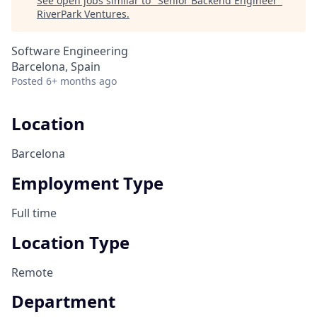
See open jobs similar to "
Senior Backend Engineer
"
RiverPark Ventures
.
Software Engineering
Barcelona, Spain
Posted
6+ months ago
Location
Barcelona
Employment Type
Full time
Location Type
Remote
Department