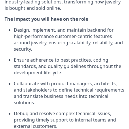
industry-leading solutions, transforming how jewelry
is bought and sold online.
The impact you will have on the role
Design, implement, and maintain backend for
high-performance customer-centric features
around jewelry, ensuring scalability, reliability, and
security.
Ensure adherence to best practices, coding
standards, and quality guidelines throughout the
development lifecycle.
Collaborate with product managers, architects,
and stakeholders to define technical requirements
and translate business needs into technical
solutions.
Debug and resolve complex technical issues,
providing timely support to internal teams and
external customers.