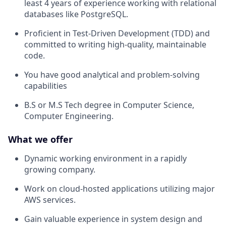
least 4 years of experience working with relational
databases like PostgreSQL.
Proficient in Test-Driven Development (TDD) and
committed to writing high-quality, maintainable
code.
You have good analytical and problem-solving
capabilities
B.S or M.S Tech degree in Computer Science,
Computer Engineering.
What we offer
Dynamic working environment in a rapidly
growing company.
Work on cloud-hosted applications utilizing major
AWS services.
Gain valuable experience in system design and