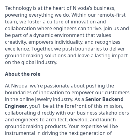
Technology is at the heart of Nivoda’s business,
powering everything we do. Within our remote-first
team, we foster a culture of innovation and
collaboration where engineers can thrive. Join us and
be part of a dynamic environment that values
creativity, empowers individuality, and recognizes
excellence. Together, we push boundaries to deliver
groundbreaking solutions and leave a lasting impact
on the global industry.
About the role
At Nivoda, we're passionate about pushing the
boundaries of innovation to empower our customers
in the online jewelry industry. As a
Senior Backend
Engineer
, you'll be at the forefront of this mission,
collaborating directly with our business stakeholders
and engineers to architect, develop, and launch
groundbreaking products. Your expertise will be
instrumental in driving the next generation of