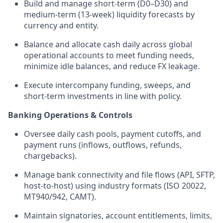
Build and manage short-term (D0–D30) and
medium-term (13-week) liquidity forecasts by
currency and entity.
Balance and allocate cash daily across global
operational accounts to meet funding needs,
minimize idle balances, and reduce FX leakage.
Execute intercompany funding, sweeps, and
short-term investments in line with policy.
Banking Operations & Controls
Oversee daily cash pools, payment cutoffs, and
payment runs (inflows, outflows, refunds,
chargebacks).
Manage bank connectivity and file flows (API, SFTP,
host-to-host) using industry formats (ISO 20022,
MT940/942, CAMT).
Maintain signatories, account entitlements, limits,