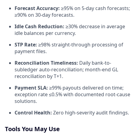
Forecast Accuracy:
≥95% on 5-day cash forecasts;
≥90% on 30-day forecasts.
Idle Cash Reduction:
≥30% decrease in average
idle balances per currency.
STP Rate:
≥98% straight-through processing of
payment files.
Reconciliation Timeliness:
Daily bank-to-
subledger auto-reconciliation; month-end GL
reconciliation by T+1.
Payment SLA:
≥99% payouts delivered on time;
exception rate ≤0.5% with documented root-cause
solutions.
Control Health:
Zero high-severity audit findings.
Tools You May Use