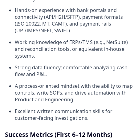
Hands-on experience with bank portals and
connectivity (API/H2H/SFTP), payment formats
(ISO 20022, MT, CAMT), and payment rails
(UPI/IMPS/NEFT, SWIFT).
Working knowledge of ERPs/TMS (e.g., NetSuite)
and reconciliation tools, or equivalent in-house
systems.
Strong data fluency; comfortable analyzing cash
flow and P&L.
A process-oriented mindset with the ability to map
controls, write SOPs, and drive automation with
Product and Engineering.
Excellent written communication skills for
customer-facing investigations.
Success Metrics (First 6–12 Months)