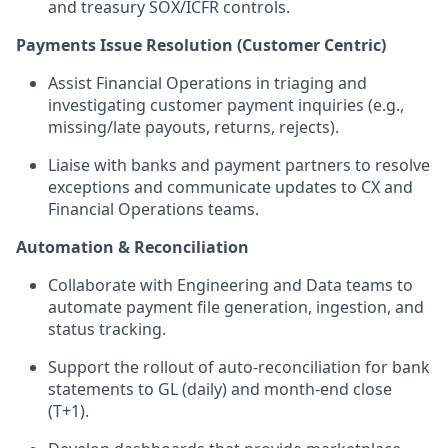
and treasury SOX/ICFR controls.
Payments Issue Resolution (Customer Centric)
Assist Financial Operations in triaging and
investigating customer payment inquiries (e.g.,
missing/late payouts, returns, rejects).
Liaise with banks and payment partners to resolve
exceptions and communicate updates to CX and
Financial Operations teams.
Automation & Reconciliation
Collaborate with Engineering and Data teams to
automate payment file generation, ingestion, and
status tracking.
Support the rollout of auto-reconciliation for bank
statements to GL (daily) and month-end close
(T+1).