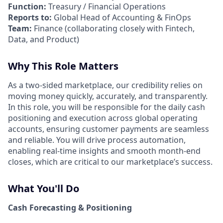
Function:
Treasury / Financial Operations
Reports to:
Global Head of Accounting & FinOps
Team:
Finance (collaborating closely with Fintech,
Data, and Product)
Why This Role Matters
As a two-sided marketplace, our credibility relies on
moving money quickly, accurately, and transparently.
In this role, you will be responsible for the daily cash
positioning and execution across global operating
accounts, ensuring customer payments are seamless
and reliable. You will drive process automation,
enabling real-time insights and smooth month-end
closes, which are critical to our marketplace’s success.
What You'll Do
Cash Forecasting & Positioning