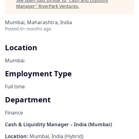
See open jobs similar to "
Cash and Liquidity
Manager
"
RiverPark Ventures
.
Mumbai, Maharashtra, India
Posted
6+ months ago
Location
Mumbai
Employment Type
Full time
Department
Finance
Cash & Liquidity Manager – India (Mumbai)
Location:
Mumbai, India (Hybrid)