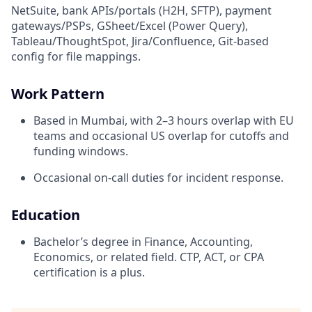
NetSuite, bank APIs/portals (H2H, SFTP), payment
gateways/PSPs, GSheet/Excel (Power Query),
Tableau/ThoughtSpot, Jira/Confluence, Git-based
config for file mappings.
Work Pattern
Based in Mumbai, with 2–3 hours overlap with EU
teams and occasional US overlap for cutoffs and
funding windows.
Occasional on-call duties for incident response.
Education
Bachelor’s degree in Finance, Accounting,
Economics, or related field. CTP, ACT, or CPA
certification is a plus.