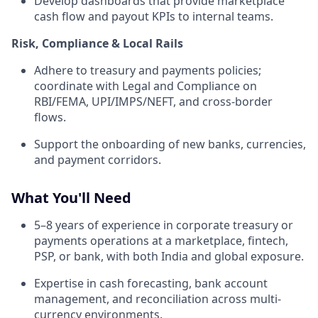
Develop dashboards that provide marketplace
cash flow and payout KPIs to internal teams.
Risk, Compliance & Local Rails
Adhere to treasury and payments policies;
coordinate with Legal and Compliance on
RBI/FEMA, UPI/IMPS/NEFT, and cross-border
flows.
Support the onboarding of new banks, currencies,
and payment corridors.
What You'll Need
5–8 years of experience in corporate treasury or
payments operations at a marketplace, fintech,
PSP, or bank, with both India and global exposure.
Expertise in cash forecasting, bank account
management, and reconciliation across multi-
currency environments.