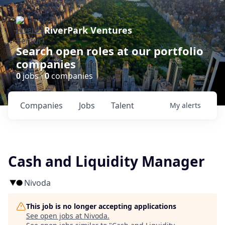
RiverPark Ventures
Search open roles at our portfolio
companies
0
jobs ·
0
companies
Companies
Jobs
Talent
My
alerts
Cash and Liquidity Manager
Nivoda
This job is no longer accepting applications
See open jobs at
Nivoda
.