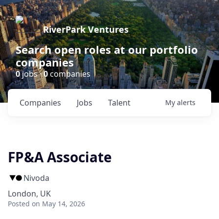
RiverPark Ventures
Search open roles at our portfolio
companies
0
jobs ·
0
companies
Companies
Jobs
Talent
My
alerts
FP&A Associate
Nivoda
London, UK
Posted
on May 14, 2026