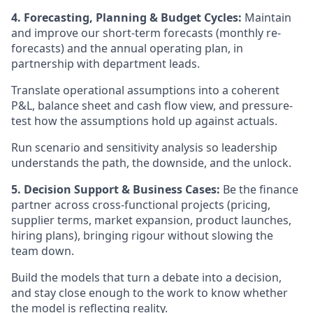
4. Forecasting, Planning & Budget Cycles:
Maintain
and improve our short-term forecasts (monthly re-
forecasts) and the annual operating plan, in
partnership with department leads.
Translate operational assumptions into a coherent
P&L, balance sheet and cash flow view, and pressure-
test how the assumptions hold up against actuals.
Run scenario and sensitivity analysis so leadership
understands the path, the downside, and the unlock.
5. Decision Support & Business Cases:
Be the finance
partner across cross-functional projects (pricing,
supplier terms, market expansion, product launches,
hiring plans), bringing rigour without slowing the
team down.
Build the models that turn a debate into a decision,
and stay close enough to the work to know whether
the model is reflecting reality.