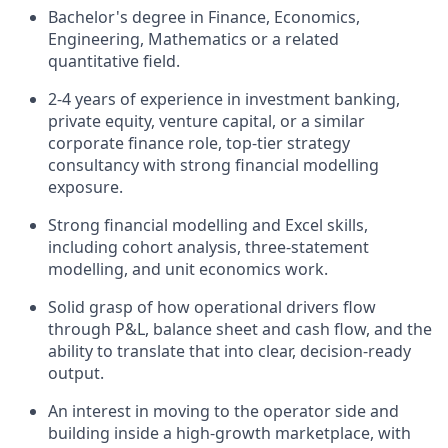
Bachelor's degree in Finance, Economics,
Engineering, Mathematics or a related
quantitative field.
2-4 years of experience in investment banking,
private equity, venture capital, or a similar
corporate finance role, top-tier strategy
consultancy with strong financial modelling
exposure.
Strong financial modelling and Excel skills,
including cohort analysis, three-statement
modelling, and unit economics work.
Solid grasp of how operational drivers flow
through P&L, balance sheet and cash flow, and the
ability to translate that into clear, decision-ready
output.
An interest in moving to the operator side and
building inside a high-growth marketplace, with