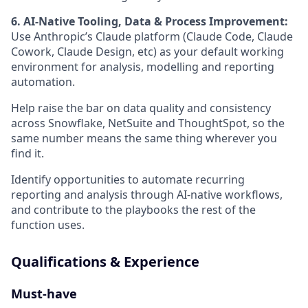
6. AI-Native Tooling, Data & Process Improvement:
Use Anthropic’s Claude platform (Claude Code, Claude
Cowork, Claude Design, etc) as your default working
environment for analysis, modelling and reporting
automation.
Help raise the bar on data quality and consistency
across Snowflake, NetSuite and ThoughtSpot, so the
same number means the same thing wherever you
find it.
Identify opportunities to automate recurring
reporting and analysis through AI-native workflows,
and contribute to the playbooks the rest of the
function uses.
Qualifications & Experience
Must-have