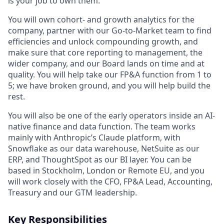
is your job to own them.
You will own cohort- and growth analytics for the
company, partner with our Go-to-Market team to find
efficiencies and unlock compounding growth, and
make sure that core reporting to management, the
wider company, and our Board lands on time and at
quality. You will help take our FP&A function from 1 to
5; we have broken ground, and you will help build the
rest.
You will also be one of the early operators inside an AI-
native finance and data function. The team works
mainly with Anthropic’s Claude platform, with
Snowflake as our data warehouse, NetSuite as our
ERP, and ThoughtSpot as our BI layer. You can be
based in Stockholm, London or Remote EU, and you
will work closely with the CFO, FP&A Lead, Accounting,
Treasury and our GTM leadership.
Key Responsibilities