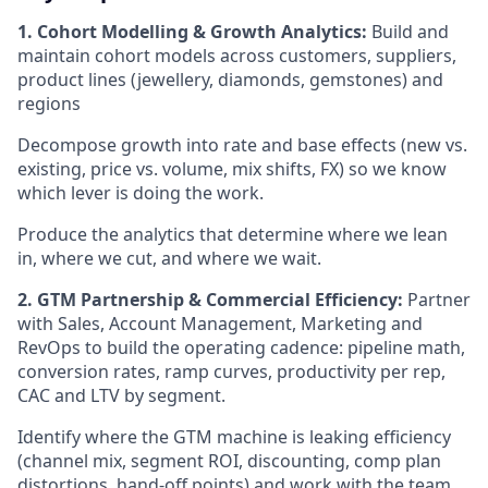
1. Cohort Modelling & Growth Analytics:
Build and
maintain cohort models across customers, suppliers,
product lines (jewellery, diamonds, gemstones) and
regions
Decompose growth into rate and base effects (new vs.
existing, price vs. volume, mix shifts, FX) so we know
which lever is doing the work.
Produce the analytics that determine where we lean
in, where we cut, and where we wait.
2. GTM Partnership & Commercial Efficiency:
Partner
with Sales, Account Management, Marketing and
RevOps to build the operating cadence: pipeline math,
conversion rates, ramp curves, productivity per rep,
CAC and LTV by segment.
Identify where the GTM machine is leaking efficiency
(channel mix, segment ROI, discounting, comp plan
distortions, hand-off points) and work with the team