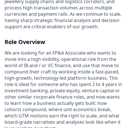
jewellery supply chains and logistics corridors, and
process high transaction volumes across multiple
currencies and payment rails. As we continue to scale,
having sharp strategic financial analysis and decision
support are critical enablers of our growth.
Role Overview
We are looking for an FP&A Associate who wants to
move into a high visibility, operational role from the
world of IB and / or VC finance, and use that move to
compound their craft by working inside a fast-paced,
high-growth, technology-led platform business. This
role is ideal for someone who has spent 2 to 4 years in
investment banking, private equity, venture capital or
other similar corporate finance roles, and now wants
to learn how a business actually gets built: how
cohorts compound, where unit economics break,
which GTM motions earn the right to scale, and what
board-grade narratives and analyses look like when it