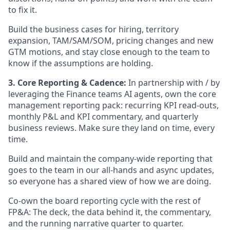
to fix it.
Build the business cases for hiring, territory
expansion, TAM/SAM/SOM, pricing changes and new
GTM motions, and stay close enough to the team to
know if the assumptions are holding.
3. Core Reporting & Cadence:
In partnership with / by
leveraging the Finance teams AI agents, own the core
management reporting pack: recurring KPI read-outs,
monthly P&L and KPI commentary, and quarterly
business reviews. Make sure they land on time, every
time.
Build and maintain the company-wide reporting that
goes to the team in our all-hands and async updates,
so everyone has a shared view of how we are doing.
Co-own the board reporting cycle with the rest of
FP&A: The deck, the data behind it, the commentary,
and the running narrative quarter to quarter.