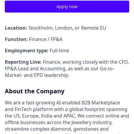
Apply now
Location:
Stockholm, London, or Remote EU
Function:
Finance / FP&A
Employment type:
Full-time
Reporting Line:
Finance, working closely with the CFO,
FP&A Lead and Accounting, as well as our Go-to-
Market- and EPD leadership.
About the Company
We are a fast-growing AI-enabled B2B Marketplace
and FinTech platform with a global footprint spanning
the US, Europe, India and APAC. We connect online and
offline businesses across the Jewellery industry,
streamline complex diamond, gemstones and