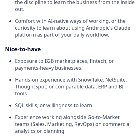
the discipline to learn the business from the inside
out.
Comfort with AI-native ways of working, or the
curiosity to learn about using Anthropic’s Claude
platform as part of your daily workflow.
Nice-to-have
Exposure to B2B marketplaces, fintech, or
payments-heavy businesses.
Hands-on experience with Snowflake, NetSuite,
ThoughtSpot, or comparable data, ERP and BI
tools.
SQL skills, or willingness to learn.
Experience working alongside Go-to-Market
teams (Sales, Marketing, RevOps) on commercial
analytics or planning.