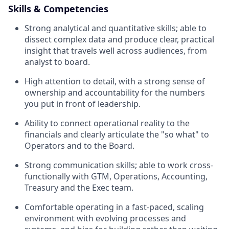
Skills & Competencies
Strong analytical and quantitative skills; able to
dissect complex data and produce clear, practical
insight that travels well across audiences, from
analyst to board.
High attention to detail, with a strong sense of
ownership and accountability for the numbers
you put in front of leadership.
Ability to connect operational reality to the
financials and clearly articulate the "so what" to
Operators and to the Board.
Strong communication skills; able to work cross-
functionally with GTM, Operations, Accounting,
Treasury and the Exec team.
Comfortable operating in a fast-paced, scaling
environment with evolving processes and