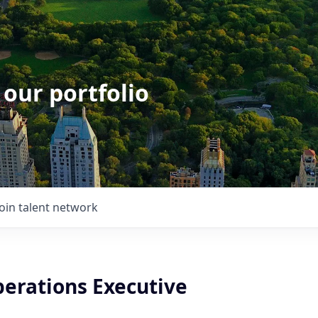
 our portfolio
Join talent network
perations Executive