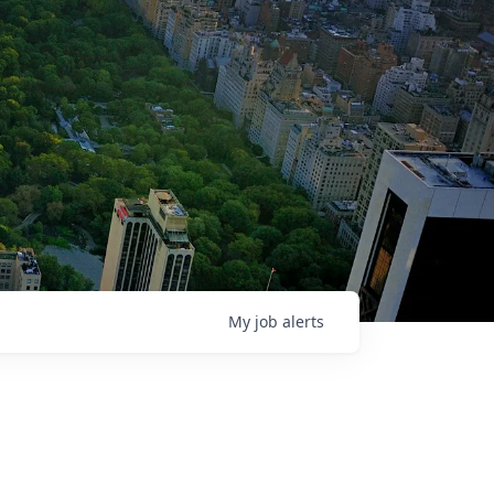
My
job
alerts