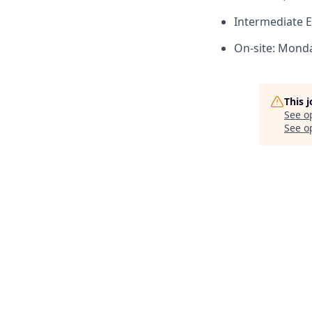
Intermediate E
On-site: Monda
This 
See o
See op