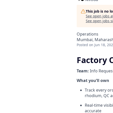
This job is no 
See open jobs a
See open jobs si
Operations
Mumbai, Maharasht
Posted
on Jun 18, 20
Factory 
Team:
Info Reques
What you’ll own
Track every ord
rhodium, QC an
Real-time visib
accurate