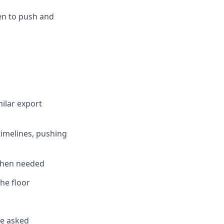
en to push and
ilar export
timelines, pushing
 when needed
he floor
be asked