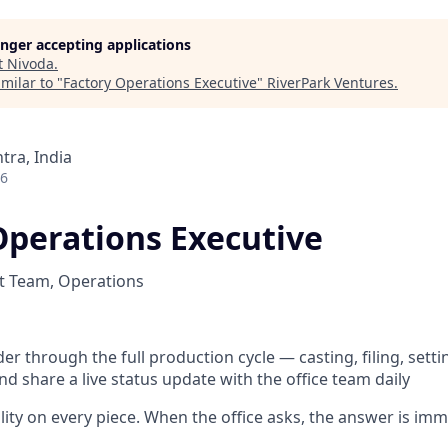
longer accepting applications
t
Nivoda
.
milar to "
Factory Operations Executive
"
RiverPark Ventures
.
ra, India
26
Operations Executive
t Team, Operations
er through the full production cycle — casting, filing, setti
d share a live status update with the office team daily
ility on every piece. When the office asks, the answer is im