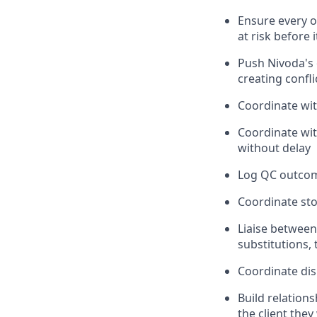
Ensure every o
at risk before i
Push Nivoda's o
creating confli
Coordinate wit
Coordinate wi
without delay
Log QC outcome
Coordinate sto
Liaise between
substitutions,
Coordinate dis
Build relation
the client they