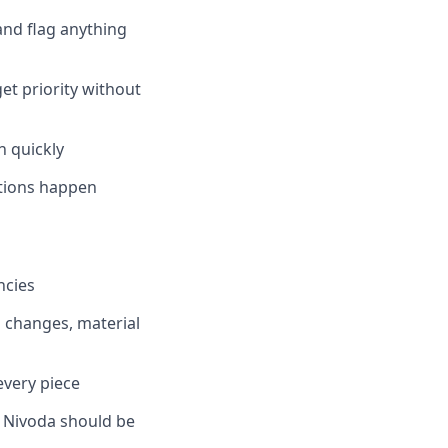
 and flag anything
et priority without
 quickly
ctions happen
ncies
n changes, material
every piece
— Nivoda should be