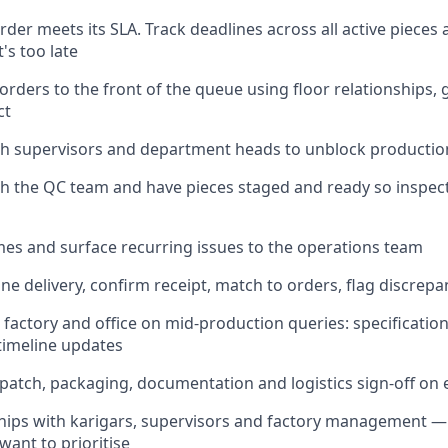
rder meets its SLA. Track deadlines across all active pieces
t's too late
rders to the front of the queue using floor relationships, g
ct
h supervisors and department heads to unblock production
th the QC team and have pieces staged and ready so inspe
s and surface recurring issues to the operations team
ne delivery, confirm receipt, match to orders, flag discrepa
 factory and office on mid-production queries: specificatio
 timeline updates
patch, packaging, documentation and logistics sign-off on 
ships with karigars, supervisors and factory management 
 want to prioritise