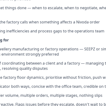
et things done — when to escalate, when to negotiate, wh
the factory calls when something affects a Nivoda order
ing inefficiencies and process gaps to the operations team
g for
ewellery manufacturing or factory operations — SEEPZ or sim
 environment strongly preferred
f coordinating between a client and a factory — managing 
, resolving quality disputes
te factory floor dynamics, prioritise without friction, push
ator both ways, concise with the office team, credible on t
r volume, multiple orders, multiple stages, nothing slips
reactive. Flags issues before they escalate, doesn't wait to 