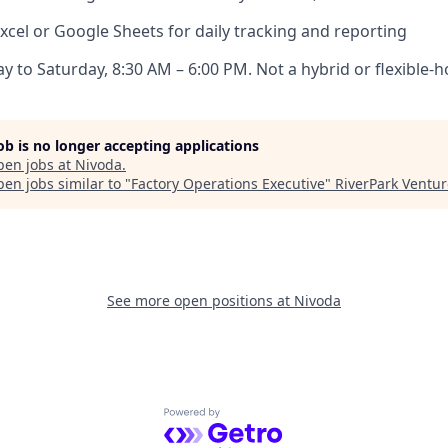
xcel or Google Sheets for daily tracking and reporting
y to Saturday, 8:30 AM – 6:00 PM. Not a hybrid or flexible-h
job is no longer accepting applications
pen jobs at
Nivoda
.
en jobs similar to "
Factory Operations Executive
"
RiverPark Ventur
See more open positions at
Nivoda
Powered by Getro.com