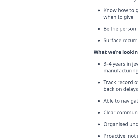
Know how to g
when to give
Be the person 
Surface recurr
What we’re lookin
3–4 years in j
manufacturing
Track record o
back on delays
Able to naviga
Clear communic
Organised unde
Proactive, not 