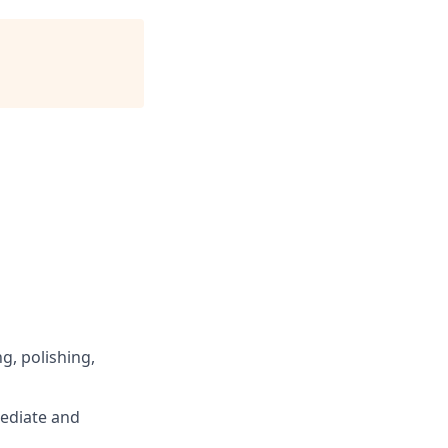
ng, polishing,
mediate and