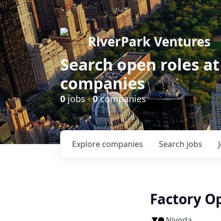
RiverPark Ventures
Search open roles at
companies
0
jobs ·
0
companies
Explore
companies
Search
jobs
Factory O
Nivoda