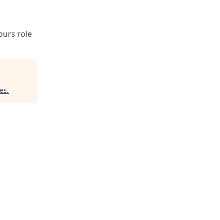
ours role
es
.