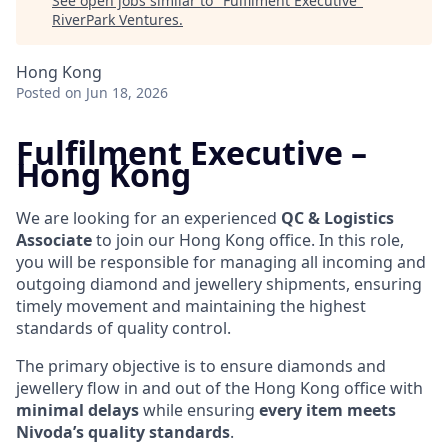
See open jobs similar to "
Fulfilment Executive
"
RiverPark Ventures
.
Hong Kong
Posted
on Jun 18, 2026
Fulfilment Executive –
Hong Kong
We are looking for an experienced
QC & Logistics
Associate
to join our Hong Kong office. In this role,
you will be responsible for managing all incoming and
outgoing diamond and jewellery shipments, ensuring
timely movement and maintaining the highest
standards of quality control.
The primary objective is to ensure diamonds and
jewellery flow in and out of the Hong Kong office with
minimal delays
while ensuring
every item meets
Nivoda’s quality standards
.