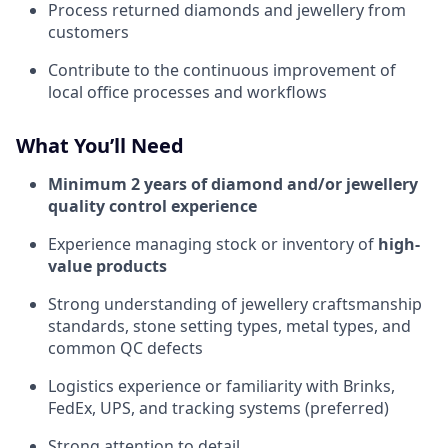
Process returned diamonds and jewellery from
customers
Contribute to the continuous improvement of
local office processes and workflows
What You’ll Need
Minimum 2 years of diamond and/or jewellery
quality control experience
Experience managing stock or inventory of
high-
value products
Strong understanding of jewellery craftsmanship
standards, stone setting types, metal types, and
common QC defects
Logistics experience or familiarity with Brinks,
FedEx, UPS, and tracking systems (preferred)
Strong attention to detail