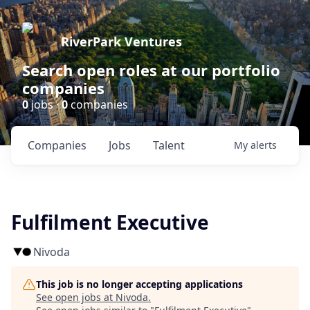
RiverPark Ventures
Search open roles at our portfolio
companies
0
jobs ·
0
companies
Companies
Jobs
Talent
My
alerts
Fulfilment Executive
Nivoda
This job is no longer accepting applications
See open jobs at
Nivoda
.