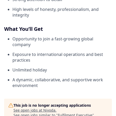
High levels of honesty, professionalism, and
integrity
What You’ll Get
Opportunity to join a fast-growing global
company
Exposure to international operations and best
practices
Unlimited holiday
A dynamic, collaborative, and supportive work
environment
This job is no longer accepting applications
See open jobs at
Nivoda
.
See open jobs similar to "
Fulfilment Executive
"