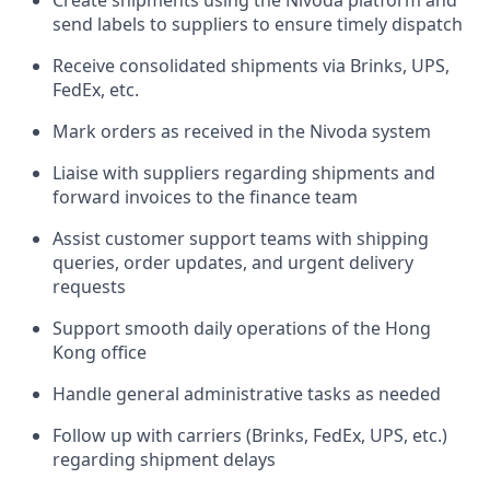
Create shipments using the Nivoda platform and
send labels to suppliers to ensure timely dispatch
Receive consolidated shipments via Brinks, UPS,
FedEx, etc.
Mark orders as received in the Nivoda system
Liaise with suppliers regarding shipments and
forward invoices to the finance team
Assist customer support teams with shipping
queries, order updates, and urgent delivery
requests
Support smooth daily operations of the Hong
Kong office
Handle general administrative tasks as needed
Follow up with carriers (Brinks, FedEx, UPS, etc.)
regarding shipment delays