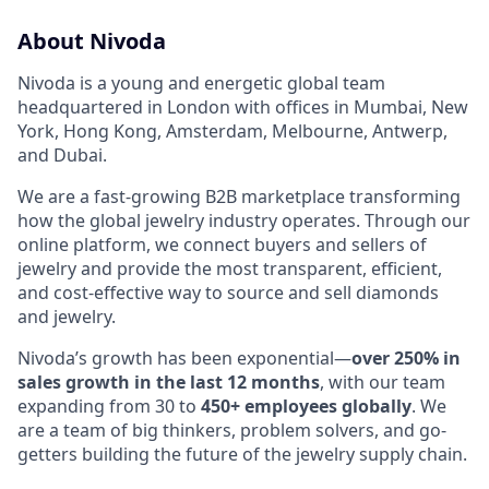
About Nivoda
Nivoda is a young and energetic global team
headquartered in London with offices in Mumbai, New
York, Hong Kong, Amsterdam, Melbourne, Antwerp,
and Dubai.
We are a fast-growing B2B marketplace transforming
how the global jewelry industry operates. Through our
online platform, we connect buyers and sellers of
jewelry and provide the most transparent, efficient,
and cost-effective way to source and sell diamonds
and jewelry.
Nivoda’s growth has been exponential—
over 250% in
sales growth in the last 12 months
, with our team
expanding from 30 to
450+ employees globally
. We
are a team of big thinkers, problem solvers, and go-
getters building the future of the jewelry supply chain.