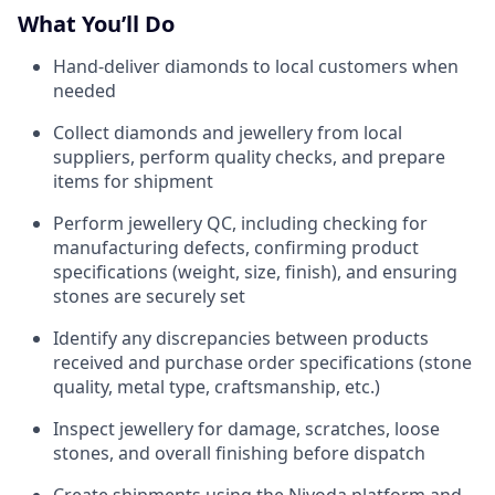
What You’ll Do
Hand-deliver diamonds to local customers when
needed
Collect diamonds and jewellery from local
suppliers, perform quality checks, and prepare
items for shipment
Perform jewellery QC, including checking for
manufacturing defects, confirming product
specifications (weight, size, finish), and ensuring
stones are securely set
Identify any discrepancies between products
received and purchase order specifications (stone
quality, metal type, craftsmanship, etc.)
Inspect jewellery for damage, scratches, loose
stones, and overall finishing before dispatch