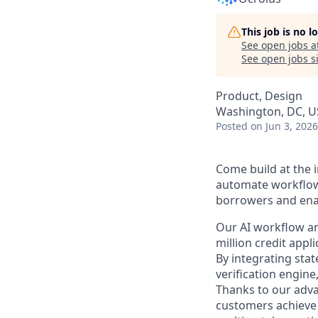
This job is no 
See open jobs a
See open jobs si
Product, Design
Washington, DC, U
Posted
on Jun 3, 2026
Come build at the i
automate workflows
borrowers and enab
Our AI workflow and
million credit app
By integrating sta
verification engin
Thanks to our adva
customers achieve 