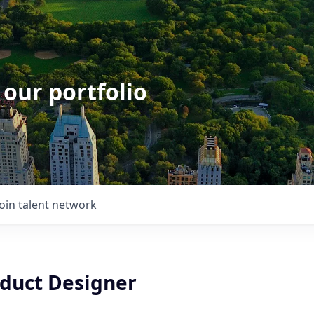
 our portfolio
Join talent network
oduct Designer