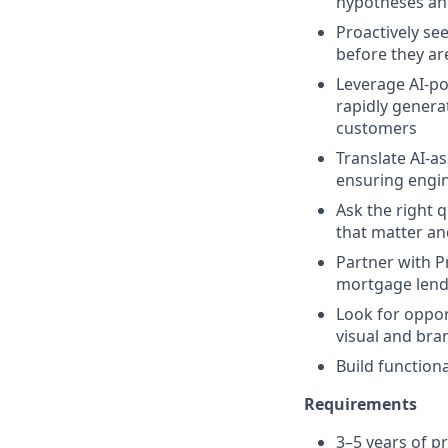
hypotheses a
Proactively se
before they ar
Leverage AI-po
rapidly genera
customers
Translate AI-as
ensuring engi
Ask the right 
that matter and
Partner with P
mortgage lende
Look for oppor
visual and bra
Build function
Requirements
3–5 years of p