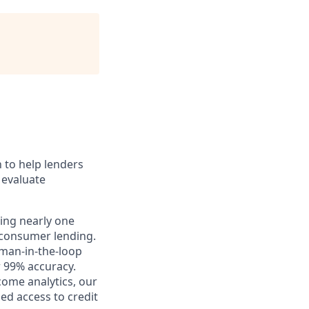
n to help lenders
 evaluate
sing nearly one
 consumer lending.
uman-in-the-loop
r 99% accuracy.
ome analytics, our
ed access to credit