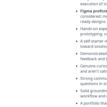
execution of s
Figma proficie
considered; mu
ready designs
Hands-on experi
prototyping; c
A self-starter 
toward soluti
Demonstrated a
feedback and t
Genuine curios
and aren't sat
Strong communi
questions in s
Solid groundin
workflow and d
A portfolio th