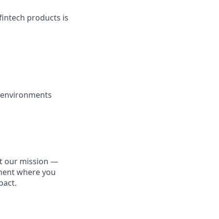
fintech products is
y environments
ut our mission —
nment where you
pact.