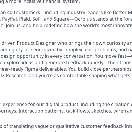
g a more inclusive financial system.
an 400 customers—including industry leaders like Better M
 PayPal, Plaid, SoFi, and Square—Ocrolus stands at the fore
ch. Join us, and help redefine how the world’s most innovat
 driven Product Designer who brings their own curiosity and
n ambiguity, are energized by complex user problems, and na
 design opportunity in every conversation. You move fast
to explore ideas and generate feedback quickly—then transl
ineer-ready Figma deliverables. You build close partnership
 Research, and you're as comfortable shaping what gets
 experience for our digital product, including the creation 
ourneys, Interaction patterns, task-flows, sketches, wirefra
 of translating vague or qualitative customer feedback int