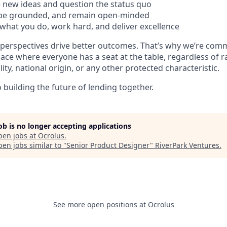
 new ideas and question the status quo
 be grounded, and remain open-minded
what you do, work hard, and deliver excellence
 perspectives drive better outcomes. That’s why we’re comm
lace where everyone has a seat at the table, regardless of r
ility, national origin, or any other protected characteristic.
building the future of lending together.
job is no longer accepting applications
pen jobs at
Ocrolus
.
en jobs similar to "
Senior Product Designer
"
RiverPark Ventures
.
See more open positions at
Ocrolus