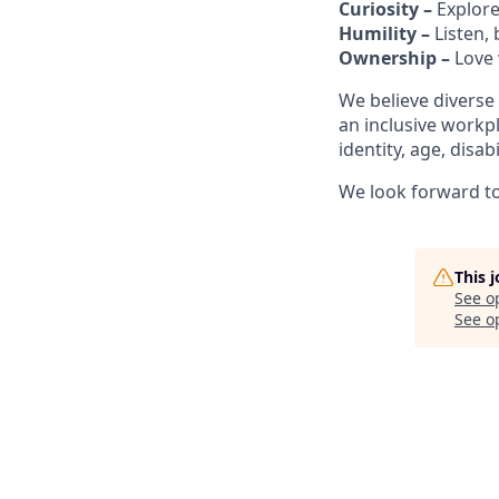
Curiosity –
Explore
Humility –
Listen,
Ownership –
Love 
We believe diverse
an inclusive workp
identity, age, disab
We look forward to 
This 
See o
See op