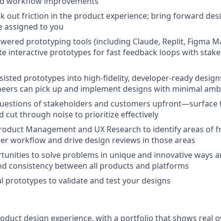
nd workflow improvements
ek out friction in the product experience; bring forward de
e assigned to you
wered prototyping tools (including Claude, Replit, Figma Ma
te interactive prototypes for fast feedback loops with stak
sisted prototypes into high-fidelity, developer-ready design
neers can pick up and implement designs with minimal amb
questions of stakeholders and customers upfront—surface 
 cut through noise to prioritize effectively
roduct Management and UX Research to identify areas of fri
r workflow and drive design reviews in those areas
tunities to solve problems in unique and innovative ways 
nd consistency between all products and platforms
al prototypes to validate and test your designs
roduct design experience, with a portfolio that shows real