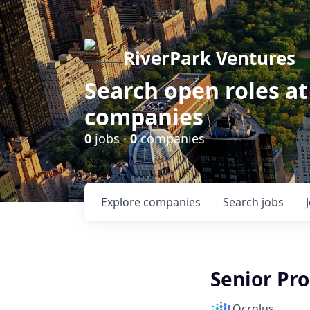
RiverPark Ventures
Search open roles at
companies
0
jobs ·
0
companies
Explore
companies
Search
jobs
Senior Pr
Ocrolus