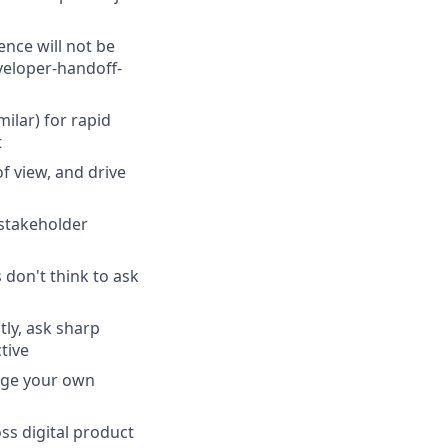
nce will not be
veloper-handoff-
milar) for rapid
t
f view, and drive
stakeholder
don't think to ask
tly, ask sharp
tive
nage your own
ss digital product