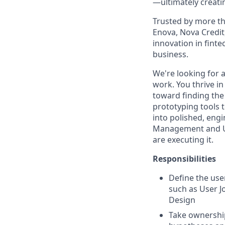
—ultimately creatin
Trusted by more th
Enova, Nova Credit,
innovation in finte
business.
We're looking for a
work. You thrive i
toward finding the
prototyping tools 
into polished, eng
Management and UX
are executing it.
Responsibilities
Define the user
such as User J
Design
Take ownership