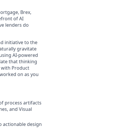
ortgage, Brex,
front of AI
ive lenders do
 initiative to the
turally gravitate
—using AI-powered
ate that thinking
s with Product
 worked on as you
of process artifacts
mes, and Visual
o actionable design