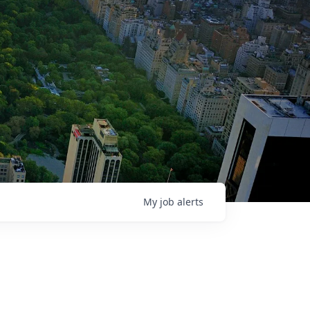
My
job
alerts