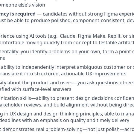
omeone else's vision
ncy is required
— candidates without strong Figma experie
st be able to produce polished, component-consistent, de
ence using AI tools (e.g., Claude, Figma Make, Replit, or si
omfortable moving quickly from concept to testable artifac
mentality: you identify problems on your own, form a point o
ons
bility to independently interpret ambiguous customer or 
ranslate it into structured, actionable UX improvements
ity about the product and users—you ask questions others 
isfied with surface-level answers
cation skills—ability to present design decisions confiden
takeholder reviews, and build alignment without being direc
g in UX design and design thinking principles; able to ma
eadlines with an emphasis on quality and timely delivery
at demonstrates real problem-solving—not just polish—acro