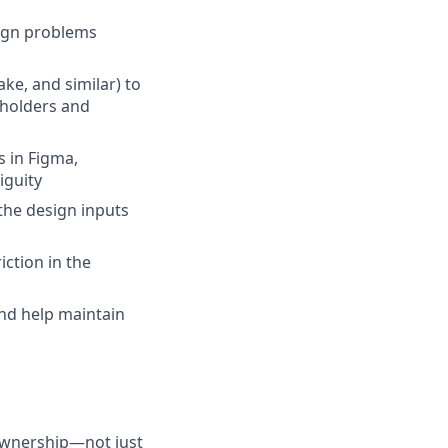
sign problems
ke, and similar) to
eholders and
s in Figma,
iguity
the design inputs
ction in the
and help maintain
 ownership—not just