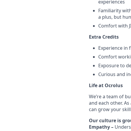
experiences
Familiarity wi
a plus, but hu
Comfort with J
Extra Credits
Experience in 
Comfort workin
Exposure to d
Curious and in
Life at Ocrolus
We’re a team of bu
and each other. As
can grow your skil
Our culture is gro
Empathy –
Unders