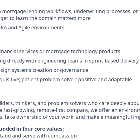
th mortgage lending workflows, underwriting processes, or 
nger to learn the domain matters more
IRA and Agile environments
financial services or mortgage technology products
g directly with engineering teams in sprint-based deliver
esign systems creation or governance
quisitive; patient problem solver; positive and adaptable
ilders, thinkers, and problem solvers who care deeply abo
 a fast-growing, remote-first company, we offer an enviro
ls, take ownership of your work, and make a meaningful im
unded in four core values:
tand and serve with compassion