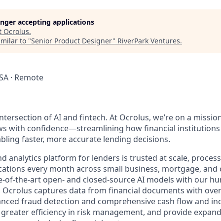
longer accepting applications
t
Ocrolus
.
milar to "
Senior Product Designer
"
RiverPark Ventures
.
SA · Remote
ntersection of AI and fintech. At Ocrolus, we’re on a missio
 with confidence—streamlining how financial institutions
ling faster, more accurate lending decisions.
 analytics platform for lenders is trusted at scale, proces
lications every month across small business, mortgage, and
te-of-the-art open- and closed-source AI models with our h
e, Ocrolus captures data from financial documents with ove
nced fraud detection and comprehensive cash flow and inc
greater efficiency in risk management, and provide expand