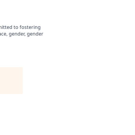
itted to fostering
ace, gender, gender