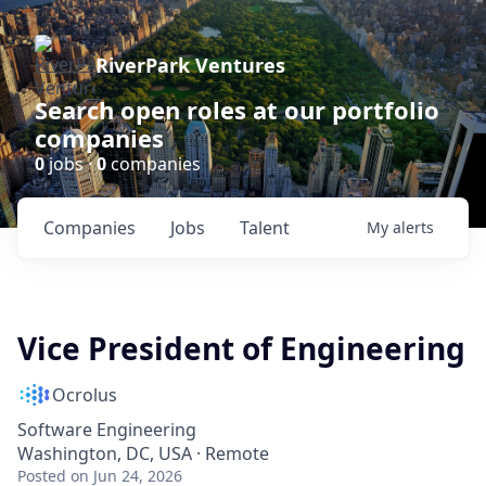
RiverPark Ventures
Search open roles at our portfolio
companies
0
jobs ·
0
companies
Companies
Jobs
Talent
My
alerts
Vice President of Engineering
Ocrolus
Software Engineering
Washington, DC, USA · Remote
Posted
on Jun 24, 2026