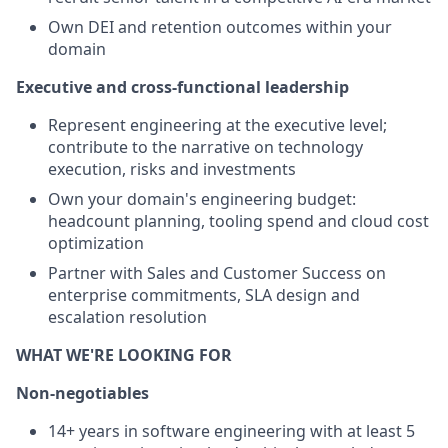
Own DEI and retention outcomes within your
domain
Executive and cross-functional leadership
Represent engineering at the executive level;
contribute to the narrative on technology
execution, risks and investments
Own your domain's engineering budget:
headcount planning, tooling spend and cloud cost
optimization
Partner with Sales and Customer Success on
enterprise commitments, SLA design and
escalation resolution
WHAT WE'RE LOOKING FOR
Non-negotiables
14+ years in software engineering with at least 5