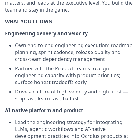
matters, and leads at the executive level. You build the
team and stay in the game.
WHAT YOU'LL OWN
Engineering delivery and velocity
Own end-to-end engineering execution: roadmap
planning, sprint cadence, release quality and
cross-team dependency management
Partner with the Product teams to align
engineering capacity with product priorities;
surface honest tradeoffs early
Drive a culture of high velocity and high trust —
ship fast, learn fast, fix fast
AI-native platform and product
Lead the engineering strategy for integrating
LLMs, agentic workflows and AI-native
development practices into Ocrolus products at