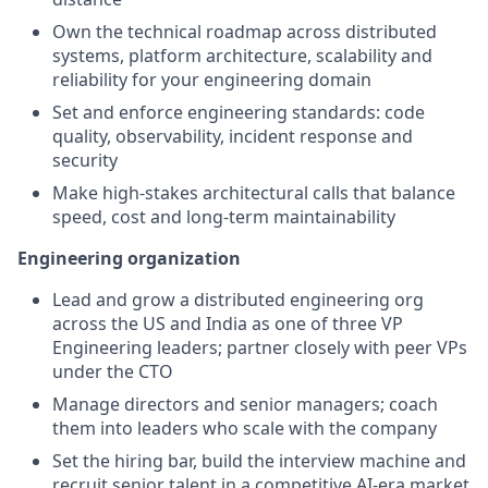
Own the technical roadmap across distributed
systems, platform architecture, scalability and
reliability for your engineering domain
Set and enforce engineering standards: code
quality, observability, incident response and
security
Make high-stakes architectural calls that balance
speed, cost and long-term maintainability
Engineering organization
Lead and grow a distributed engineering org
across the US and India as one of three VP
Engineering leaders; partner closely with peer VPs
under the CTO
Manage directors and senior managers; coach
them into leaders who scale with the company
Set the hiring bar, build the interview machine and
recruit senior talent in a competitive AI-era market