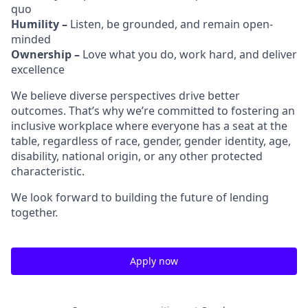
quo
Humility –
Listen, be grounded, and remain open-
minded
Ownership –
Love what you do, work hard, and deliver
excellence
We believe diverse perspectives drive better
outcomes. That’s why we’re committed to fostering an
inclusive workplace where everyone has a seat at the
table, regardless of race, gender, gender identity, age,
disability, national origin, or any other protected
characteristic.
We look forward to building the future of lending
together.
Apply now