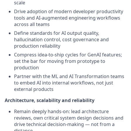
scale
Drive adoption of modern developer productivity
tools and AI-augmented engineering workflows
across all teams
Define standards for AI output quality,
hallucination control, cost governance and
production reliability
Compress idea-to-ship cycles for GenAI features;
set the bar for moving from prototype to
production
Partner with the ML and AI Transformation teams
to embed AI into internal workflows, not just
external products
Architecture, scalability and reliability
Remain deeply hands-on: lead architecture
reviews, own critical system design decisions and
drive technical decision-making — not from a
distance