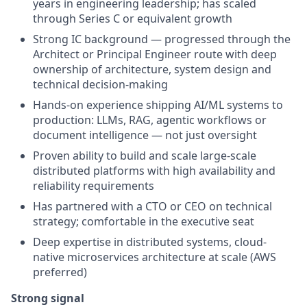
years in engineering leadership; has scaled
through Series C or equivalent growth
Strong IC background — progressed through the
Architect or Principal Engineer route with deep
ownership of architecture, system design and
technical decision-making
Hands-on experience shipping AI/ML systems to
production: LLMs, RAG, agentic workflows or
document intelligence — not just oversight
Proven ability to build and scale large-scale
distributed platforms with high availability and
reliability requirements
Has partnered with a CTO or CEO on technical
strategy; comfortable in the executive seat
Deep expertise in distributed systems, cloud-
native microservices architecture at scale (AWS
preferred)
Strong signal