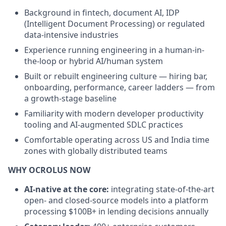
Background in fintech, document AI, IDP
(Intelligent Document Processing) or regulated
data-intensive industries
Experience running engineering in a human-in-
the-loop or hybrid AI/human system
Built or rebuilt engineering culture — hiring bar,
onboarding, performance, career ladders — from
a growth-stage baseline
Familiarity with modern developer productivity
tooling and AI-augmented SDLC practices
Comfortable operating across US and India time
zones with globally distributed teams
WHY OCROLUS NOW
AI-native at the core:
integrating state-of-the-art
open- and closed-source models into a platform
processing $100B+ in lending decisions annually