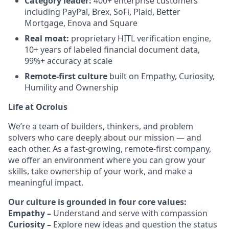
Category leader:
400+ enterprise customers
including PayPal, Brex, SoFi, Plaid, Better
Mortgage, Enova and Square
Real moat:
proprietary HITL verification engine,
10+ years of labeled financial document data,
99%+ accuracy at scale
Remote-first culture
built on Empathy, Curiosity,
Humility and Ownership
Life at Ocrolus
We’re a team of builders, thinkers, and problem
solvers who care deeply about our mission — and
each other. As a fast-growing, remote-first company,
we offer an environment where you can grow your
skills, take ownership of your work, and make a
meaningful impact.
Our culture is grounded in four core values:
Empathy –
Understand and serve with compassion
Curiosity –
Explore new ideas and question the status