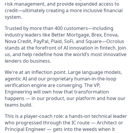
risk management, and provide expanded access to
credit—ultimately creating a more inclusive financial
system.
Trusted by more than 400 customers—including
industry leaders like Better Mortgage, Brex, Enova,
Nova Credit, PayPal, Plaid, SoFi, and Square—Ocrolus
stands at the forefront of AI innovation in fintech. Join
us, and help redefine how the world’s most innovative
lenders do business.
We're at an inflection point. Large language models,
agentic AI and our proprietary human-in-the-loop
verification engine are converging. The VP,
Engineering will own how that transformation
happens — in our product, our platform and how our
teams build.
This is a player-coach role: a hands-on technical leader
who progressed through the IC route — Architect or
Principal Engineer — gets into the weeds when it