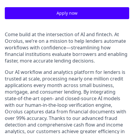
Apply now
Come build at the intersection of AI and fintech. At
Ocrolus, we’re on a mission to help lenders automate
workflows with confidence—streamlining how
financial institutions evaluate borrowers and enabling
faster, more accurate lending decisions.
Our AI workflow and analytics platform for lenders is
trusted at scale, processing nearly one million credit
applications every month across small business,
mortgage, and consumer lending. By integrating
state-of-the-art open- and closed-source AI models
with our human-in-the-loop verification engine,
Ocrolus captures data from financial documents with
over 99% accuracy. Thanks to our advanced fraud
detection and comprehensive cash flow and income
analytics, our customers achieve greater efficiency in