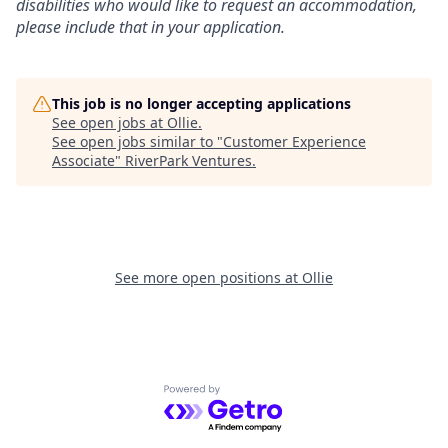
disabilities who would like to request an accommodation,
please include that in your application.
This job is no longer accepting applications
See open jobs at
Ollie
.
See open jobs similar to "
Customer Experience
Associate
"
RiverPark Ventures
.
See more open positions at
Ollie
Powered by Getro.com