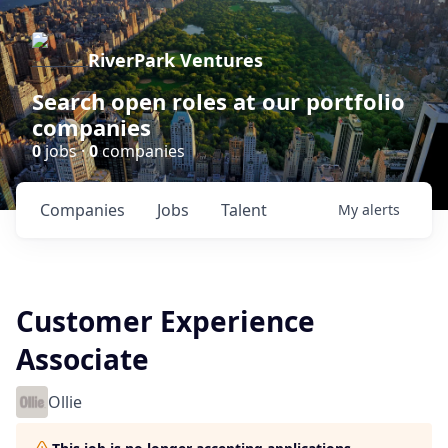
RiverPark Ventures
Search open roles at our portfolio
companies
0
jobs ·
0
companies
Companies
Jobs
Talent
My
alerts
Customer Experience
Associate
Ollie