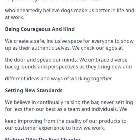
wholeheartedly believe dogs make us better in life and
at work.
Being Courageous And Kind
We create a safe, inclusive space for everyone to show
up as their authentic selves. We check our egos at
the door and speak our minds. We embrace diverse
backgrounds and perspectives as they bring new and
different ideas and ways of working together.
Setting New Standards
We believe in continually raising the bar, never settling
for less than our best as a team and individuals. We
keep improving from the quality of our products to
our customer experience to how we work.
Making Ollie The Best Chapter