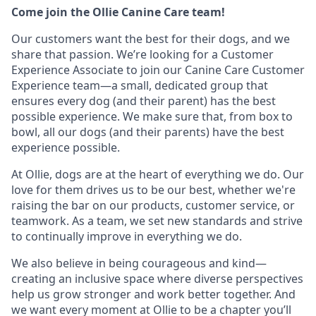
Come join the Ollie Canine Care team!
Our customers want the best for their dogs, and we
share that passion. We’re looking for a Customer
Experience Associate to join our Canine Care Customer
Experience team—a small, dedicated group that
ensures every dog (and their parent) has the best
possible experience. We make sure that, from box to
bowl, all our dogs (and their parents) have the best
experience possible.
At Ollie, dogs are at the heart of everything we do. Our
love for them drives us to be our best, whether we're
raising the bar on our products, customer service, or
teamwork. As a team, we set new standards and strive
to continually improve in everything we do.
We also believe in being courageous and kind—
creating an inclusive space where diverse perspectives
help us grow stronger and work better together. And
we want every moment at Ollie to be a chapter you’ll