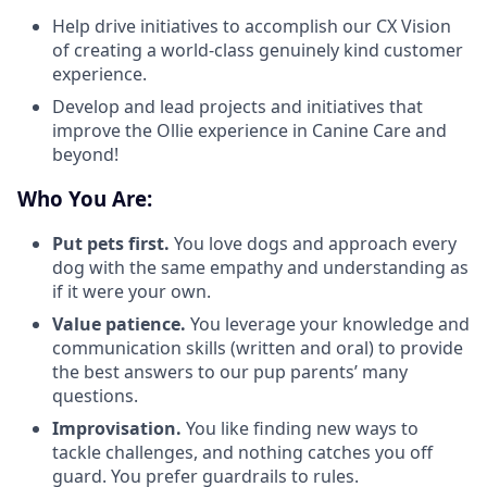
Help drive initiatives to accomplish our CX Vision
of creating a world-class genuinely kind customer
experience.
Develop and lead projects and initiatives that
improve the Ollie experience in Canine Care and
beyond!
Who You Are:
Put pets first.
You love dogs and approach every
dog with the same empathy and understanding as
if it were your own.
Value patience.
You leverage your knowledge and
communication skills (written and oral) to provide
the best answers to our pup parents’ many
questions.
Improvisation.
You like finding new ways to
tackle challenges, and nothing catches you off
guard. You prefer guardrails to rules.