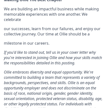
We are building an impactful business while making
memorable experiences with one another. We
celebrate
our successes, learn from our failures, and enjoy our
collective journey. Our time at Ollie should be a
milestone in our careers.
If you'd like to stand out, tell us in your cover letter why
you're interested in joining Ollie and how your skills match
the responsibilities detailed in this posting.
Ollie embraces diversity and equal opportunity. We're
committed to building a team that represents a variety of
backgrounds, perspectives, and skills. Ollie is an equal
opportunity employer and does not discriminate on the
basis of race, national origin, gender, gender identity,
sexual orientation, protected veteran status, disability, age,
or other legally protected status. For individuals with