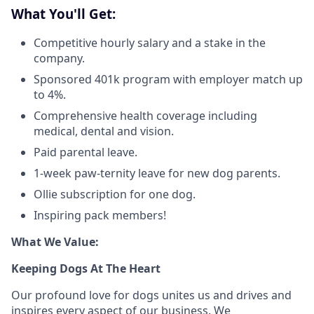
What You'll Get:
Competitive hourly salary and a stake in the
company.
Sponsored 401k program with employer match up
to 4%.
Comprehensive health coverage including
medical, dental and vision.
Paid parental leave.
1-week paw-ternity leave for new dog parents.
Ollie subscription for one dog.
Inspiring pack members!
What We Value:
Keeping Dogs At The Heart
Our profound love for dogs unites us and drives and
inspires every aspect of our business. We