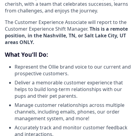
cherish, with a team that celebrates successes, learns
from challenges, and enjoys the journey.
The Customer Experience Associate will report to the
Customer Experience Shift Manager.
This is a remote
position, in the Nashville, TN, or Salt Lake City, UT
areas ONLY.
What You'll Do:
Represent the Ollie brand voice to our current and
prospective customers.
Deliver a memorable customer experience that
helps to build long-term relationships with our
pups and their pet parents.
Manage customer relationships across multiple
channels, including emails, phones, our order
management system, and more!
Accurately track and monitor customer feedback
and interactions.