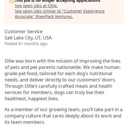
This job is no longer accepting applications
See open jobs at
Ollie
.
See open jobs similar to "
Customer Experience
Associate
"
RiverPark Ventures
.
Customer Service
Salt Lake City, UT, USA
Posted
6+ months ago
Ollie was born with the mission of improving the lives
of pets and pet parents nationwide. We make human-
grade pet food, tailored for each dog’s nutritional
needs, and deliver directly to our customers’ doors.
Through Ollie’s carefully crafted meals and health
services for members, dogs can truly live their
healthiest, happiest lives.
As a member of our growing team, you’ll take part in a
company culture that cares deeply about its work and
its team members.