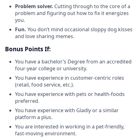
Problem solver.
Cutting through to the core of a
problem and figuring out how to fix it energizes
you.
Fun.
You don’t mind occasional sloppy dog kisses
and love sharing memes.
Bonus Points If:
You have a bachelor’s Degree from an accredited
four-year college or university.
You have experience in customer-centric roles
(retail, food service, etc.).
You have experience with pets or health-foods
preferred.
You have experience with Gladly or a similar
platform a plus.
You are interested in working in a pet-friendly,
fast-moving environment.