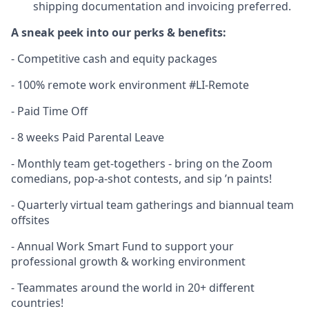
shipping documentation and invoicing preferred.
A sneak peek into our perks & benefits:
- Competitive cash and equity packages
- 100% remote work environment #LI-Remote
- Paid Time Off
- 8 weeks Paid Parental Leave
- Monthly team get-togethers - bring on the Zoom
comedians, pop-a-shot contests, and sip ’n paints!
- Quarterly virtual team gatherings and biannual team
offsites
- Annual Work Smart Fund to support your
professional growth & working environment
- Teammates around the world in 20+ different
countries!