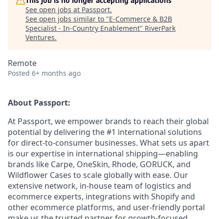
This job is no longer accepting applications
See open jobs at
Passport
.
See open jobs similar to "
E-Commerce & B2B
Specialist - In-Country Enablement
"
RiverPark
Ventures
.
Remote
Posted
6+ months ago
About Passport:
At Passport, we empower brands to reach their global
potential by delivering the #1 international solutions
for direct-to-consumer businesses. What sets us apart
is our expertise in international shipping—enabling
brands like Carpe, OneSkin, Rhode, GORUCK, and
Wildflower Cases to scale globally with ease. Our
extensive network, in-house team of logistics and
ecommerce experts, integrations with Shopify and
other ecommerce platforms, and user-friendly portal
make us the trusted partner for growth-focused