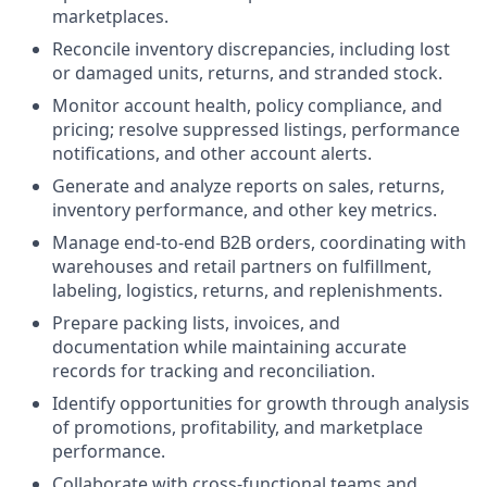
marketplaces.
Reconcile inventory discrepancies, including lost
or damaged units, returns, and stranded stock.
Monitor account health, policy compliance, and
pricing; resolve suppressed listings, performance
notifications, and other account alerts.
Generate and analyze reports on sales, returns,
inventory performance, and other key metrics.
Manage end-to-end B2B orders, coordinating with
warehouses and retail partners on fulfillment,
labeling, logistics, returns, and replenishments.
Prepare packing lists, invoices, and
documentation while maintaining accurate
records for tracking and reconciliation.
Identify opportunities for growth through analysis
of promotions, profitability, and marketplace
performance.
Collaborate with cross-functional teams and