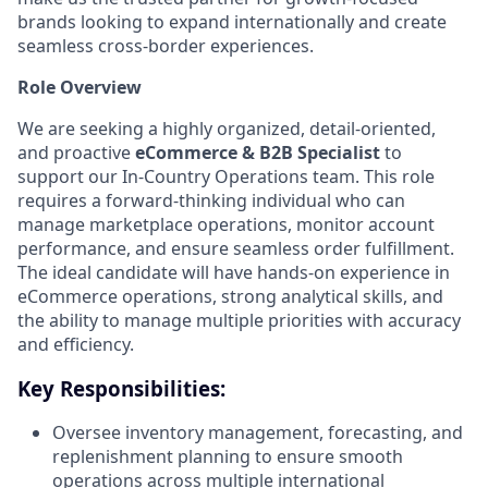
brands looking to expand internationally and create
seamless cross-border experiences.
Role Overview
We are seeking a highly organized, detail-oriented,
and proactive
eCommerce & B2B Specialist
to
support our In-Country Operations team. This role
requires a forward-thinking individual who can
manage marketplace operations, monitor account
performance, and ensure seamless order fulfillment.
The ideal candidate will have hands-on experience in
eCommerce operations, strong analytical skills, and
the ability to manage multiple priorities with accuracy
and efficiency.
Key Responsibilities:
Oversee inventory management, forecasting, and
replenishment planning to ensure smooth
operations across multiple international