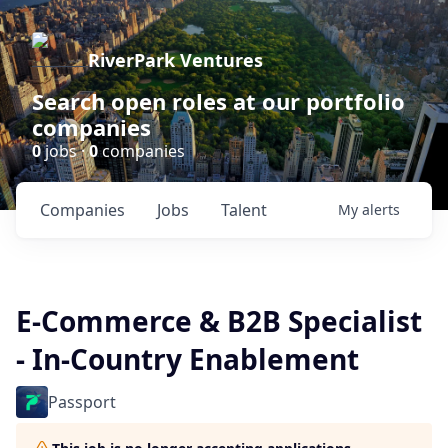
RiverPark Ventures
Search open roles at our portfolio
companies
0
jobs ·
0
companies
Companies
Jobs
Talent
My
alerts
E-Commerce & B2B Specialist
- In-Country Enablement
Passport