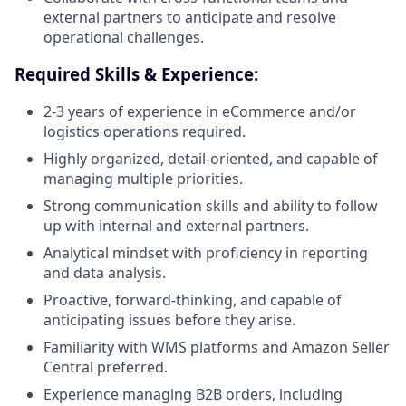
external partners to anticipate and resolve
operational challenges.
Required Skills & Experience:
2-3 years of experience in eCommerce and/or
logistics operations required.
Highly organized, detail-oriented, and capable of
managing multiple priorities.
Strong communication skills and ability to follow
up with internal and external partners.
Analytical mindset with proficiency in reporting
and data analysis.
Proactive, forward-thinking, and capable of
anticipating issues before they arise.
Familiarity with WMS platforms and Amazon Seller
Central preferred.
Experience managing B2B orders, including