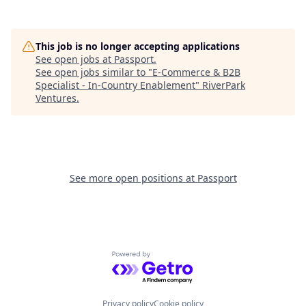
This job is no longer accepting applications
See open jobs at
Passport
.
See open jobs similar to "
E-Commerce & B2B
Specialist - In-Country Enablement
"
RiverPark
Ventures
.
See more open positions at
Passport
Powered by Getro.com
Privacy policy
Cookie policy