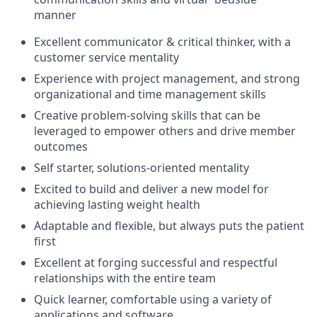
manner
Excellent communicator & critical thinker, with a
customer service mentality
Experience with project management, and strong
organizational and time management skills
Creative problem-solving skills that can be
leveraged to empower others and drive member
outcomes
Self starter, solutions-oriented mentality
Excited to build and deliver a new model for
achieving lasting weight health
Adaptable and flexible, but always puts the patient
first
Excellent at forging successful and respectful
relationships with the entire team
Quick learner, comfortable using a variety of
applications and software