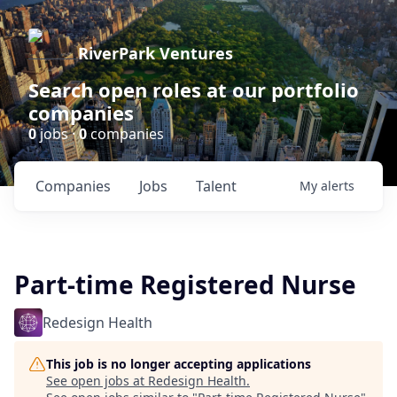
RiverPark Ventures
Search open roles at our portfolio
companies
0
jobs ·
0
companies
Companies
Jobs
Talent
My
alerts
Part-time Registered Nurse
Redesign Health
This job is no longer accepting applications
See open jobs at
Redesign Health
.