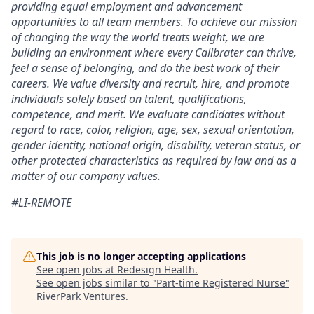
providing equal employment and advancement
opportunities to all team members. To achieve our mission
of changing the way the world treats weight, we are
building an environment where every Calibrater can thrive,
feel a sense of belonging, and do the best work of their
careers. We value diversity and recruit, hire, and promote
individuals solely based on talent, qualifications,
competence, and merit. We evaluate candidates without
regard to race, color, religion, age, sex, sexual orientation,
gender identity, national origin, disability, veteran status, or
other protected characteristics as required by law and as a
matter of our company values.
#LI-REMOTE
This job is no longer accepting applications
See open jobs at
Redesign Health
.
See open jobs similar to "
Part-time Registered Nurse
"
RiverPark Ventures
.