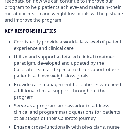
feedback on how we can continue to improve our
program to help patients achieve–and maintain–their
metabolic health and weight loss goals will help shape
and improve the program.
KEY RESPONSIBILITIES
Consistently provide a world-class level of patient
experience and clinical care
Utilize and support a detailed clinical treatment
paradigm, developed and updated by the
Calibrate team and specialized to support obese
patients achieve weight-loss goals
Provide care management for patients who need
additional clinical support throughout the
program
Serve as a program ambassador to address
clinical and programmatic questions for patients
at all stages of their Calibrate journey
Engage cross-functionally with physicians, nurse