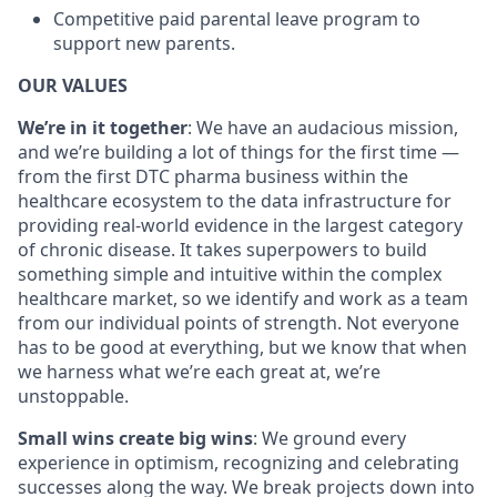
Competitive paid parental leave program to
support new parents.
OUR VALUES
We’re in it together
: We have an audacious mission,
and we’re building a lot of things for the first time —
from the first DTC pharma business within the
healthcare ecosystem to the data infrastructure for
providing real-world evidence in the largest category
of chronic disease. It takes superpowers to build
something simple and intuitive within the complex
healthcare market, so we identify and work as a team
from our individual points of strength. Not everyone
has to be good at everything, but we know that when
we harness what we’re each great at, we’re
unstoppable.
Small wins create big wins
: We ground every
experience in optimism, recognizing and celebrating
successes along the way. We break projects down into