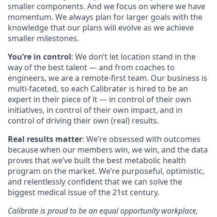
smaller components. And we focus on where we have
momentum. We always plan for larger goals with the
knowledge that our plans will evolve as we achieve
smaller milestones.
You’re in control
: We don’t let location stand in the
way of the best talent — and from coaches to
engineers, we are a remote-first team. Our business is
multi-faceted, so each Calibrater is hired to be an
expert in their piece of it — in control of their own
initiatives, in control of their own impact, and in
control of driving their own (real) results.
Real results matter
: We’re obsessed with outcomes
because when our members win, we win, and the data
proves that we’ve built the best metabolic health
program on the market. We’re purposeful, optimistic,
and relentlessly confident that we can solve the
biggest medical issue of the 21st century.
Calibrate is proud to be an equal opportunity workplace,