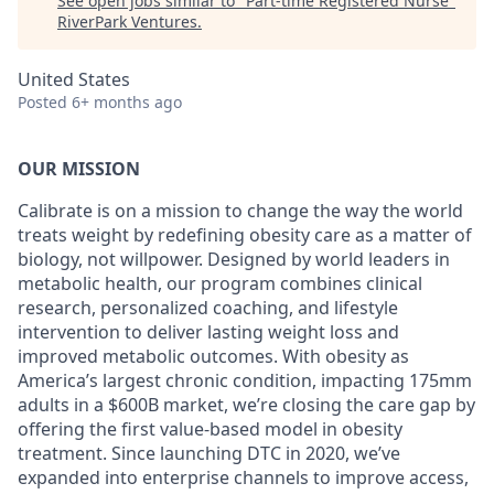
See open jobs similar to "
Part-time Registered Nurse
"
RiverPark Ventures
.
United States
Posted
6+ months ago
OUR MISSION
Calibrate is on a mission to change the way the world
treats weight by redefining obesity care as a matter of
biology, not willpower. Designed by world leaders in
metabolic health, our program combines clinical
research, personalized coaching, and lifestyle
intervention to deliver lasting weight loss and
improved metabolic outcomes. With obesity as
America’s largest chronic condition, impacting 175mm
adults in a $600B market, we’re closing the care gap by
offering the first value-based model in obesity
treatment. Since launching DTC in 2020, we’ve
expanded into enterprise channels to improve access,