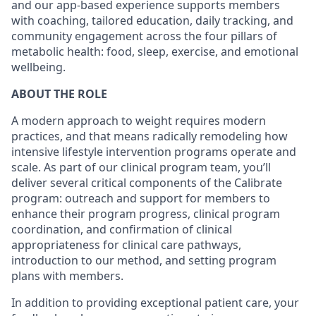
and our app-based experience supports members
with coaching, tailored education, daily tracking, and
community engagement across the four pillars of
metabolic health: food, sleep, exercise, and emotional
wellbeing.
ABOUT THE ROLE
A modern approach to weight requires modern
practices, and that means radically remodeling how
intensive lifestyle intervention programs operate and
scale. As part of our clinical program team, you’ll
deliver several critical components of the Calibrate
program: outreach and support for members to
enhance their program progress, clinical program
coordination, and confirmation of clinical
appropriateness for clinical care pathways,
introduction to our method, and setting program
plans with members.
In addition to providing exceptional patient care, your