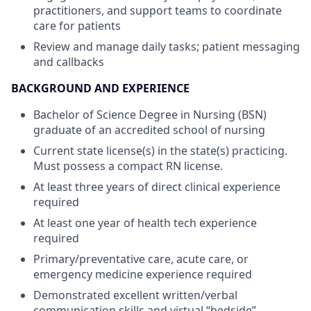
practitioners, and support teams to coordinate
care for patients
Review and manage daily tasks; patient messaging
and callbacks
BACKGROUND AND EXPERIENCE
Bachelor of Science Degree in Nursing (BSN)
graduate of an accredited school of nursing
Current state license(s) in the state(s) practicing.
Must possess a compact RN license.
At least three years of direct clinical experience
required
At least one year of health tech experience
required
Primary/preventative care, acute care, or
emergency medicine experience required
Demonstrated excellent written/verbal
communication skills and virtual “bedside”