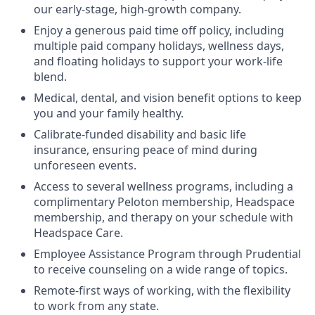
our early-stage, high-growth company.
Enjoy a generous paid time off policy, including
multiple paid company holidays, wellness days,
and floating holidays to support your work-life
blend.
Medical, dental, and vision benefit options to keep
you and your family healthy.
Calibrate-funded disability and basic life
insurance, ensuring peace of mind during
unforeseen events.
Access to several wellness programs, including a
complimentary Peloton membership, Headspace
membership, and therapy on your schedule with
Headspace Care.
Employee Assistance Program through Prudential
to receive counseling on a wide range of topics.
Remote-first ways of working, with the flexibility
to work from any state.