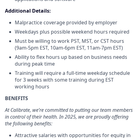
Additional Details:
Malpractice coverage provided by employer
Weekdays plus possible weekend hours required
Must be willing to work PST, MST, or CST hours
(9am-5pm EST, 10am-6pm EST, 11am-7pm EST)
Ability to flex hours up based on business needs
during peak time
Training will require a full-time weekday schedule
for 3 weeks with some training during EST
working hours
BENEFITS
At Calibrate, we’re committed to putting our team members
in control of their health. In 2025, we are proudly offering
the following benefits:
Attractive salaries with opportunities for equity in