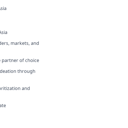
sia
Asia
ders, markets, and
 partner of choice
ideation through
oritization and
ate