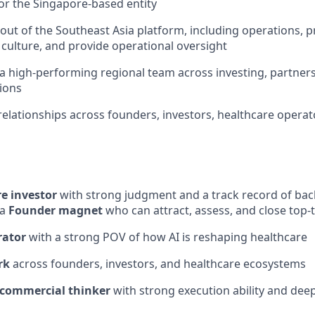
r the Singapore-based entity
-out of the Southeast Asia platform, including operations, 
 culture, and provide operational oversight
 a high-performing regional team across investing, partne
ions
elationships across founders, investors, healthcare opera
e investor
with strong judgment and a track record of bac
 a
Founder magnet
who can attract, assess, and close top-
rator
with a strong POV of how AI is reshaping healthcare
rk
across founders, investors, and healthcare ecosystems
 commercial thinker
with strong execution ability and de