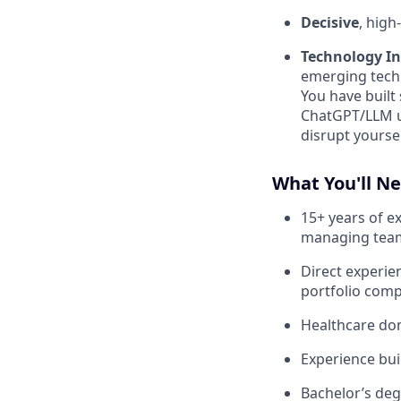
Decisive
, hig
Technology I
emerging techn
You have built
ChatGPT/LLM u
disrupt yoursel
What You'll N
15+ years of ex
managing tea
Direct experie
portfolio com
Healthcare dom
Experience bui
Bachelor’s deg