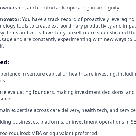
h-ownership, and comfortable operating in ambiguity
nnovator:
You have a track record of proactively leveraging
ology tools to create extraordinary productivity and impact
 systems and workflows for yourself more sophisticated th
sage and are constantly experimenting with new ways to u
f.
eed:
perience in venture capital or healthcare investing, includi
ms
nce evaluating founders, making investment decisions, and
panies
ain expertise across care delivery, health tech, and service
lding businesses, platforms, or investment operations in S
ree required; MBA or equivalent preferred