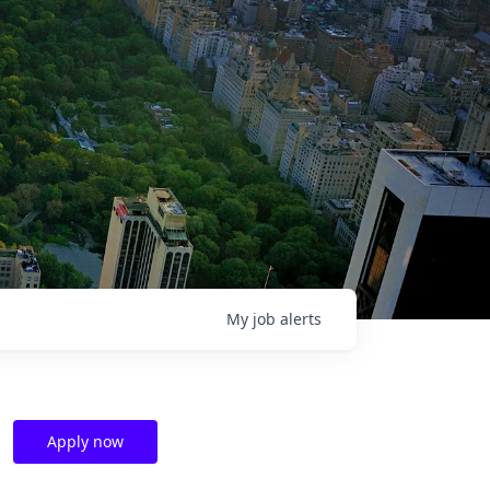
My
job
alerts
Apply now