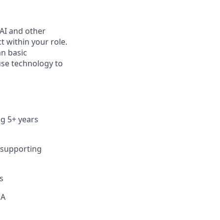
 AI and other
 within your role.
an basic
se technology to
ng 5+ years
 supporting
s
EA