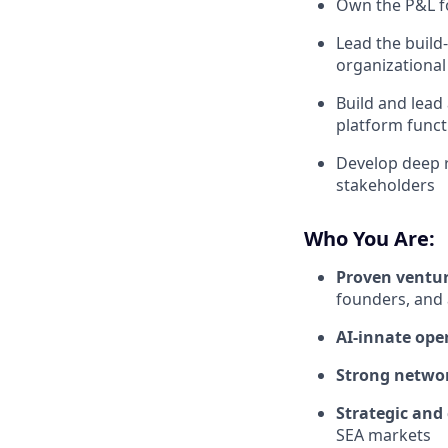
Own the P&L fo
Lead the build
organizational
Build and lead
platform funct
Develop deep r
stakeholders
Who You Are:
Proven ventur
founders, and
AI-innate ope
Strong netwo
Strategic and
SEA markets