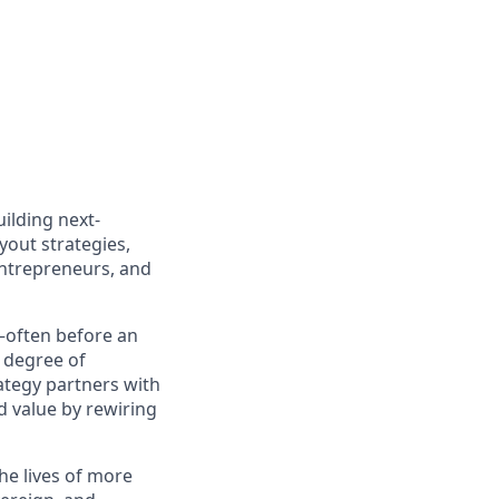
ilding next-
out strategies,
entrepreneurs, and
e—often before an
d degree of
ategy partners with
 value by rewiring
he lives of more