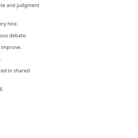
aste and judgment
ery hire.
ous debate.
 improve.
.
ted in shared
l.