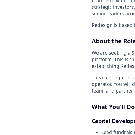
than 15 million pat
strategic investor
senior leaders aro
Redesign is based 
About the Role
We are seeking a S
platform. This is 
establishing Redesi
This role requires 
operator. You will 
team, and partner 
What You'll Do
Capital Develo
Lead fundraisin