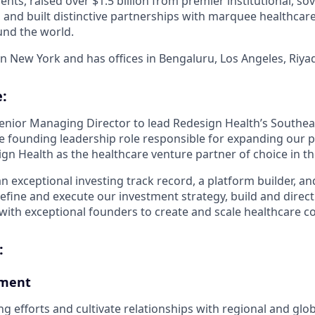
ients, raised over $1.5 billion from premier institutional, so
s, and built distinctive partnerships with marquee healthcar
und the world.
in New York and has offices in Bengaluru, Los Angeles, Riya
:
enior Managing Director to lead Redesign Health’s Southeas
the founding leadership role responsible for expanding our 
gn Health as the healthcare venture partner of choice in th
an exceptional investing track record, a platform builder, an
define and execute our investment strategy, build and direct
with exceptional founders to create and scale healthcare 
:
pment
g efforts and cultivate relationships with regional and glob