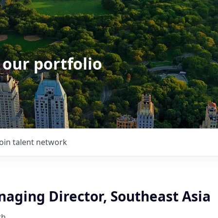
 our portfolio
Join talent network
naging Director, Southeast Asia
th