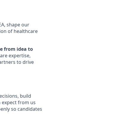
SEA, shape our
ion of healthcare
e from idea to
are expertise,
artners to drive
isions, build
n expect from us
enly so candidates