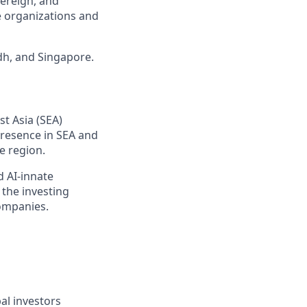
vereign, and
e organizations and
dh, and Singapore.
t Asia (SEA)
presence in SEA and
e region.
d AI-innate
 the investing
companies.
al investors