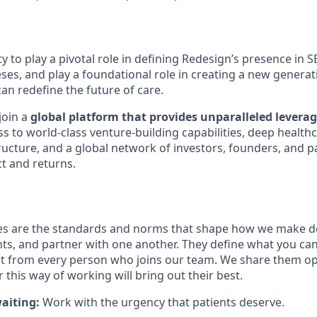
y to play a pivotal role in defining Redesign’s presence in 
ses, and play a foundational role in creating a new generat
an redefine the future of care.
join a
global platform that provides unparalleled leverag
ss to world-class venture-building capabilities, deep healthc
ructure, and a global network of investors, founders, and p
t and returns.
s are the standards and norms that shape how we make dec
nts, and partner with one another. They define what you ca
t from every person who joins our team. We share them op
this way of working will bring out their best.
aiting:
Work with the urgency that patients deserve.