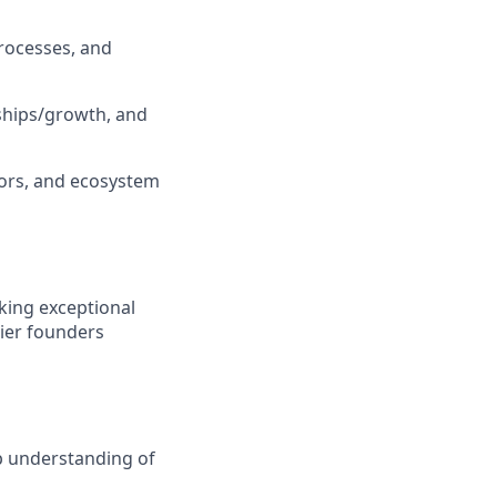
processes, and
rships/growth, and
tors, and ecosystem
king exceptional
tier founders
ep understanding of