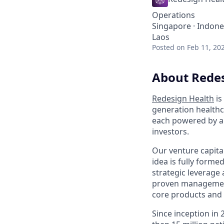
Operations
Singapore · Indones
Laos
Posted
on Feb 11, 20
About Redes
Redesign Health
is
generation healthc
each powered by an
investors.
Our venture capita
idea is fully form
strategic leverage
proven management
core products and 
Since inception in