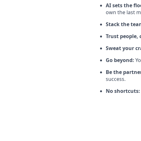
AI sets the flo
own the last mi
Stack the tea
Trust people, 
Sweat your cr
Go beyond:
Yo
Be the partne
success.
No shortcuts: