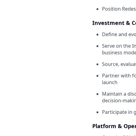
Position Redes
Investment & C
Define and evo
Serve on the 
business mode
Source, evalua
Partner with f
launch
Maintain a disc
decision-maki
Participate in
Platform & Oper