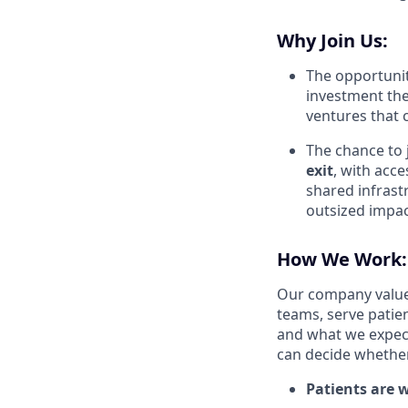
Why Join Us:
The opportunit
investment the
ventures that c
The chance to 
exit
, with acce
shared infrast
outsized impac
How We Work:
Our company value
teams, serve patie
and what we expec
can decide whether 
Patients are w