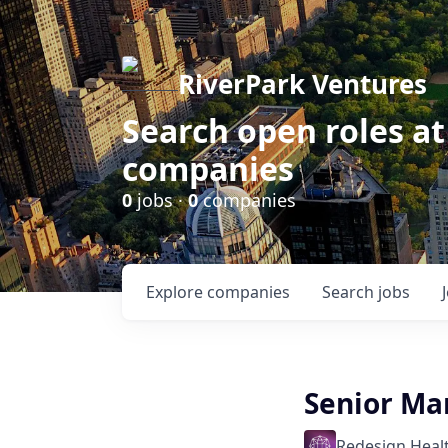
RiverPark Ventures
Search open roles at
companies
0
jobs ·
0
companies
Explore
companies
Search
jobs
Senior Ma
Redesign Heal