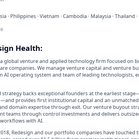
ia · Philippines · Vietnam · Cambodia · Malaysia · Thailand ·
26
ign Health:
 a global venture and applied technology firm focused on bu
are companies. We manage venture capital and venture buy
 AI operating system and team of leading technologists, 
l strategy backs exceptional founders at the earliest stag
ed—and provides first institutional capital and an unmatche
 and domain expertise through exit. Our venture buyout str
 teams through control investments and delivers outsized
workflows with AI.
 2018, Redesign and our portfolio companies have touched t