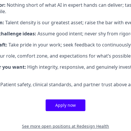
or:
Nothing short of what AI in expert hands can deliver; t
le.
m:
Talent density is our greatest asset; raise the bar with ev
challenge ideas:
Assume good intent; never shy from rigor
aft:
Take pride in your work; seek feedback to continuously
ur role, comfort zone, and expectations for what’s possible
r you want:
High integrity, responsive, and genuinely inves
Patient safety, clinical standards, and partner trust above al
Apply now
See more open positions at
Redesign Health