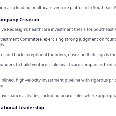
ign as a leading healthcare venture platform in Southeast A
ompany Creation
lve Redesign’s healthcare investment thesis for Southeast 
Investment Committee, exercising strong judgment on foun
ls
te, and back exceptional founders, ensuring Redesign is the
ounders to build venture-scale healthcare companies from 
iplined, high-velocity investment pipeline with rigorous pri
ng
 governance activities, including board roles where appropri
ational Leadership