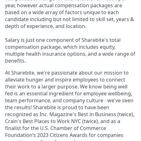
year, however actual
compensation packages are
based on a wide array of factors unique to each
candidate including but not limited to skill set, years &
depth of experience, and location.
Salary is just one component of Sharebite's total
compensation package, which includes equity,
multiple health insurance options, and a wide range of
benefits.
At Sharebite, we're passionate about our mission to
alleviate hunger and inspire employees to connect
their work to a larger purpose. We know being well
fed is an essential ingredient for employee wellbeing,
team performance, and company culture - we've seen
the results! Sharebite is proud to have been
recognized as Inc. Magazine's Best in Business (twice),
Crain's Best Places to Work NYC (twice), and as a
finalist for the U.S. Chamber of Commerce
Foundation’s 2023 Citizens Awards for companies