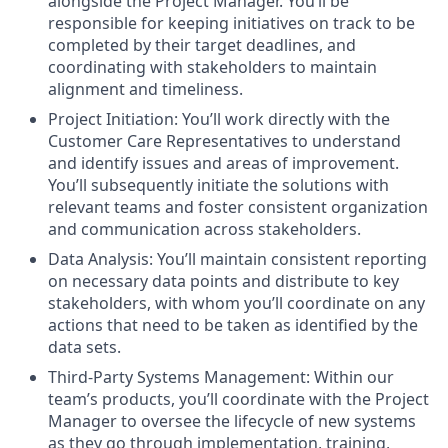
alongside the Project Manager. You’ll be
responsible for keeping initiatives on track to be
completed by their target deadlines, and
coordinating with stakeholders to maintain
alignment and timeliness.
Project Initiation: You’ll work directly with the
Customer Care Representatives to understand
and identify issues and areas of improvement.
You’ll subsequently initiate the solutions with
relevant teams and foster consistent organization
and communication across stakeholders.
Data Analysis: You’ll maintain consistent reporting
on necessary data points and distribute to key
stakeholders, with whom you’ll coordinate on any
actions that need to be taken as identified by the
data sets.
Third-Party Systems Management: Within our
team’s products, you’ll coordinate with the Project
Manager to oversee the lifecycle of new systems
as they go through implementation, training,