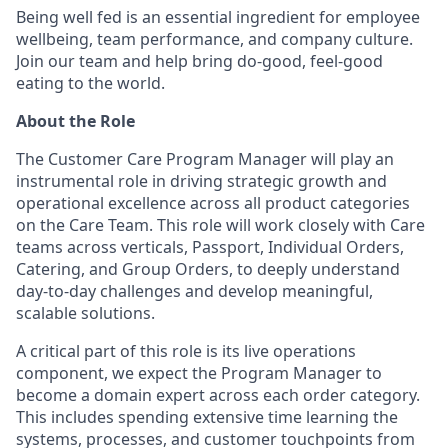
Being well fed is an essential ingredient for employee
wellbeing, team performance, and company culture.
Join our team and help bring do-good, feel-good
eating to the world.
About the Role
The Customer Care Program Manager will play an
instrumental role in driving strategic growth and
operational excellence across all product categories
on the Care Team. This role will work closely with Care
teams across verticals, Passport, Individual Orders,
Catering, and Group Orders, to deeply understand
day-to-day challenges and develop meaningful,
scalable solutions.
A critical part of this role is its live operations
component, we expect the Program Manager to
become a domain expert across each order category.
This includes spending extensive time learning the
systems, processes, and customer touchpoints from