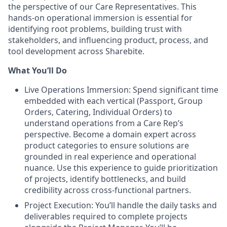
the perspective of our Care Representatives. This
hands-on operational immersion is essential for
identifying root problems, building trust with
stakeholders, and influencing product, process, and
tool development across Sharebite.
What You’ll Do
Live Operations Immersion:
Spend significant time
embedded with each vertical (Passport, Group
Orders, Catering, Individual Orders) to
understand operations from a Care Rep’s
perspective. Become a domain expert across
product categories to ensure solutions are
grounded in real experience and operational
nuance. Use this experience to guide prioritization
of projects, identify bottlenecks, and build
credibility across cross-functional partners.
Project Execution: You’ll handle the daily tasks and
deliverables required to complete projects