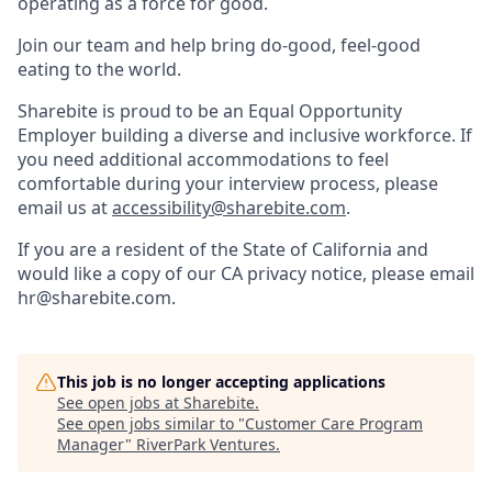
operating as a force for good.
Join our team and help bring do-good, feel-good
eating to the world.
Sharebite is proud to be an Equal Opportunity
Employer building a diverse and inclusive workforce. If
you need additional accommodations to feel
comfortable during your interview process, please
email us at
accessibility@sharebite.com
.
If you are a resident of the State of California and
would like a copy of our CA privacy notice, please email
hr@sharebite.com.
This job is no longer accepting applications
See open jobs at
Sharebite
.
See open jobs similar to "
Customer Care Program
Manager
"
RiverPark Ventures
.