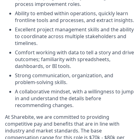
process improvement roles.
Ability to embed within operations, quickly learn
frontline tools and processes, and extract insights.
Excellent project management skills and the ability
to coordinate across multiple stakeholders and
timelines.
Comfort working with data to tell a story and drive
outcomes; familiarity with spreadsheets,
dashboards, or BI tools.
Strong communication, organization, and
problem-solving skills.
A collaborative mindset, with a willingness to jump
in and understand the details before
recommending changes.
At Sharebite, we are committed to providing
competitive pay and benefits that are in line with
industry and market standards. The base
compensation range for this role is $70k - $80k per