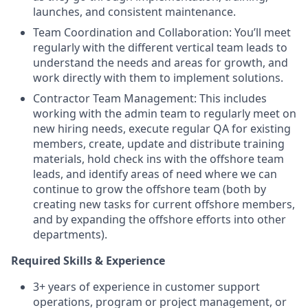
launches, and consistent maintenance.
Team Coordination and Collaboration: You’ll meet
regularly with the different vertical team leads to
understand the needs and areas for growth, and
work directly with them to implement solutions.
Contractor Team Management: This includes
working with the admin team to regularly meet on
new hiring needs, execute regular QA for existing
members, create, update and distribute training
materials, hold check ins with the offshore team
leads, and identify areas of need where we can
continue to grow the offshore team (both by
creating new tasks for current offshore members,
and by expanding the offshore efforts into other
departments).
Required Skills & Experience
3+ years of experience in customer support
operations, program or project management, or