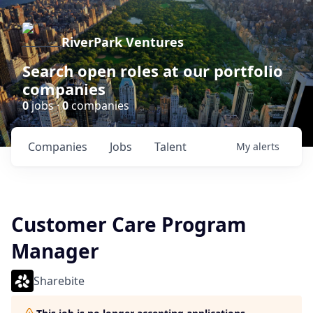
RiverPark Ventures
Search open roles at our portfolio
companies
0
jobs ·
0
companies
Companies
Jobs
Talent
My
alerts
Customer Care Program
Manager
Sharebite