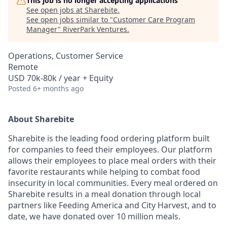
This job is no longer accepting applications
See open jobs at
Sharebite
.
See open jobs similar to "
Customer Care Program
Manager
"
RiverPark Ventures
.
Operations, Customer Service
Remote
USD 70k-80k / year + Equity
Posted
6+ months ago
About Sharebite
Sharebite is the leading food ordering platform built
for companies to feed their employees. Our platform
allows their employees to place meal orders with their
favorite restaurants while helping to combat food
insecurity in local communities. Every meal ordered on
Sharebite results in a meal donation through local
partners like Feeding America and City Harvest, and to
date, we have donated over 10 million meals.