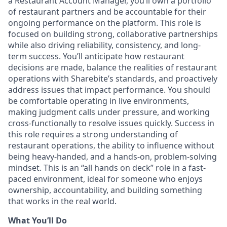
a Restaurant Account Manager, you’ll own a portfolio
of restaurant partners and be accountable for their
ongoing performance on the platform. This role is
focused on building strong, collaborative partnerships
while also driving reliability, consistency, and long-
term success. You’ll anticipate how restaurant
decisions are made, balance the realities of restaurant
operations with Sharebite’s standards, and proactively
address issues that impact performance. You should
be comfortable operating in live environments,
making judgment calls under pressure, and working
cross-functionally to resolve issues quickly. Success in
this role requires a strong understanding of
restaurant operations, the ability to influence without
being heavy-handed, and a hands-on, problem-solving
mindset. This is an “all hands on deck” role in a fast-
paced environment, ideal for someone who enjoys
ownership, accountability, and building something
that works in the real world.
What You’ll Do