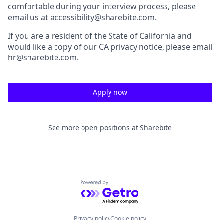
comfortable during your interview process, please
email us at
accessibility@sharebite.com
.
If you are a resident of the State of California and
would like a copy of our CA privacy notice, please email
hr@sharebite.com.
Apply now
See more open positions at
Sharebite
Powered by Getro.com
Privacy policy
Cookie policy