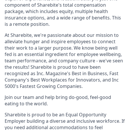
component of Sharebite's total compensation
package, which includes equity, multiple health
insurance options, and a wide range of benefits. This
is a remote position.
At Sharebite, we're passionate about our mission to
alleviate hunger and inspire employees to connect
their work to a larger purpose. We know being well
fed is an essential ingredient for employee wellbeing,
team performance, and company culture - we've seen
the results! Sharebite is proud to have been
recognized as Inc. Magazine's Best in Business, Fast
Company's Best Workplaces for Innovators, and Inc
5000's Fastest Growing Companies.
Join our team and help bring do-good, feel-good
eating to the world.
Sharebite is proud to be an Equal Opportunity
Employer building a diverse and inclusive workforce. If
you need additional accommodations to feel