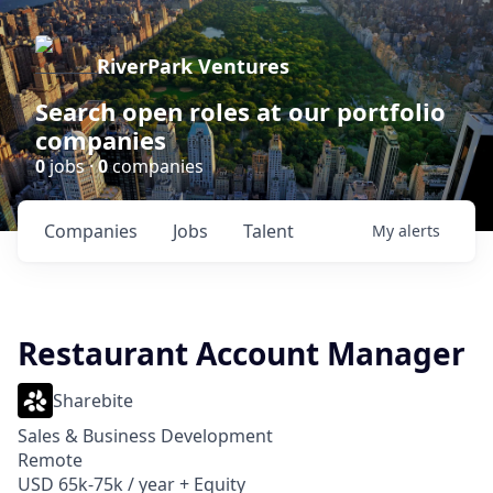
RiverPark Ventures
Search open roles at our portfolio
companies
0
jobs ·
0
companies
Companies
Jobs
Talent
My
alerts
Restaurant Account Manager
Sharebite
Sales & Business Development
Remote
USD 65k-75k / year + Equity