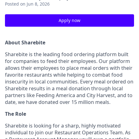
Posted
on Jun 8, 2026
Apply now
About Sharebite
Sharebite is the leading food ordering platform built
for companies to feed their employees. Our platform
allows their employees to place meal orders with their
favorite restaurants while helping to combat food
insecurity in local communities. Every meal ordered on
Sharebite results in a meal donation through local
partners like Feeding America and City Harvest, and to
date, we have donated over 15 million meals.
The Role
Sharebite is looking for a sharp, highly motivated
individual to join our Restaurant Operations Team. As