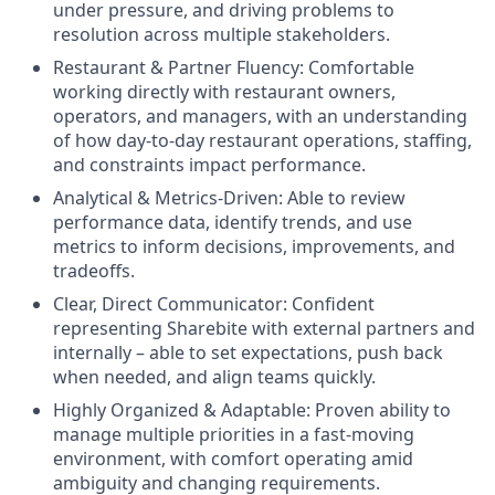
under pressure, and driving problems to
resolution across multiple stakeholders.
Restaurant & Partner Fluency: Comfortable
working directly with restaurant owners,
operators, and managers, with an understanding
of how day-to-day restaurant operations, staffing,
and constraints impact performance.
Analytical & Metrics-Driven: Able to review
performance data, identify trends, and use
metrics to inform decisions, improvements, and
tradeoffs.
Clear, Direct Communicator: Confident
representing Sharebite with external partners and
internally – able to set expectations, push back
when needed, and align teams quickly.
Highly Organized & Adaptable: Proven ability to
manage multiple priorities in a fast-moving
environment, with comfort operating amid
ambiguity and changing requirements.