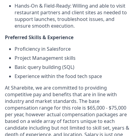
Hands-On & Field-Ready: Willing and able to visit
restaurant partners and client sites as needed to
support launches, troubleshoot issues, and
ensure smooth execution.
Preferred Skills & Experience
Proficiency in Salesforce
Project Management skills
Basic query building (SQL)
Experience within the food tech space
At Sharebite, we are committed to providing
competitive pay and benefits that are in line with
industry and market standards. The base
compensation range for this role is $65,000 - $75,000
per year, however actual compensation packages are
based on a wide array of factors unique to each
candidate including but not limited to skill set, years &
depth of experience, and location. Salary is just one