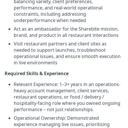
balancing variety, client preferences,
performance, and real-world operational
constraints, including addressing
underperformance when needed
Act as an ambassador for the Sharebite mission,
brand, and product in all restaurant interactions
Visit restaurant partners and client sites as
needed to support launches, troubleshoot
operational issues, and ensure smooth execution
in live environments
Required Skills & Experience
Relevant Experience: 1–3+ years in an operations-
heavy account management, client services,
restaurant operations, or food / delivery /
hospitality-facing role where you owned ongoing
performance – not just relationships.
Operational Ownership: Demonstrated
experience managing live issues, prioritizing