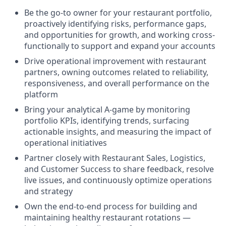
Be the go-to owner for your restaurant portfolio,
proactively identifying risks, performance gaps,
and opportunities for growth, and working cross-
functionally to support and expand your accounts
Drive operational improvement with restaurant
partners, owning outcomes related to reliability,
responsiveness, and overall performance on the
platform
Bring your analytical A-game by monitoring
portfolio KPIs, identifying trends, surfacing
actionable insights, and measuring the impact of
operational initiatives
Partner closely with Restaurant Sales, Logistics,
and Customer Success to share feedback, resolve
live issues, and continuously optimize operations
and strategy
Own the end-to-end process for building and
maintaining healthy restaurant rotations —