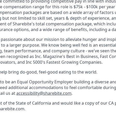
re committed to providing competitive pay in line with indu
e compensation range for this role is $75k - $100k per year 
pensation packages are based on a wide array of factors 
 but not limited to skill set, years & depth of experience, an
ent of Sharebite's total compensation package, which inclu
urance options, and a wide range of benefits, including a da
e passionate about our mission to alleviate hunger and insp
to a larger purpose. We know being well fed is an essential
, team performance, and company culture - we've seen the 
een recognized as Inc. Magazine's Best in Business, Fast C
ovators, and Inc 5000's Fastest Growing Companies.
help bring do-good, feel-good eating to the world.
 to be an Equal Opportunity Employer building a diverse and
need additional accommodations to feel comfortable during
ail us at
accessibility@sharebite.com
.
nt of the State of California and would like a copy of our CA 
harebite.com.