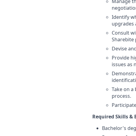
Manage the
negotiatio
Identify w
upgrades a
Consult wi
Sharebite 
Devise and
Provide hi
issues as 
Demonstrat
identifica
Take on a
process.
Participat
Required Skills & 
Bachelor's deg