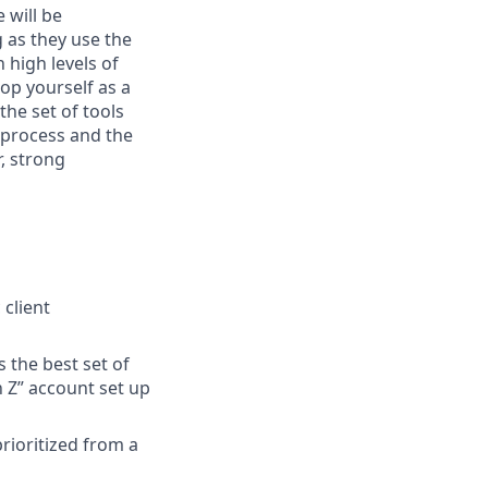
 will be
g as they use the
 high levels of
op yourself as a
the set of tools
o process and the
r, strong
 client
 the best set of
h Z” account set up
prioritized from a