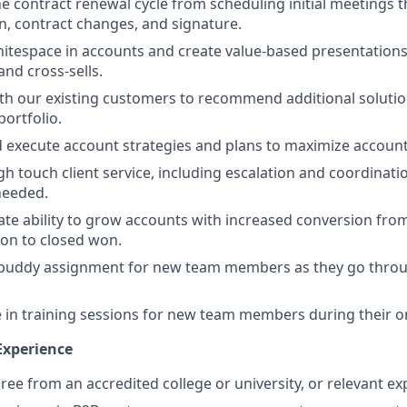
 contract renewal cycle from scheduling initial meetings 
n, contract changes, and signature.
hitespace in accounts and create value-based presentation
nd cross-sells.
th our existing customers to recommend additional soluti
portfolio.
 execute account strategies and plans to maximize accoun
gh touch client service, including escalation and coordinati
needed.
e ability to grow accounts with increased conversion from
tion to closed won.
 buddy assignment for new team members as they go thro
e in training sessions for new team members during their 
Experience
ree from an accredited college or university, or relevant ex