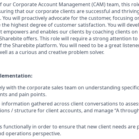
f our Corporate Account Management (CAM) team, this role
uring that our corporate clients are successful and thrivin
 You will proactively advocate for the customer, focusing on
the highest degree of customer satisfaction. You will devel
at empowers and enables our clients by coaching clients on 
Sharebite offers. This role will require a strong attention t
f the Sharebite platform. You will need to be a great listene
ell as a curious and creative problem solver.
lementation:
ly with the corporate sales team on understanding specific
ts and pain points.
 information gathered across client conversations to assess
ions / structure for client accounts, and manage “A throug
ss functionally in order to ensure that new client needs are 
d operations perspective.