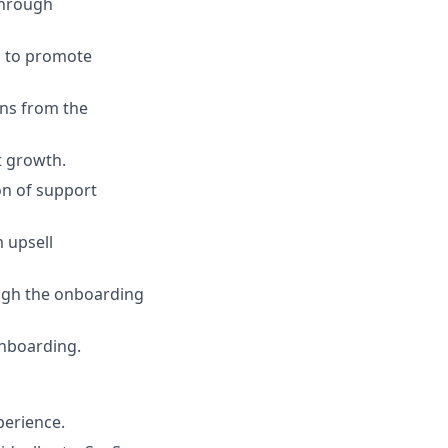
through
s to promote
ons from the
t growth.
on of support
 upsell
ugh the onboarding
onboarding.
perience.