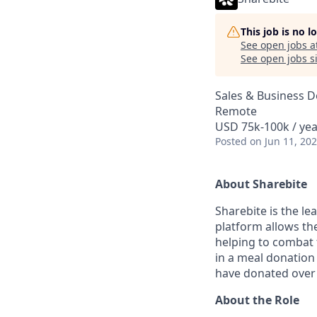
This job is no 
See open jobs a
See open jobs si
Sales & Business 
Remote
USD 75k-100k / yea
Posted
on Jun 11, 20
About Sharebite
Sharebite is the l
platform allows the
helping to combat 
in a meal donation
have donated over 
About the Role