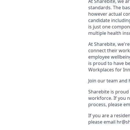
At Sharebite, we a
standards. The bas
however actual com
candidate including
is just one compon
multiple health ins
At Sharebite, we'r
connect their work 
employee wellbeing
is proud to have b
Workplaces for Inn
Join our team and 
Sharebite is proud
workforce. If you 
process, please em
If you are a reside
please email hr@s