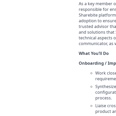
As a key member o
responsible for ens
Sharebite platform.
adoption to ensure 
trusted advisor th
and solutions that 
technical aspects o
communicator, as w
What You’ll Do
Onboarding / Imp
Work close
requiremen
Synthesize
configurat
process.
Liaise cro
product an