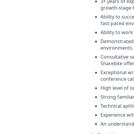
3+ years of ex
growth-stage 
Ability to succ
fast-paced en
Ability to work
Demonstrated a
environments.
Consultative se
Sharebite offer
Exceptional wr
conference call
High level of 
Strong familiar
Technical aptit
Experience wit
An understand