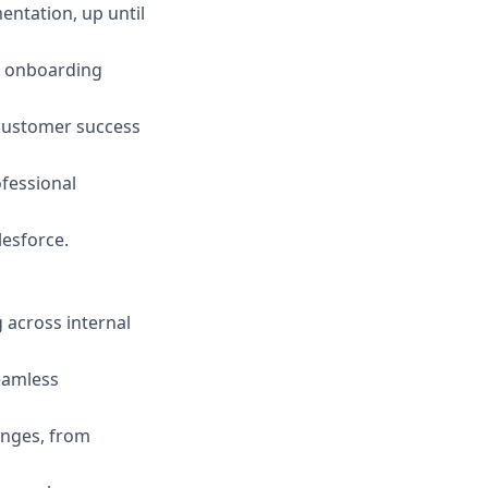
entation, up until
t onboarding
customer success
ofessional
lesforce.
g across internal
eamless
enges, from