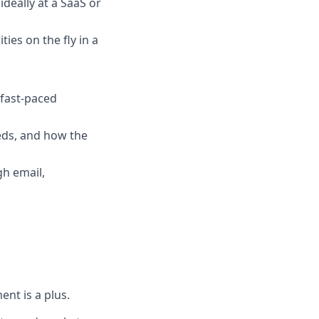
deally at a SaaS or
ties on the fly in a
 fast-paced
needs, and how the
h email,
nt is a plus.