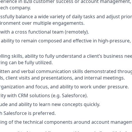
perience in B2B customer success or account management, i
tech company.
essfully balance a wide variety of daily tasks and adjust priori
vironment over multiple engagements.
 with a cross functional team (remotely).
bility to remain composed and effective in high-pressure,
lling skills, ability to fully understand a client’s business 
ing can be fully utilized.
itten and verbal communication skills demonstrated throug
s, client visits and presentations, and internal meetings.
organization and focus, and ability to work under pressure.
ity with CRM solutions (e.g. Salesforce).
ude and ability to learn new concepts quickly.
h Salesforce is preferred.
ing of the technical components around account manageme