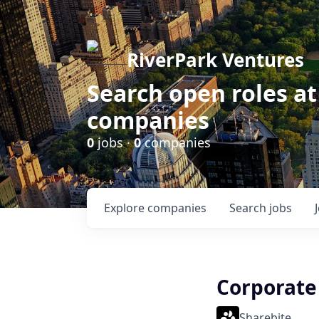
RiverPark Ventures
Search open roles at
companies
0
jobs ·
0
companies
Explore
companies
Search
jobs
Corporate
Sharebite