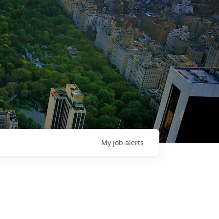
My
job
alerts