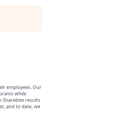
heir employees. Our
urants while
 Sharebite results
st, and to date, we