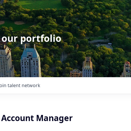
 our portfolio
Join talent network
 Account Manager