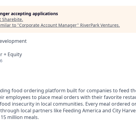
longer accepting applications
t
Sharebite
.
milar to "
Corporate Account Manager
"
RiverPark Ventures
.
Development
r + Equity
26
eading food ordering platform built for companies to feed t
ir employees to place meal orders with their favorite resta
food insecurity in local communities. Every meal ordered on
 through local partners like Feeding America and City Harve
15 million meals.