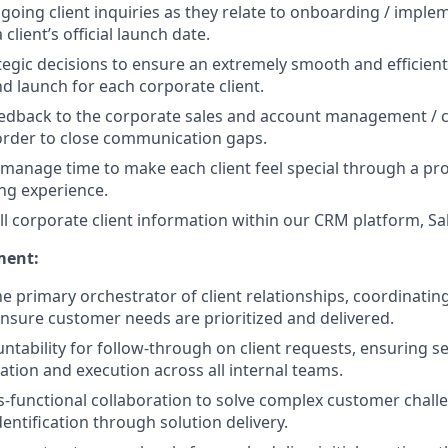
oing client inquiries as they relate to onboarding / implem
 client’s official launch date.
egic decisions to ensure an extremely smooth and efficien
d launch for each corporate client.
eedback to the corporate sales and account management / 
order to close communication gaps.
y manage time to make each client feel special through a pr
ng experience.
ll corporate client information within our CRM platform, Sa
ment:
he primary orchestrator of client relationships, coordinatin
nsure customer needs are prioritized and delivered.
tability for follow-through on client requests, ensuring s
ion and execution across all internal teams.
s-functional collaboration to solve complex customer chall
entification through solution delivery.