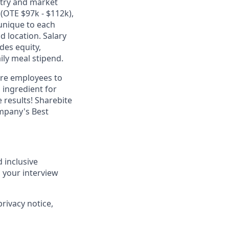
stry and market
(OTE $97k - $112k),
unique to each
d location. Salary
des equity,
ily meal stipend.
ire employees to
 ingredient for
results! Sharebite
ompany's Best
 inclusive
 your interview
privacy notice,