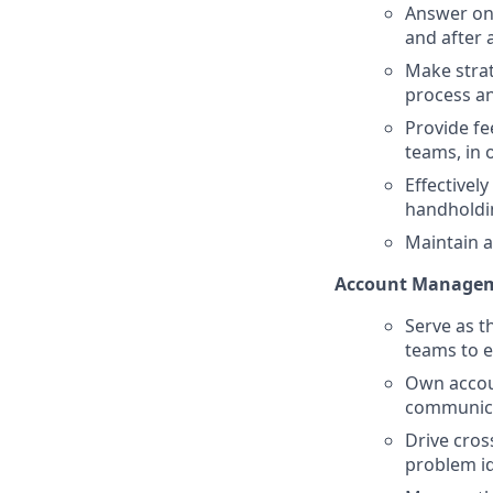
Answer ong
and after a
Make strat
process an
Provide f
teams, in 
Effectivel
handholdi
Maintain a
Account Manage
Serve as t
teams to e
Own accoun
communicat
Drive cros
problem id