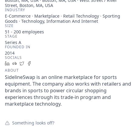
Boston, MA, USA · Boston, MA, USA · West Street / River
Street, Boston, MA, USA
INDUSTRY
E-Commerce · Marketplace · Retail Technology · Sporting
Goods · Technology, Information And Internet
SIZE
51 - 200
employees
STAGE
Series A
FOUNDED IN
2014
SOCIALS
LinkedIn
Crunchbase
Twitter
Facebook
ABOUT
SidelineSwap is an online marketplace for sports
equipment. The company also works with retailers and
brands in sports to power circular shopping
experiences through its trade-in program and
marketplace technology.
Something looks off?