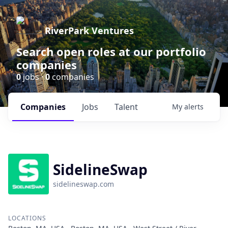
RiverPark Ventures
Search open roles at our portfolio
companies
0
jobs ·
0
companies
Companies
Jobs
Talent
My
alerts
SidelineSwap
sidelineswap.com
LOCATIONS