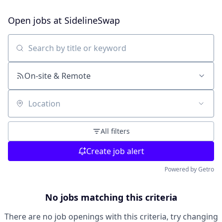
Open jobs at
SidelineSwap
Search by title or keyword
On-site & Remote
Location
All filters
Create job alert
Powered by Getro
No jobs matching this criteria
There are no job openings with this criteria, try changing