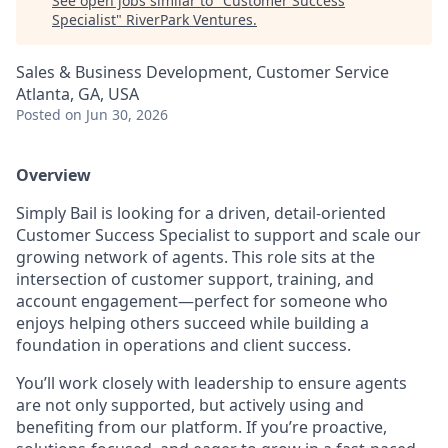
See open jobs similar to "
Customer Success
Specialist
"
RiverPark Ventures
.
Sales & Business Development, Customer Service
Atlanta, GA, USA
Posted
on Jun 30, 2026
Overview
Simply Bail is looking for a driven, detail-oriented
Customer Success Specialist to support and scale our
growing network of agents. This role sits at the
intersection of customer support, training, and
account engagement—perfect for someone who
enjoys helping others succeed while building a
foundation in operations and client success.
You’ll work closely with leadership to ensure agents
are not only supported, but actively using and
benefiting from our platform. If you’re proactive,