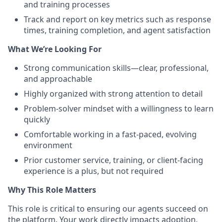
and training processes
Track and report on key metrics such as response
times, training completion, and agent satisfaction
What We’re Looking For
Strong communication skills—clear, professional,
and approachable
Highly organized with strong attention to detail
Problem-solver mindset with a willingness to learn
quickly
Comfortable working in a fast-paced, evolving
environment
Prior customer service, training, or client-facing
experience is a plus, but not required
Why This Role Matters
This role is critical to ensuring our agents succeed on
the platform. Your work directly impacts adoption,