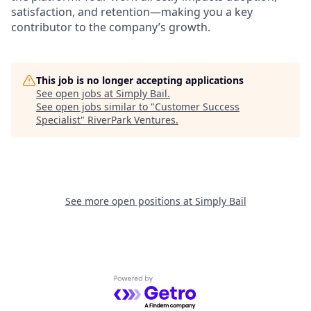
satisfaction, and retention—making you a key
contributor to the company’s growth.
This job is no longer accepting applications
See open jobs at
Simply Bail
.
See open jobs similar to "
Customer Success
Specialist
"
RiverPark Ventures
.
See more open positions at
Simply Bail
Powered by Getro.com