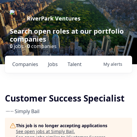
RiverPark Ventures
Search open roles at our portfolio
companies
0
jobs ·
0
companies
Companies
Jobs
Talent
My
alerts
Customer Success Specialist
Simply Bail
This job is no longer accepting applications
See open jobs at
Simply Bail
.