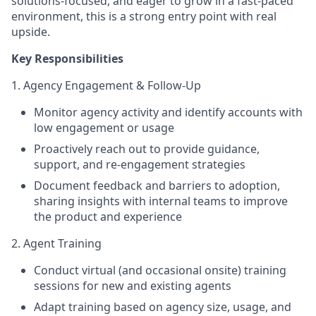
solutions-focused, and eager to grow in a fast-paced
environment, this is a strong entry point with real
upside.
Key Responsibilities
1. Agency Engagement & Follow-Up
Monitor agency activity and identify accounts with
low engagement or usage
Proactively reach out to provide guidance,
support, and re-engagement strategies
Document feedback and barriers to adoption,
sharing insights with internal teams to improve
the product and experience
2. Agent Training
Conduct virtual (and occasional onsite) training
sessions for new and existing agents
Adapt training based on agency size, usage, and