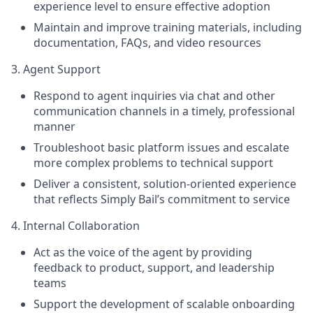
experience level to ensure effective adoption
Maintain and improve training materials, including
documentation, FAQs, and video resources
3. Agent Support
Respond to agent inquiries via chat and other
communication channels in a timely, professional
manner
Troubleshoot basic platform issues and escalate
more complex problems to technical support
Deliver a consistent, solution-oriented experience
that reflects Simply Bail’s commitment to service
4. Internal Collaboration
Act as the voice of the agent by providing
feedback to product, support, and leadership
teams
Support the development of scalable onboarding