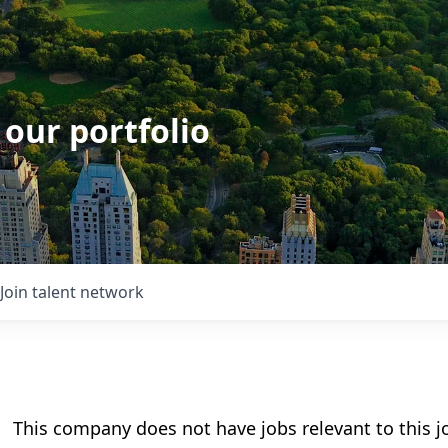
 our portfolio
Join talent network
This company does not have jobs relevant to this jo