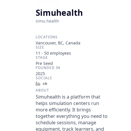
Simuhealth
simu.health
LOCATIONS
Vancouver, BC, Canada
SIZE
11 - 50
employees
STAGE
Pre Seed
FOUNDED IN
2025
SOCIALS
LinkedIn
Crunchbase
ABOUT
Simuhealth is a platform that
helps simulation centers run
more efficiently. It brings
together everything you need to
schedule sessions, manage
equipment, track learners, and