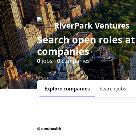
RiverPark Ventures
Search open roles at
companies
0
jobs ·
0
companies
Explore
companies
Search
jobs