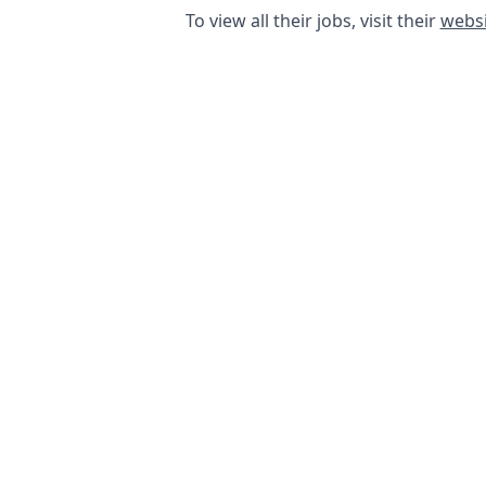
To view all their jobs, visit their
websi