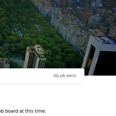
My
job
alerts
b board at this time.