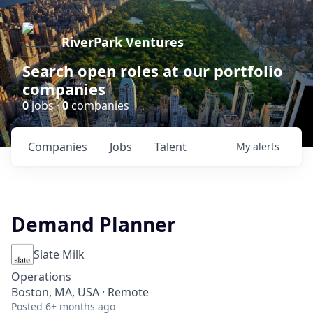
RiverPark Ventures
Search open roles at our portfolio
companies
0
jobs ·
0
companies
Companies
Jobs
Talent
My
alerts
Demand Planner
Slate Milk
Operations
Boston, MA, USA · Remote
Posted
6+ months ago