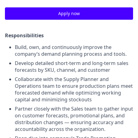
Apply now
Responsibilities
Build, own, and continuously improve the
company’s demand planning process and tools.
Develop detailed short-term and long-term sales
forecasts by SKU, channel, and customer
Collaborate with the Supply Planner and
Operations team to ensure production plans meet
forecasted demand while optimizing working
capital and minimizing stockouts
Partner closely with the Sales team to gather input
on customer forecasts, promotional plans, and
distribution changes — ensuring accuracy and
accountability across the organization.