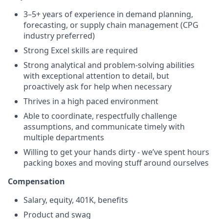
3–5+ years of experience in demand planning,
forecasting, or supply chain management (CPG
industry preferred)
Strong Excel skills are required
Strong analytical and problem-solving abilities
with exceptional attention to detail, but
proactively ask for help when necessary
Thrives in a high paced environment
Able to coordinate, respectfully challenge
assumptions, and communicate timely with
multiple departments
Willing to get your hands dirty - we’ve spent hours
packing boxes and moving stuff around ourselves
Compensation
Salary, equity, 401K, benefits
Product and swag