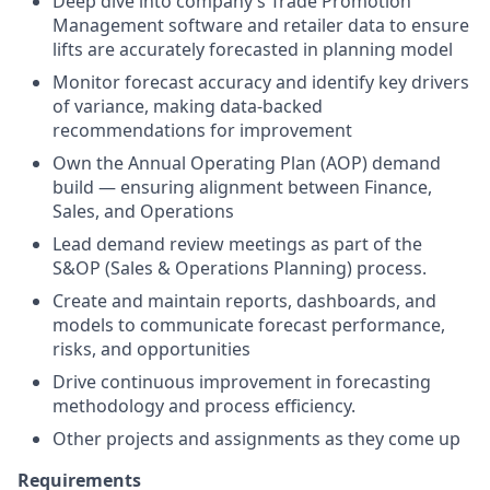
Deep dive into company’s Trade Promotion
Management software and retailer data to ensure
lifts are accurately forecasted in planning model
Monitor forecast accuracy and identify key drivers
of variance, making data-backed
recommendations for improvement
Own the Annual Operating Plan (AOP) demand
build — ensuring alignment between Finance,
Sales, and Operations
Lead demand review meetings as part of the
S&OP (Sales & Operations Planning) process.
Create and maintain reports, dashboards, and
models to communicate forecast performance,
risks, and opportunities
Drive continuous improvement in forecasting
methodology and process efficiency.
Other projects and assignments as they come up
Requirements