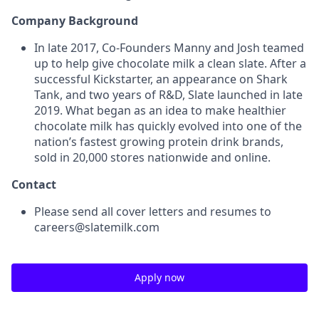
Company Background
In late 2017, Co-Founders Manny and Josh teamed
up to help give chocolate milk a clean slate. After a
successful Kickstarter, an appearance on Shark
Tank, and two years of R&D, Slate launched in late
2019. What began as an idea to make healthier
chocolate milk has quickly evolved into one of the
nation’s fastest growing protein drink brands,
sold in 20,000 stores nationwide and online.
Contact
Please send all cover letters and resumes to
careers@slatemilk.com
Apply now