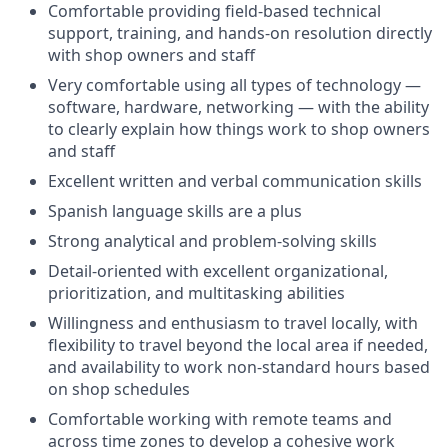
Comfortable providing field-based technical
support, training, and hands-on resolution directly
with shop owners and staff
Very comfortable using all types of technology —
software, hardware, networking — with the ability
to clearly explain how things work to shop owners
and staff
Excellent written and verbal communication skills
Spanish language skills are a plus
Strong analytical and problem-solving skills
Detail-oriented with excellent organizational,
prioritization, and multitasking abilities
Willingness and enthusiasm to travel locally, with
flexibility to travel beyond the local area if needed,
and availability to work non-standard hours based
on shop schedules
Comfortable working with remote teams and
across time zones to develop a cohesive work