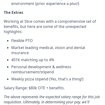
environment (prior experience a plus!)
The Extras
Working at Slice comes with a comprehensive set of
benefits, but here are some of the unexpected
highlights:
Flexible PTO
Market leading medical, vision and dental
insurance
401K matching up to 4%
Personal development & wellness
reimbursement/stipend
Weekly pizza stipend (Yes, that’s a thing!)
Salary Range: $80k OTE + benefits.
The above represents the expected salary range for this job
requisition. Ultimately, in determining your pay, we'll