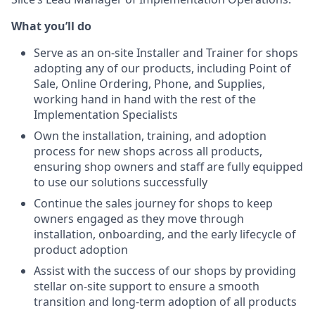
What you’ll do
Serve as an on-site Installer and Trainer for shops
adopting any of our products, including Point of
Sale, Online Ordering, Phone, and Supplies,
working hand in hand with the rest of the
Implementation Specialists
Own the installation, training, and adoption
process for new shops across all products,
ensuring shop owners and staff are fully equipped
to use our solutions successfully
Continue the sales journey for shops to keep
owners engaged as they move through
installation, onboarding, and the early lifecycle of
product adoption
Assist with the success of our shops by providing
stellar on-site support to ensure a smooth
transition and long-term adoption of all products