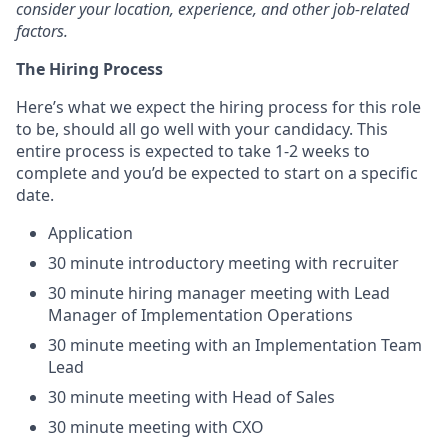
consider your location, experience, and other job-related
factors.
The Hiring Process
Here’s what we expect the hiring process for this role
to be, should all go well with your candidacy. This
entire process is expected to take 1-2 weeks to
complete and you’d be expected to start on a specific
date.
Application
30 minute introductory meeting with recruiter
30 minute hiring manager meeting with Lead
Manager of Implementation Operations
30 minute meeting with an Implementation Team
Lead
30 minute meeting with Head of Sales
30 minute meeting with CXO