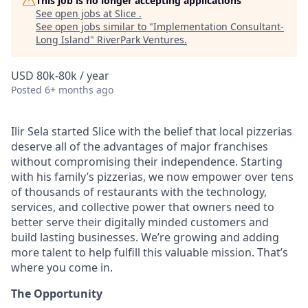
This job is no longer accepting applications
See open jobs at
Slice
.
See open jobs similar to "
Implementation Consultant-
Long Island
"
RiverPark Ventures
.
USD 80k-80k / year
Posted
6+ months ago
Ilir Sela started Slice with the belief that local pizzerias
deserve all of the advantages of major franchises
without compromising their independence. Starting
with his family’s pizzerias, we now empower over tens
of thousands of restaurants with the technology,
services, and collective power that owners need to
better serve their digitally minded customers and
build lasting businesses. We’re growing and adding
more talent to help fulfill this valuable mission. That’s
where you come in.
The Opportunity