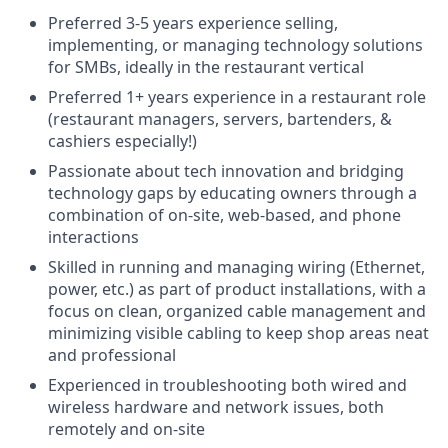
Preferred 3-5 years experience selling,
implementing, or managing technology solutions
for SMBs, ideally in the restaurant vertical
Preferred 1+ years experience in a restaurant role
(restaurant managers, servers, bartenders, &
cashiers especially!)
Passionate about tech innovation and bridging
technology gaps by educating owners through a
combination of on-site, web-based, and phone
interactions
Skilled in running and managing wiring (Ethernet,
power, etc.) as part of product installations, with a
focus on clean, organized cable management and
minimizing visible cabling to keep shop areas neat
and professional
Experienced in troubleshooting both wired and
wireless hardware and network issues, both
remotely and on-site