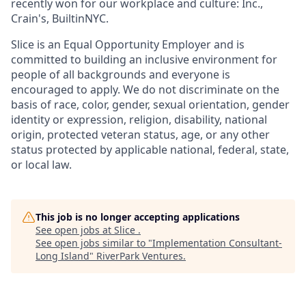
recently won for our workplace and culture: Inc.,
Crain's, BuiltinNYC.
Slice is an Equal Opportunity Employer and is
committed to building an inclusive environment for
people of all backgrounds and everyone is
encouraged to apply. We do not discriminate on the
basis of race, color, gender, sexual orientation, gender
identity or expression, religion, disability, national
origin, protected veteran status, age, or any other
status protected by applicable national, federal, state,
or local law.
This job is no longer accepting applications
See open jobs at
Slice
.
See open jobs similar to "
Implementation Consultant-
Long Island
"
RiverPark Ventures
.