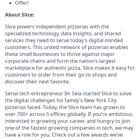
Offer!
About Slice:
Slice powers independent pizzerias with the
specialized technology, data insights, and shared
services they need to serve today’s digital-minded
customers. This united network of pizzerias enables
these small businesses to thrive against major
corporate chains and form the nation’s largest
marketplace for authentic pizza. Slice makes it easy for
customers to order from their go-to shops and
discover their next favorite.
Serial tech entrepreneur Ilir Sela started Slice to solve
the digital challenges his family’s New York City
pizzerias faced. Today, the Slice team has grown to
over 700+ across 5 offices globally. If you’re ambitious,
interested in growing your career, and hungry to join
one of the fastest growing companies in tech, we may
have a role for you. Check out a few awards we’ve