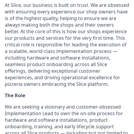
At Slice, our business is built on trust. We are obsessed
with ensuring every experience our shop owners have
is of the highest quality, helping to ensure we are
always making both the shops and their owners
better. At the core of this is how our shops experience
our products and services for the very first time. This
critical role is responsible for leading the execution of
a scalable, world-class implementation process —
including hardware and software installations,
seamless product onboarding across all Slice
offerings, delivering exceptional customer
experiences, and driving operational excellence for
pizzeria owners embracing the Slice platform.
The Role
We are seeking a visionary and customer-obsessed
Implementation Lead to own the on-site process for
hardware and software installations, product
onboarding, training, and early lifecycle support
across all Slice products — including but not limited to