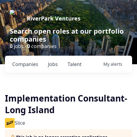
RiverPark Ventures
Search open roles at our portfolio
companies
0
jobs ·
0
companies
Companies
Jobs
Talent
My
alerts
Implementation Consultant-
Long Island
Slice