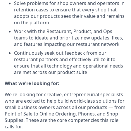
Solve problems for shop owners and operators in
retention cases to ensure that every shop that
adopts our products sees their value and remains
on the platform
Work with the Restaurant, Product, and Ops
teams to ideate and prioritize new updates, fixes,
and features impacting our restaurant network
Continuously seek out feedback from our
restaurant partners and effectively utilize it to
ensure that all technology and operational needs
are met across our product suite
What we're looking for:
We’re looking for creative, entrepreneurial specialists
who are excited to help build world-class solutions for
small business owners across all our products — from
Point of Sale to Online Ordering, Phones, and Shop
Supplies. These are the core competencies this role
calls for: