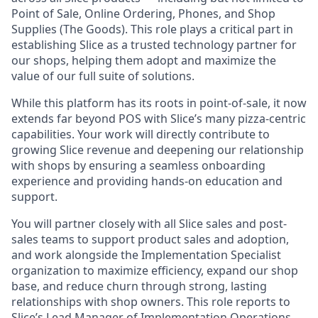
Point of Sale, Online Ordering, Phones, and Shop
Supplies (The Goods). This role plays a critical part in
establishing Slice as a trusted technology partner for
our shops, helping them adopt and maximize the
value of our full suite of solutions.
While this platform has its roots in point-of-sale, it now
extends far beyond POS with Slice’s many pizza-centric
capabilities. Your work will directly contribute to
growing Slice revenue and deepening our relationship
with shops by ensuring a seamless onboarding
experience and providing hands-on education and
support.
You will partner closely with all Slice sales and post-
sales teams to support product sales and adoption,
and work alongside the Implementation Specialist
organization to maximize efficiency, expand our shop
base, and reduce churn through strong, lasting
relationships with shop owners. This role reports to
Slice’s Lead Manager of Implementation Operations.