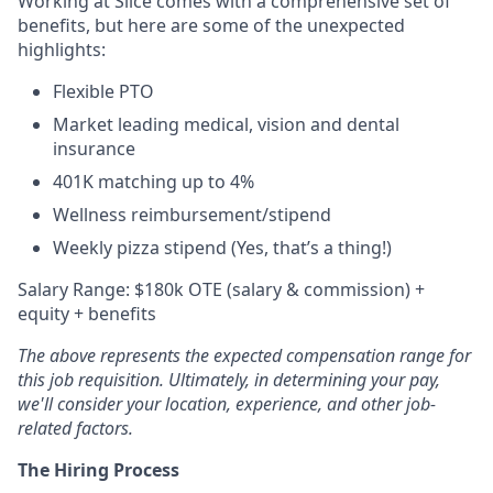
Working at Slice comes with a comprehensive set of
benefits, but here are some of the unexpected
highlights:
Flexible PTO
Market leading medical, vision and dental
insurance
401K matching up to 4%
Wellness reimbursement/stipend
Weekly pizza stipend (Yes, that’s a thing!)
Salary Range: $180k OTE (salary & commission) +
equity + benefits
The above represents the expected compensation range for
this job requisition. Ultimately, in determining your pay,
we'll consider your location, experience, and other job-
related factors.
The Hiring Process