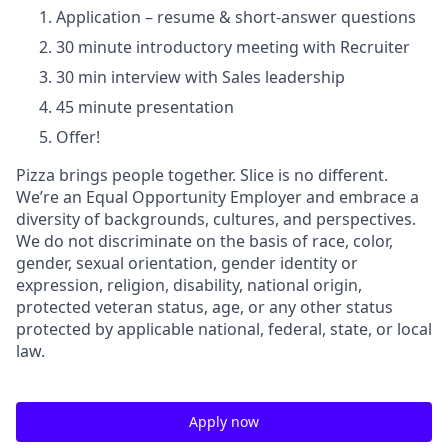
Application – resume & short-answer questions
30 minute introductory meeting with Recruiter
30 min interview with Sales leadership
45 minute presentation
Offer!
Pizza brings people together. Slice is no different.
We’re an Equal Opportunity Employer and embrace a
diversity of backgrounds, cultures, and perspectives.
We do not discriminate on the basis of race, color,
gender, sexual orientation, gender identity or
expression, religion, disability, national origin,
protected veteran status, age, or any other status
protected by applicable national, federal, state, or local
law.
Apply now