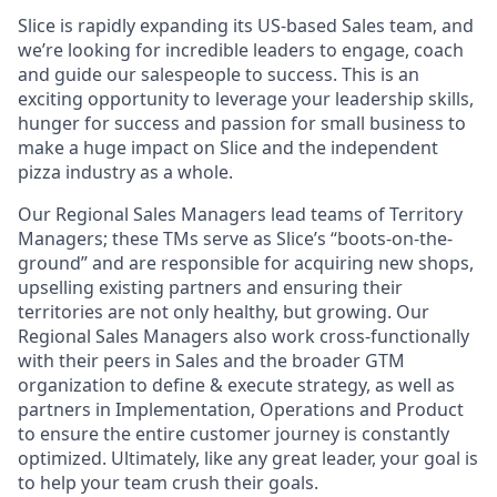
Slice is rapidly expanding its US-based Sales team, and
we’re looking for incredible leaders to engage, coach
and guide our salespeople to success. This is an
exciting opportunity to leverage your leadership skills,
hunger for success and passion for small business to
make a huge impact on Slice and the independent
pizza industry as a whole.
Our Regional Sales Managers lead teams of Territory
Managers; these TMs serve as Slice’s “boots-on-the-
ground” and are responsible for acquiring new shops,
upselling existing partners and ensuring their
territories are not only healthy, but growing. Our
Regional Sales Managers also work cross-functionally
with their peers in Sales and the broader GTM
organization to define & execute strategy, as well as
partners in Implementation, Operations and Product
to ensure the entire customer journey is constantly
optimized. Ultimately, like any great leader, your goal is
to help your team crush their goals.