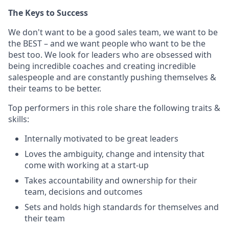
The Keys to Success
We don't want to be a good sales team, we want to be
the BEST – and we want people who want to be the
best too. We look for leaders who are obsessed with
being incredible coaches and creating incredible
salespeople and are constantly pushing themselves &
their teams to be better.
Top performers in this role share the following traits &
skills:
Internally motivated to be great leaders
Loves the ambiguity, change and intensity that
come with working at a start-up
Takes accountability and ownership for their
team, decisions and outcomes
Sets and holds high standards for themselves and
their team