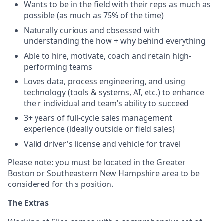
Wants to be in the field with their reps as much as
possible (as much as 75% of the time)
Naturally curious and obsessed with
understanding the how + why behind everything
Able to hire, motivate, coach and retain high-
performing teams
Loves data, process engineering, and using
technology (tools & systems, AI, etc.) to enhance
their individual and team’s ability to succeed
3+ years of full-cycle sales management
experience (ideally outside or field sales)
Valid driver's license and vehicle for travel
Please note: you must be located in the Greater
Boston or Southeastern New Hampshire area to be
considered for this position.
The Extras