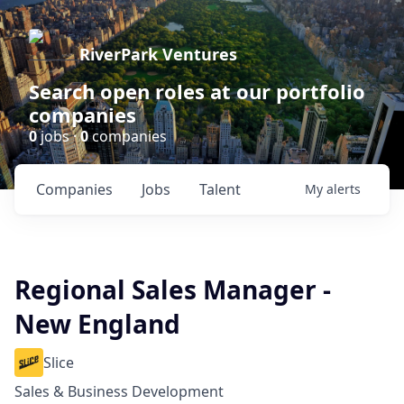
RiverPark Ventures
Search open roles at our portfolio
companies
0
jobs ·
0
companies
Companies
Jobs
Talent
My
alerts
Regional Sales Manager -
New England
Slice
Sales & Business Development