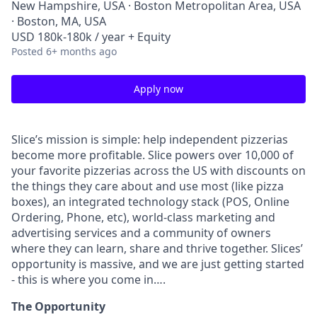
New Hampshire, USA · Boston Metropolitan Area, USA
· Boston, MA, USA
USD 180k-180k / year + Equity
Posted
6+ months ago
Apply now
Slice’s mission is simple: help independent pizzerias
become more profitable. Slice powers over 10,000 of
your favorite pizzerias across the US with discounts on
the things they care about and use most (like pizza
boxes), an integrated technology stack (POS, Online
Ordering, Phone, etc), world-class marketing and
advertising services and a community of owners
where they can learn, share and thrive together. Slices’
opportunity is massive, and we are just getting started
- this is where you come in….
The Opportunity