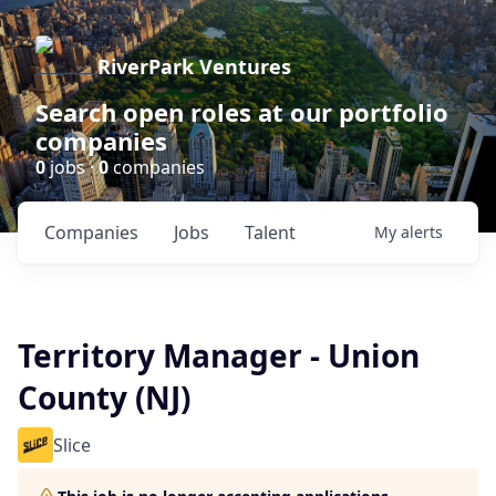
RiverPark Ventures
Search open roles at our portfolio
companies
0
jobs ·
0
companies
Companies
Jobs
Talent
My
alerts
Territory Manager - Union
County (NJ)
Slice