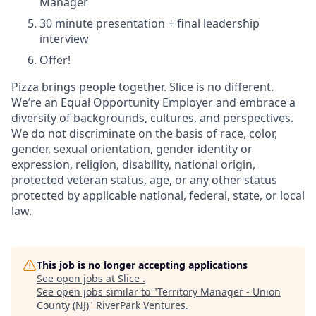
Manager
30 minute presentation + final leadership
interview
Offer!
Pizza brings people together. Slice is no different.
We’re an Equal Opportunity Employer and embrace a
diversity of backgrounds, cultures, and perspectives.
We do not discriminate on the basis of race, color,
gender, sexual orientation, gender identity or
expression, religion, disability, national origin,
protected veteran status, age, or any other status
protected by applicable national, federal, state, or local
law.
This job is no longer accepting applications
See open jobs at
Slice
.
See open jobs similar to "
Territory Manager - Union
County (NJ)
"
RiverPark Ventures
.