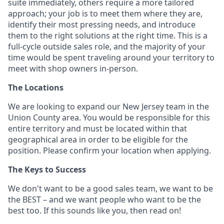
suite immediately, others require a more tailored
approach; your job is to meet them where they are,
identify their most pressing needs, and introduce
them to the right solutions at the right time. This is a
full-cycle outside sales role, and the majority of your
time would be spent traveling around your territory to
meet with shop owners in-person.
The Locations
We are looking to expand our New Jersey team in the
Union County area. You would be responsible for this
entire territory and must be located within that
geographical area in order to be eligible for the
position. Please confirm your location when applying.
The Keys to Success
We don't want to be a good sales team, we want to be
the BEST – and we want people who want to be the
best too. If this sounds like you, then read on!