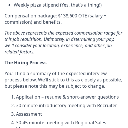
Weekly pizza stipend (Yes, that’s a thing!)
Compensation package: $138,600 OTE (salary +
commission) and benefits.
The above represents the expected compensation range for
this job requisition. Ultimately, in determining your pay,
we'll consider your location, experience, and other job-
related factors.
The Hiring Process
You’ll find a summary of the expected interview
process below. We’ll stick to this as closely as possible,
but please note this may be subject to change.
Application – resume & short-answer questions
30 minute introductory meeting with Recruiter
Assessment
30-45 minute meeting with Regional Sales