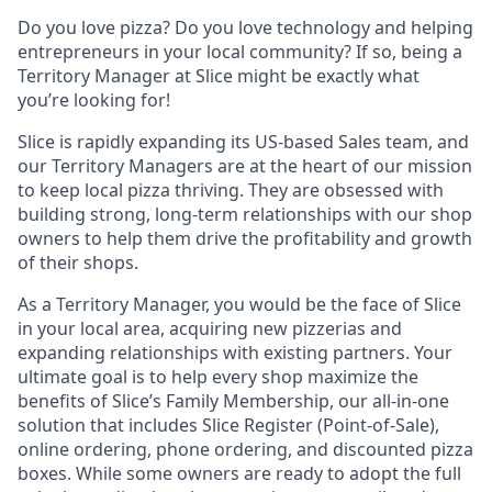
Do you love pizza? Do you love technology and helping
entrepreneurs in your local community? If so, being a
Territory Manager at Slice might be exactly what
you’re looking for!
Slice is rapidly expanding its US-based Sales team, and
our Territory Managers are at the heart of our mission
to keep local pizza thriving. They are obsessed with
building strong, long-term relationships with our shop
owners to help them drive the profitability and growth
of their shops.
As a Territory Manager, you would be the face of Slice
in your local area, acquiring new pizzerias and
expanding relationships with existing partners. Your
ultimate goal is to help every shop maximize the
benefits of Slice’s Family Membership, our all-in-one
solution that includes Slice Register (Point-of-Sale),
online ordering, phone ordering, and discounted pizza
boxes. While some owners are ready to adopt the full