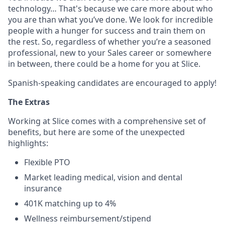
technology… That's because we care more about who
you are than what you’ve done. We look for incredible
people with a hunger for success and train them on
the rest. So, regardless of whether you’re a seasoned
professional, new to your Sales career or somewhere
in between, there could be a home for you at Slice.
Spanish-speaking candidates are encouraged to apply!
The Extras
Working at Slice comes with a comprehensive set of
benefits, but here are some of the unexpected
highlights:
Flexible PTO
Market leading medical, vision and dental
insurance
401K matching up to 4%
Wellness reimbursement/stipend