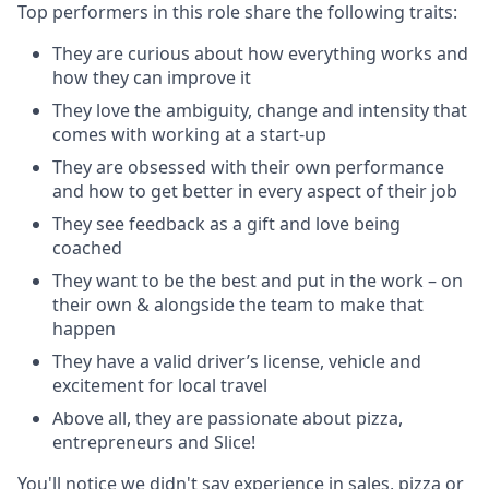
Top performers in this role share the following traits:
They are curious about how everything works and
how they can improve it
They love the ambiguity, change and intensity that
comes with working at a start-up
They are obsessed with their own performance
and how to get better in every aspect of their job
They see feedback as a gift and love being
coached
They want to be the best and put in the work – on
their own & alongside the team to make that
happen
They have a valid driver’s license, vehicle and
excitement for local travel
Above all, they are passionate about pizza,
entrepreneurs and Slice!
You'll notice we didn't say experience in sales, pizza or