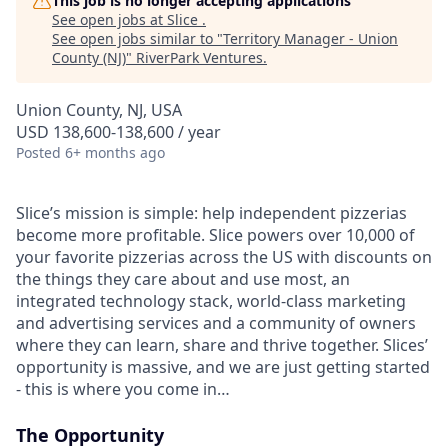
This job is no longer accepting applications
See open jobs at
Slice
.
See open jobs similar to "
Territory Manager - Union
County (NJ)
"
RiverPark Ventures
.
Union County, NJ, USA
USD 138,600-138,600 / year
Posted
6+ months ago
Slice’s mission is simple: help independent pizzerias
become more profitable. Slice powers over 10,000 of
your favorite pizzerias across the US with discounts on
the things they care about and use most, an
integrated technology stack, world-class marketing
and advertising services and a community of owners
where they can learn, share and thrive together. Slices’
opportunity is massive, and we are just getting started
- this is where you come in…
The Opportunity