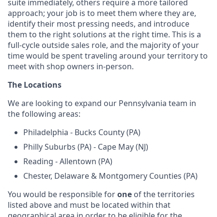
suite immediately, others require a more tailored
approach; your job is to meet them where they are,
identify their most pressing needs, and introduce
them to the right solutions at the right time. This is a
full-cycle outside sales role, and the majority of your
time would be spent traveling around your territory to
meet with shop owners in-person.
The Locations
We are looking to expand our Pennsylvania team in
the following areas:
Philadelphia - Bucks County (PA)
Philly Suburbs (PA) - Cape May (NJ)
Reading - Allentown (PA)
Chester, Delaware & Montgomery Counties (PA)
You would be responsible for
one
of the territories
listed above and must be located within that
geographical area in order to be eligible for the