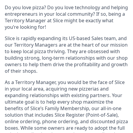
Do you love pizza? Do you love technology and helping
entrepreneurs in your local community? If so, being a
Territory Manager at Slice might be exactly what
you’re looking for!
Slice is rapidly expanding its US-based Sales team, and
our Territory Managers are at the heart of our mission
to keep local pizza thriving. They are obsessed with
building strong, long-term relationships with our shop
owners to help them drive the profitability and growth
of their shops.
As a Territory Manager, you would be the face of Slice
in your local area, acquiring new pizzerias and
expanding relationships with existing partners. Your
ultimate goal is to help every shop maximize the
benefits of Slice’s Family Membership, our all-in-one
solution that includes Slice Register (Point-of-Sale),
online ordering, phone ordering, and discounted pizza
boxes. While some owners are ready to adopt the full