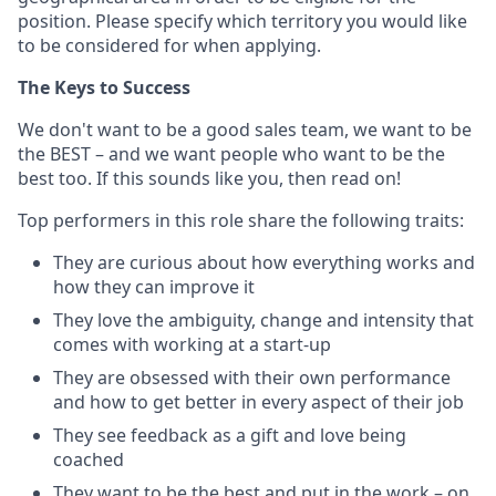
position. Please specify which territory you would like
to be considered for when applying.
The Keys to Success
We don't want to be a good sales team, we want to be
the BEST – and we want people who want to be the
best too. If this sounds like you, then read on!
Top performers in this role share the following traits:
They are curious about how everything works and
how they can improve it
They love the ambiguity, change and intensity that
comes with working at a start-up
They are obsessed with their own performance
and how to get better in every aspect of their job
They see feedback as a gift and love being
coached
They want to be the best and put in the work – on