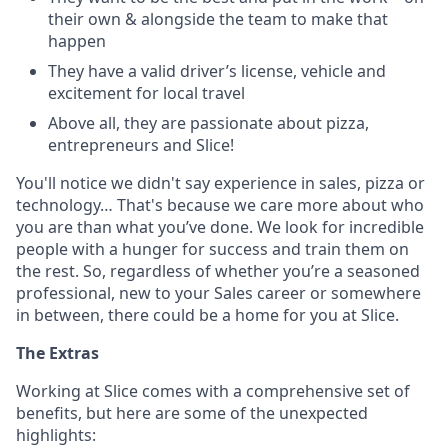
their own & alongside the team to make that
happen
They have a valid driver’s license, vehicle and
excitement for local travel
Above all, they are passionate about pizza,
entrepreneurs and Slice!
You'll notice we didn't say experience in sales, pizza or
technology… That's because we care more about who
you are than what you’ve done. We look for incredible
people with a hunger for success and train them on
the rest. So, regardless of whether you’re a seasoned
professional, new to your Sales career or somewhere
in between, there could be a home for you at Slice.
The Extras
Working at Slice comes with a comprehensive set of
benefits, but here are some of the unexpected
highlights: