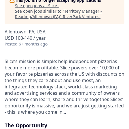
This job is no longer accepting applications
See open jobs at
Slice
.
See open jobs similar to "
Territory Manager -
Reading/Allentown (PA)
"
RiverPark Ventures
.
Allentown, PA, USA
USD 100-140 / year
Posted
6+ months ago
Slice’s mission is simple: help independent pizzerias
become more profitable. Slice powers over 10,000 of
your favorite pizzerias across the US with discounts on
the things they care about and use most, an
integrated technology stack, world-class marketing
and advertising services and a community of owners
where they can learn, share and thrive together. Slices’
opportunity is massive, and we are just getting started
- this is where you come in…
The Opportunity