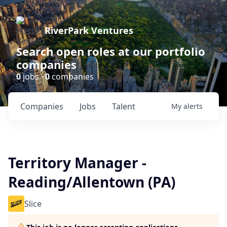
RiverPark Ventures
Search open roles at our portfolio
companies
0
jobs ·
0
companies
Companies
Jobs
Talent
My
alerts
Territory Manager -
Reading/Allentown (PA)
Slice