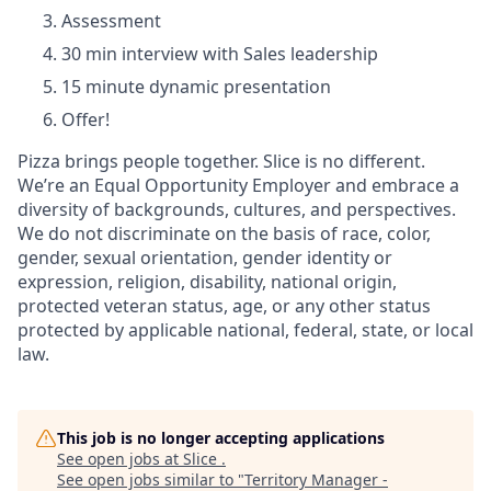
Assessment
30 min interview with Sales leadership
15 minute dynamic presentation
Offer!
Pizza brings people together. Slice is no different.
We’re an Equal Opportunity Employer and embrace a
diversity of backgrounds, cultures, and perspectives.
We do not discriminate on the basis of race, color,
gender, sexual orientation, gender identity or
expression, religion, disability, national origin,
protected veteran status, age, or any other status
protected by applicable national, federal, state, or local
law.
This job is no longer accepting applications
See open jobs at
Slice
.
See open jobs similar to "
Territory Manager -