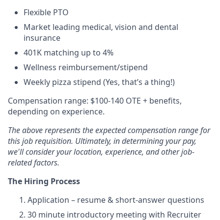
Flexible PTO
Market leading medical, vision and dental
insurance
401K matching up to 4%
Wellness reimbursement/stipend
Weekly pizza stipend (Yes, that’s a thing!)
Compensation range: $100-140 OTE + benefits,
depending on experience.
The above represents the expected compensation range for
this job requisition. Ultimately, in determining your pay,
we'll consider your location, experience, and other job-
related factors.
The Hiring Process
Application – resume & short-answer questions
30 minute introductory meeting with Recruiter