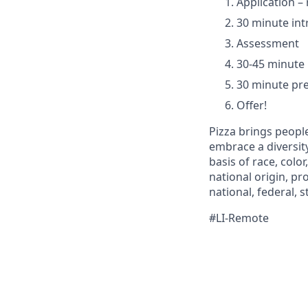
Application 
30 minute int
Assessment
30-45 minute
30 minute pre
Offer!
Pizza brings people
embrace a diversit
basis of race, color
national origin, pr
national, federal, st
#LI-Remote