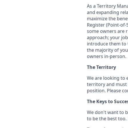
As a Territory Mana
and expanding relat
maximize the benefi
Register (Point-of-
some owners are re
approach; your job
introduce them to th
the majority of yo
owners in-person.
The Territory
We are looking to 
territory and must 
position. Please c
The Keys to Succe
We don't want to b
to be the best too.