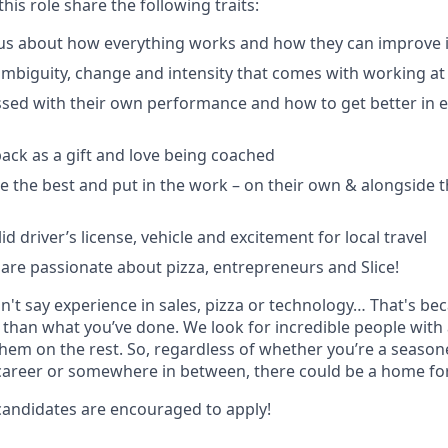
his role share the following traits:
us about how everything works and how they can improve i
ambiguity, change and intensity that comes with working at 
sed with their own performance and how to get better in e
ack as a gift and love being coached
e the best and put in the work – on their own & alongside
id driver’s license, vehicle and excitement for local travel
y are passionate about pizza, entrepreneurs and Slice!
dn't say experience in sales, pizza or technology… That's b
than what you’ve done. We look for incredible people with
them on the rest. So, regardless of whether you’re a season
career or somewhere in between, there could be a home for 
andidates are encouraged to apply!