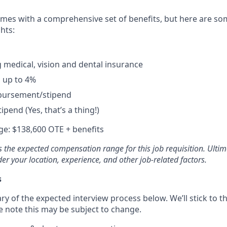
omes with a comprehensive set of benefits, but here are so
hts:
 medical, vision and dental insurance
 up to 4%
bursement/stipend
ipend (Yes, that’s a thing!)
e: $138,600 OTE + benefits
 the expected compensation range for this job requisition. Ultim
der your location, experience, and other job-related factors.
s
ry of the expected interview process below. We’ll stick to th
e note this may be subject to change.