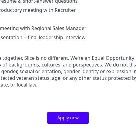
– resume & short-answer questions
roductory meeting with Recruiter
 meeting with Regional Sales Manager
sentation + final leadership interview
 together. Slice is no different. We’re an Equal Opportunit
y of backgrounds, cultures, and perspectives. We do not di
, gender, sexual orientation, gender identity or expression, re
otected veteran status, age, or any other status protected b
ate, or local law.
Apply now