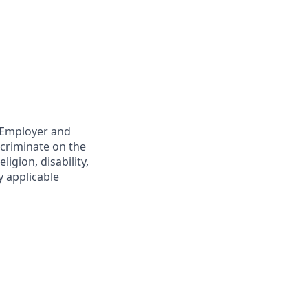
y Employer and
scriminate on the
ligion, disability,
y applicable