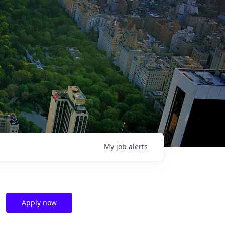
My
job
alerts
Apply now