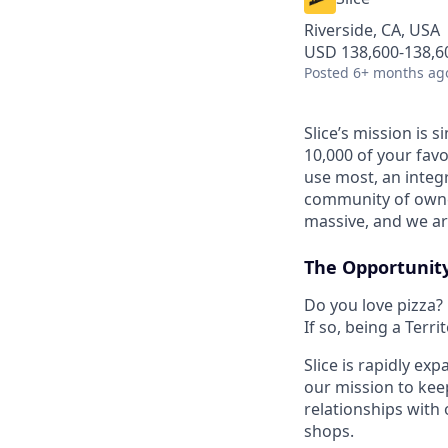
Riverside, CA, USA
USD 138,600-138,60
Posted
6+ months ag
Slice’s mission is
10,000 of your favo
use most, an integ
community of owner
massive, and we are
The Opportunit
Do you love pizza?
If so, being a Terr
Slice is rapidly ex
our mission to keep
relationships with 
shops.