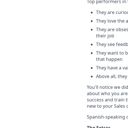
Top performers in t
They are curio
They love the 
They are obses
their job
They see feedb
They want to b
that happen
They have a val
Above all, the
You'll notice we di
about who you are 
success and train 
new to your Sales 
Spanish-speaking c
The Extras