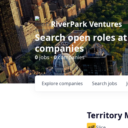
RiverPark Ventures
Search open roles at
companies
0
jobs ·
0
companies
Explore
companies
Search
jobs
Territory 
Slice