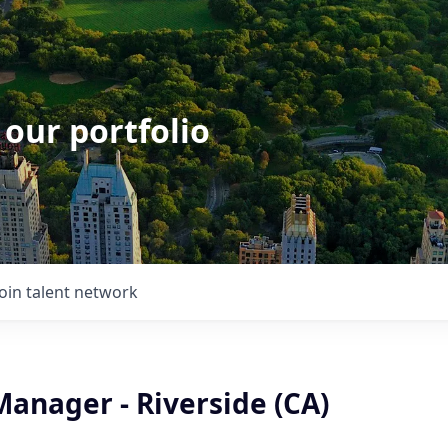
 our portfolio
Join talent network
Manager - Riverside (CA)