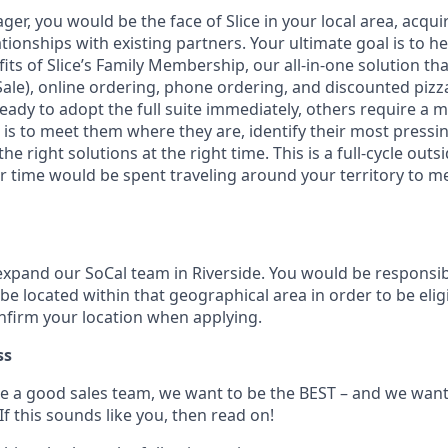
ger, you would be the face of Slice in your local area, acqui
ionships with existing partners. Your ultimate goal is to h
ts of Slice’s Family Membership, our all-in-one solution tha
Sale), online ordering, phone ordering, and discounted pizz
ady to adopt the full suite immediately, others require a m
 is to meet them where they are, identify their most pressi
e right solutions at the right time. This is a full-cycle outs
ur time would be spent traveling around your territory to m
expand our SoCal team in Riverside. You would be responsibl
be located within that geographical area in order to be eligi
onfirm your location when applying.
ss
e a good sales team, we want to be the BEST – and we wan
 If this sounds like you, then read on!