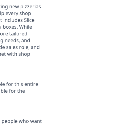
ring new pizzerias
elp every shop
t includes Slice
a boxes. While
ore tailored
ng needs, and
ide sales role, and
eet with shop
e for this entire
ble for the
t people who want