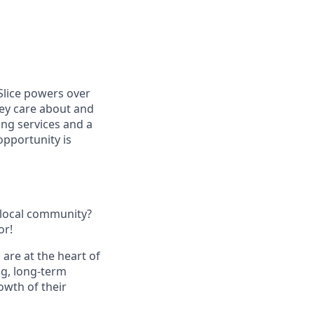
Slice powers over
hey care about and
ing services and a
opportunity is
 local community?
or!
 are at the heart of
ng, long-term
owth of their