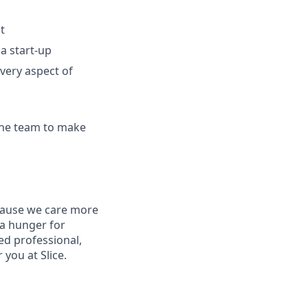
t
a start-up
very aspect of
 the team to make
ecause we care more
 a hunger for
ed professional,
you at Slice.