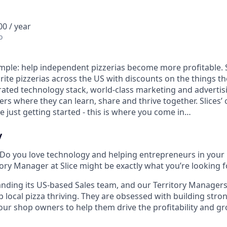
0 / year
o
 simple: help independent pizzerias become more profitable. 
rite pizzerias across the US with discounts on the things t
rated technology stack, world-class marketing and advertis
s where they can learn, share and thrive together. Slices’ 
 just getting started - this is where you come in…
y
 Do you love technology and helping entrepreneurs in your
itory Manager at Slice might be exactly what you’re looking f
panding its US-based Sales team, and our Territory Managers
 local pizza thriving. They are obsessed with building stro
our shop owners to help them drive the profitability and gr