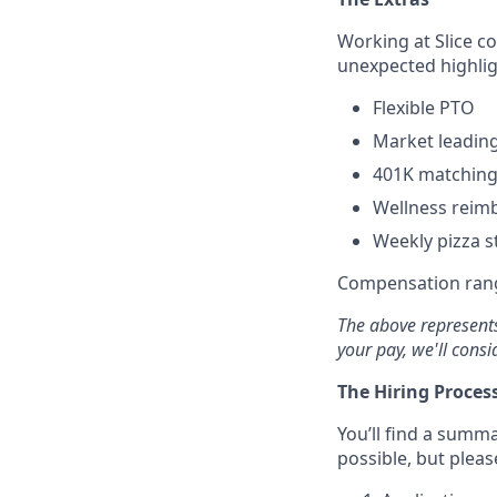
Working at Slice c
unexpected highlig
Flexible PTO
Market leading
401K matching
Wellness reim
Weekly pizza st
Compensation rang
The above represents
your pay, we'll consi
The Hiring Proces
You’ll find a summa
possible, but pleas