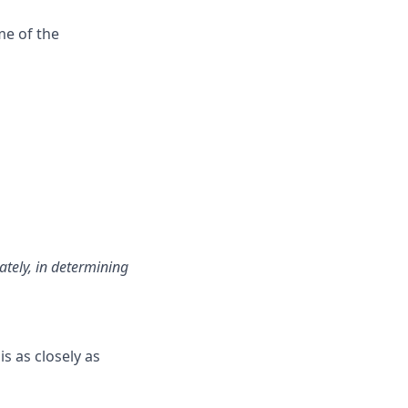
me of the
ately, in determining
is as closely as