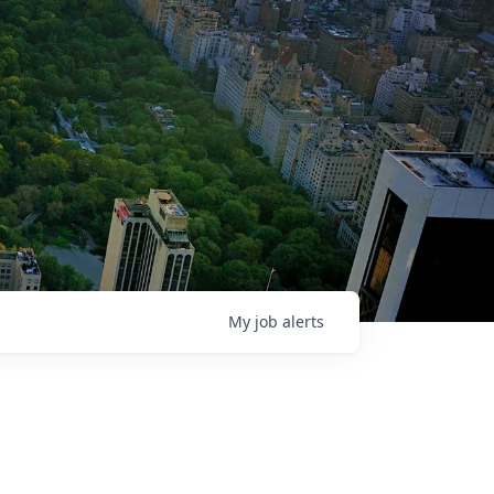
My
job
alerts