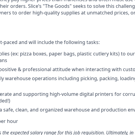
their orders. Slice’s "The Goods" seeks to solve this chall
wners to order high-quality supplies at unmatched prices, o
st-paced and will include the following tasks:
lies (ex: pizza boxes, paper bags, plastic cutlery kits) to o
vans
positive & professional attitude when interacting with cus
ly warehouse operations including picking, packing, loadi
erate and supporting high-volume digital printers for cor
ded!)
 a safe, clean, and organized warehouse and production e
per hour
the expected salary range for this job requisition. Ultimately, i