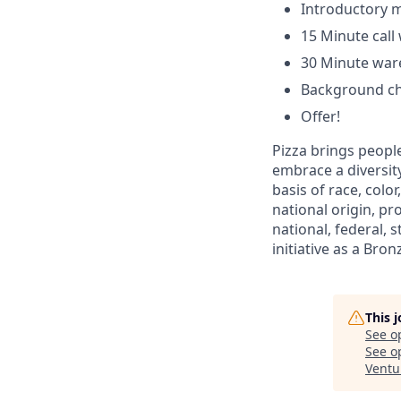
Introductory m
15 Minute cal
30 Minute ware
Background c
Offer!
Pizza brings people
embrace a diversit
basis of race, color
national origin, pr
national, federal, 
initiative as a Bro
This 
See o
See op
Ventu