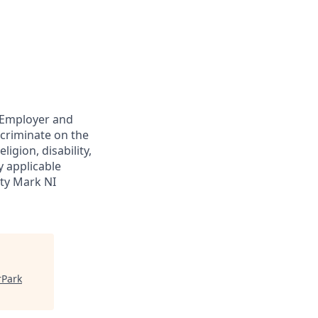
y Employer and
scriminate on the
ligion, disability,
y applicable
ity Mark NI
rPark