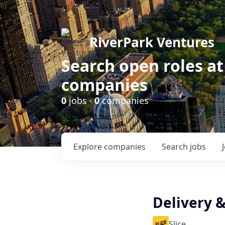
RiverPark Ventures
Search open roles at
companies
0
jobs ·
0
companies
Explore
companies
Search
jobs
Delivery 
Slice