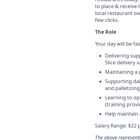
to place & receive 
local restaurant o
few clicks.
The Role
Your day will be fa
Delivering supp
Slice delivery 
Maintaining a 
Supporting dai
and palletizing
Learning to op
(training provi
Help maintain
Salary Range: $22 
The above represents 