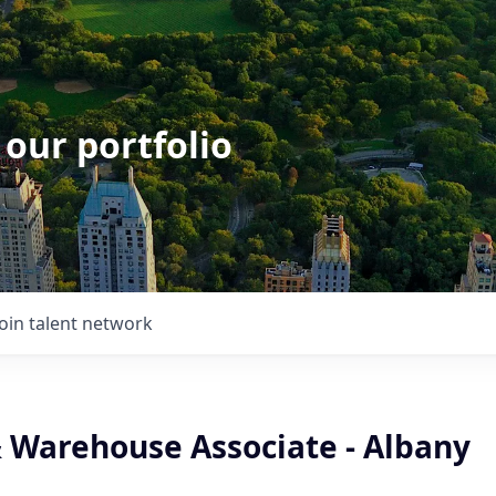
 our portfolio
Join talent network
& Warehouse Associate - Albany