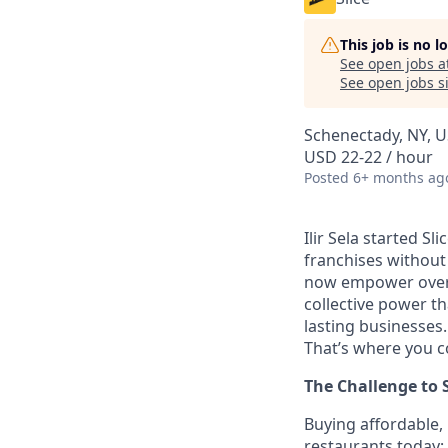
This job is no 
See open jobs a
See open jobs si
Schenectady, NY, 
USD 22-22 / hour
Posted
6+ months ag
Ilir Sela started Sl
franchises without
now empower over t
collective power t
lasting businesses.
That’s where you c
The Challenge to 
Buying affordable, 
restaurants today;