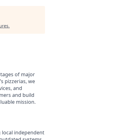
ures
.
antages of major
s pizzerias, we
ices, and
omers and build
aluable mission.
g local independent
e outdated systems