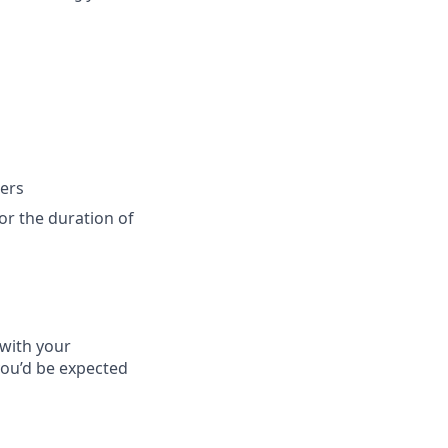
ers
for the duration of
 with your
you’d be expected