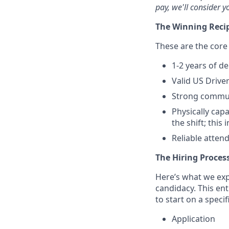
pay, we'll consider y
The Winning Reci
These are the core 
1-2 years of de
Valid US Driver
Strong commun
Physically capa
the shift; thi
Reliable atten
The Hiring Proces
Here’s what we expe
candidacy. This en
to start on a specif
Application