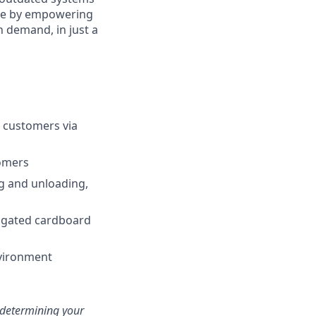
enge by empowering
n demand, in just a
ur customers via
tomers
ng and unloading,
rugated cardboard
nvironment
n determining your