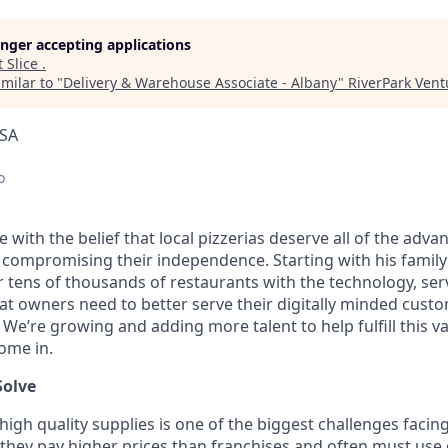
longer accepting applications
t
Slice
.
milar to "
Delivery & Warehouse Associate - Albany
"
RiverPark Vent
USA
o
ice with the belief that local pizzerias deserve all of the adv
 compromising their independence. Starting with his family’
ens of thousands of restaurants with the technology, serv
hat owners need to better serve their digitally minded cust
 We’re growing and adding more talent to help fulfill this v
ome in.
Solve
high quality supplies is one of the biggest challenges facin
 they pay higher prices than franchises and often must us