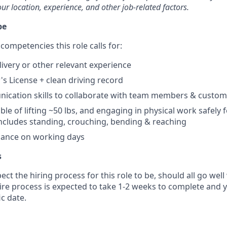
our location, experience, and other job-related factors.
pe
competencies this role calls for:
livery or other relevant experience
's License + clean driving record
ication skills to collaborate with team members & custom
ble of lifting ~50 lbs, and engaging in physical work safely 
s includes standing, crouching, bending & reaching
dance on working days
s
ct the hiring process for this role to be, should all go well
tire process is expected to take 1-2 weeks to complete and 
ic date.