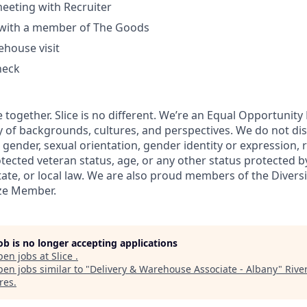
eeting with Recruiter
l with a member of The Goods
house visit
heck
 together. Slice is no different. We’re an Equal Opportunit
y of backgrounds, cultures, and perspectives. We do not di
, gender, sexual orientation, gender identity or expression, re
otected veteran status, age, or any other status protected b
state, or local law. We are also proud members of the Divers
nze Member.
job is no longer accepting applications
pen jobs at
Slice
.
en jobs similar to "
Delivery & Warehouse Associate - Albany
"
Rive
res
.