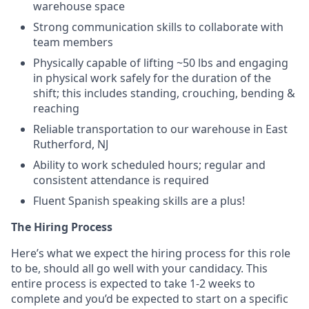
warehouse space
Strong communication skills to collaborate with
team members
Physically capable of lifting ~50 lbs and engaging
in physical work safely for the duration of the
shift; this includes standing, crouching, bending &
reaching
Reliable transportation to our warehouse in East
Rutherford, NJ
Ability to work scheduled hours; regular and
consistent attendance is required
Fluent Spanish speaking skills are a plus!
The Hiring Process
Here’s what we expect the hiring process for this role
to be, should all go well with your candidacy. This
entire process is expected to take 1-2 weeks to
complete and you’d be expected to start on a specific