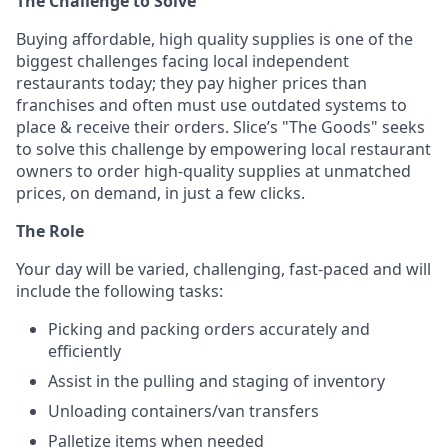
The Challenge to Solve
Buying affordable, high quality supplies is one of the
biggest challenges facing local independent
restaurants today; they pay higher prices than
franchises and often must use outdated systems to
place & receive their orders. Slice’s "The Goods" seeks
to solve this challenge by empowering local restaurant
owners to order high-quality supplies at unmatched
prices, on demand, in just a few clicks.
The Role
Your day will be varied, challenging, fast-paced and will
include the following tasks:
Picking and packing orders accurately and
efficiently
Assist in the pulling and staging of inventory
Unloading containers/van transfers
Palletize items when needed