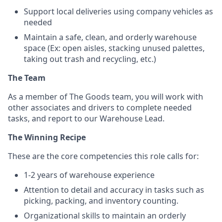
Support local deliveries using company vehicles as
needed
Maintain a safe, clean, and orderly warehouse
space (Ex: open aisles, stacking unused palettes,
taking out trash and recycling, etc.)
The Team
As a member of The Goods team, you will work with
other associates and drivers to complete needed
tasks, and report to our Warehouse Lead.
The Winning Recipe
These are the core competencies this role calls for:
1-2 years of warehouse experience
Attention to detail and accuracy in tasks such as
picking, packing, and inventory counting.
Organizational skills to maintain an orderly