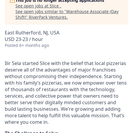
This job is no longer accepting applications
See open jobs at
Slice
.
See open jobs similar to "
Warehouse Associate (Day
Shift)
"
RiverPark Ventures
.
East Rutherford, NJ, USA
USD 23-23 / hour
Posted
6+ months ago
Ilir Sela started Slice with the belief that local pizzerias
deserve all of the advantages of major franchises
without compromising their independence. Starting
with his family’s pizzerias, we now empower over tens
of thousands of restaurants with the technology,
services, and collective power that owners need to
better serve their digitally minded customers and
build lasting businesses. We’re growing and adding
more talent to help fulfill this valuable mission. That’s
where you come in.