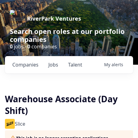
RiverPark Ventures
Search open roles at our portfolio
companies
0
jobs ·
0
companies
Companies
Jobs
Talent
My
alerts
Warehouse Associate (Day
Shift)
Slice