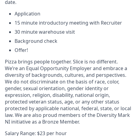
date.
Application
15 minute introductory meeting with Recruiter
30 minute warehouse visit
Background check
Offer!
Pizza brings people together. Slice is no different.
We’re an Equal Opportunity Employer and embrace a
diversity of backgrounds, cultures, and perspectives.
We do not discriminate on the basis of race, color,
gender, sexual orientation, gender identity or
expression, religion, disability, national origin,
protected veteran status, age, or any other status
protected by applicable national, federal, state, or local
law. We are also proud members of the Diversity Mark
NI initiative as a Bronze Member.
Salary Range: $23 per hour