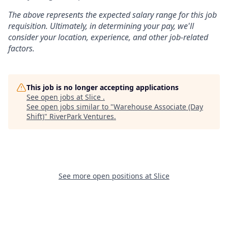
The above represents the expected salary range for this job
requisition. Ultimately, in determining your pay, we'll
consider your location, experience, and other job-related
factors.
This job is no longer accepting applications
See open jobs at
Slice
.
See open jobs similar to "
Warehouse Associate (Day
Shift)
"
RiverPark Ventures
.
See more open positions at
Slice