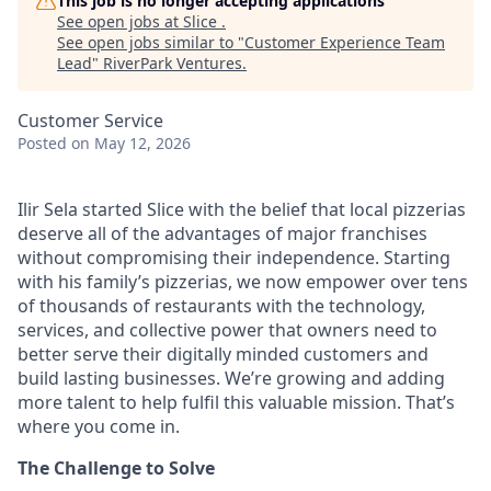
This job is no longer accepting applications
See open jobs at
Slice
.
See open jobs similar to "
Customer Experience Team
Lead
"
RiverPark Ventures
.
Customer Service
Posted
on May 12, 2026
Ilir Sela started Slice with the belief that local pizzerias
deserve all of the advantages of major franchises
without compromising their independence. Starting
with his family’s pizzerias, we now empower over tens
of thousands of restaurants with the technology,
services, and collective power that owners need to
better serve their digitally minded customers and
build lasting businesses. We’re growing and adding
more talent to help fulfil this valuable mission. That’s
where you come in.
The Challenge to Solve