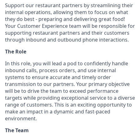
Support our restaurant partners by streamlining their
internal operations, allowing them to focus on what
they do best - preparing and delivering great food!
Your Customer Experience team will be responsible for
supporting restaurant partners and their customers
through inbound and outbound phone interactions.
The Role
In this role, you will lead a pod to confidently handle
inbound calls, process orders, and use internal
systems to ensure accurate and timely order
transmission to our partners. Your primary objective
will be to drive the team to exceed performance
targets while providing exceptional service to a diverse
range of customers. This is an exciting opportunity to
make an impact in a dynamic and fast-paced
environment.
The Team