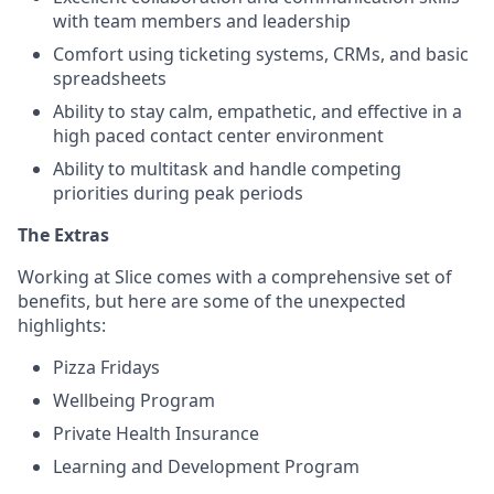
with team members and leadership
Comfort using ticketing systems, CRMs, and basic
spreadsheets
Ability to stay calm, empathetic, and effective in a
high paced contact center environment
Ability to multitask and handle competing
priorities during peak periods
The Extras
Working at Slice comes with a comprehensive set of
benefits, but here are some of the unexpected
highlights:
Pizza Fridays
Wellbeing Program
Private Health Insurance
Learning and Development Program