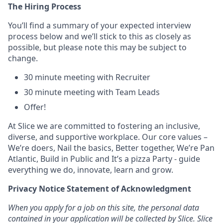
The Hiring Process
You’ll find a summary of your expected interview
process below and we’ll stick to this as closely as
possible, but please note this may be subject to
change.
30 minute meeting with Recruiter
30 minute meeting with Team Leads
Offer!
At Slice we are committed to fostering an inclusive,
diverse, and supportive workplace. Our core values –
We’re doers, Nail the basics, Better together, We’re Pan
Atlantic, Build in Public and It’s a pizza Party - guide
everything we do, innovate, learn and grow.
Privacy Notice Statement of Acknowledgment
When you apply for a job on this site, the personal data
contained in your application will be collected by Slice. Slice