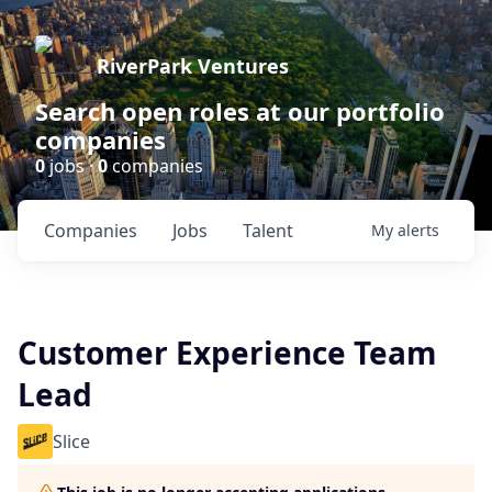
RiverPark Ventures
Search open roles at our portfolio
companies
0
jobs ·
0
companies
Companies
Jobs
Talent
My
alerts
Customer Experience Team
Lead
Slice