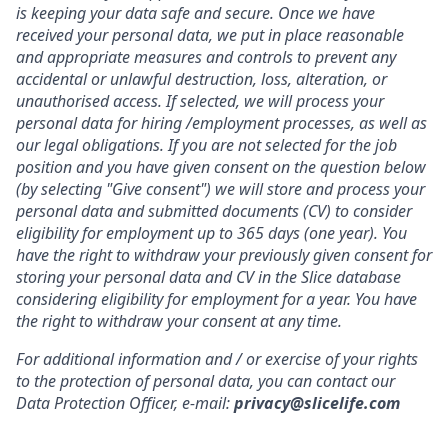
is keeping your data safe and secure. Once we have
received your personal data, we put in place reasonable
and appropriate measures and controls to prevent any
accidental or unlawful destruction, loss, alteration, or
unauthorised access. If selected, we will process your
personal data for hiring /employment processes, as well as
our legal obligations.
If you are not selected for the job
position and you have given consent on the question below
(by selecting "Give consent") we will store and process your
personal data and submitted documents (CV) to consider
eligibility for employment up to 365 days (one year). You
have the right to withdraw your previously given consent for
storing your personal data and CV in the Slice database
considering eligibility for employment for a year. You have
the right to withdraw your consent at any time.
For additional information and / or exercise of your rights
to the protection of personal data, you can contact our
Data Protection Officer, e-mail:
privacy@slicelife.com