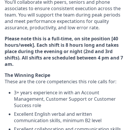
You’ll collaborate with peers, seniors and phone
associates to ensure consistent execution across the
team. You will support the team during peak periods
and meet performance expectations for quality
assurance, productivity, and low error rate.
Please note this is a full-time, on site position [40
hours/week]. Each shift is 8 hours long and takes
place during the evening or night (2nd and 3rd
shifts). All shifts are scheduled between 4 pm and 7
am.
The Winning Recipe
These are the core competencies this role calls for:
3+ years experience in with an Account
Management, Customer Support or Customer
Success role
Excellent English verbal and written
communication skills, minimum B2 level
Excellent collaboration and communication skills