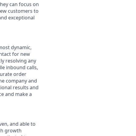
they can focus on
 new customers to
and exceptional
 most dynamic,
ontact for new
ly resolving any
le inbound calls,
curate order
 the company and
tional results and
lice and make a
ven, and able to
igh growth