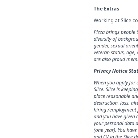
The Extras
Working at Slice c
Pizza brings people 
diversity of backgrou
gender, sexual orient
veteran status, age, 
are also proud membe
Privacy Notice St
When you apply for a 
Slice. Slice is keep
place reasonable and
destruction, loss, al
hiring /employment p
and you have given c
your personal data a
(one year). You have
and CV in the Slice d