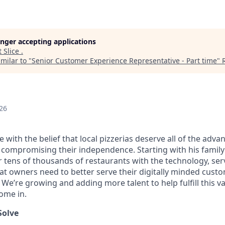
longer accepting applications
t
Slice
.
milar to "
Senior Customer Experience Representative - Part time
"
26
ice with the belief that local pizzerias deserve all of the adv
 compromising their independence. Starting with his family’
ens of thousands of restaurants with the technology, serv
hat owners need to better serve their digitally minded cust
 We’re growing and adding more talent to help fulfill this v
ome in.
Solve