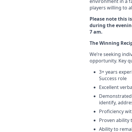
environment in a f
players willing to 
Please note this is
during the evening
7 am.
The Winning Reci
We’re seeking indi
opportunity. Key qua
3+ years expe
Success role
Excellent verb
Demonstrated e
identify, addr
Proficiency wi
Proven ability
Ability to rem