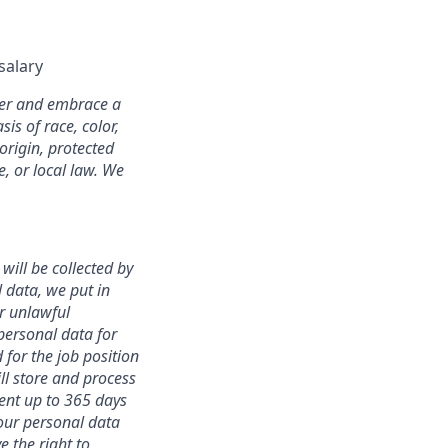
salary
oyer and embrace a
is of race, color,
 origin, protected
e, or local law. We
will be collected by
 data, we put in
r unlawful
 personal data for
d for the job position
ll store and process
ent up to 365 days
your personal data
e the right to