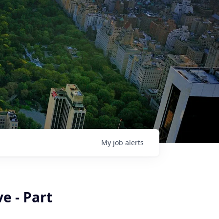
My
job
alerts
e - Part