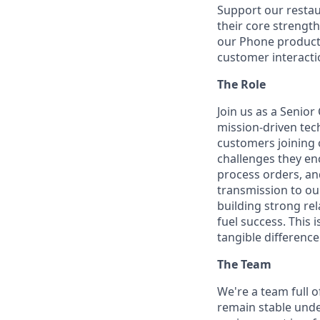
Support our restau
their core strengt
our Phone product 
customer interacti
The Role
Join us as a Senio
mission-driven tech
customers joining 
challenges they en
process orders, an
transmission to ou
building strong rel
fuel success. This 
tangible differenc
The Team
We're a team full o
remain stable unde