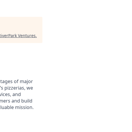
RiverPark Ventures
.
antages of major
s pizzerias, we
ices, and
omers and build
aluable mission.