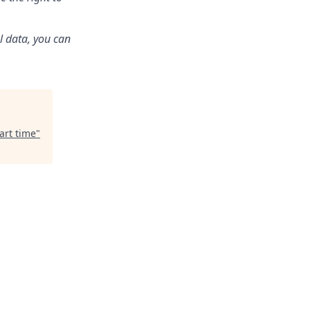
l data, you can
art time
"