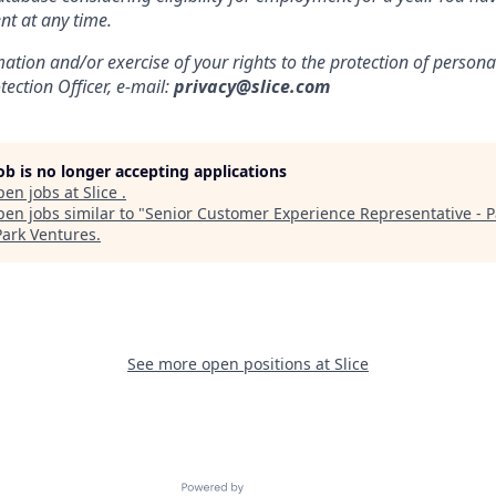
nt at any time.
mation and/or exercise of your rights to the protection of persona
ection Officer, e-mail:
privacy@slice.com
job is no longer accepting applications
pen jobs at
Slice
.
en jobs similar to "
Senior Customer Experience Representative - P
Park Ventures
.
See more open positions at
Slice
Powered by Getro.com