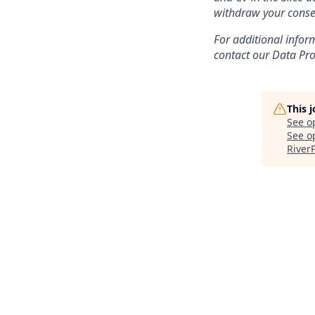
withdraw your conse
For additional infor
contact our Data Prot
This 
See o
See op
River