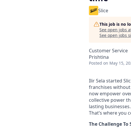
Slice
This job is no 
See open jobs a
See open jobs si
Customer Service
Prishtina
Posted
on May 15, 20
Ilir Sela started Sl
franchises without
now empower over t
collective power t
lasting businesses.
That’s where you c
The Challenge To 