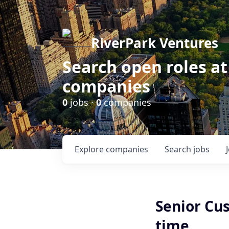
RiverPark Ventures
Search open roles at
companies
0
jobs ·
0
companies
Explore
companies
Search
jobs
Senior Cu
time