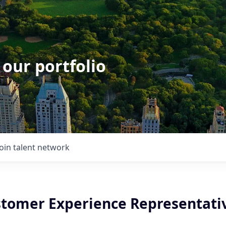
 our portfolio
Join talent network
stomer Experience Representativ