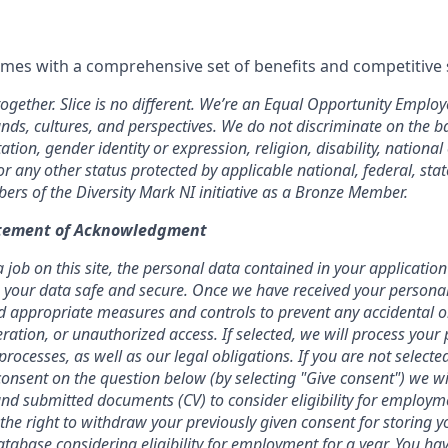
omes with a comprehensive set of benefits and competitive 
together. Slice is no different. We’re an Equal Opportunity Empl
nds, cultures, and perspectives. We do not discriminate on the bas
ation, gender identity or expression, religion, disability, national
or any other status protected by applicable national, federal, stat
rs of the Diversity Mark NI initiative as a Bronze Member.
atement of Acknowledgment
job on this site, the personal data contained in your application 
ing your data safe and secure. Once we have received your personal
 appropriate measures and controls to prevent any accidental o
teration, or unauthorized access. If selected, we will process your
rocesses, as well as our legal obligations.
If you are not selecte
onsent on the question below (by selecting "Give consent") we wi
nd submitted documents (CV) to consider eligibility for employm
 the right to withdraw your previously given consent for storing 
atabase considering eligibility for employment for a year. You hav