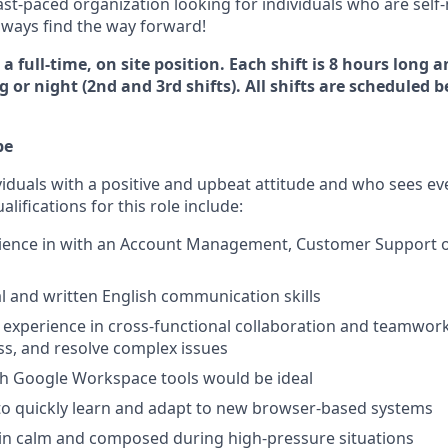
ast-paced organization looking for individuals who are sel
always find the way forward!
 a full-time, on site position. Each shift is 8 hours long 
 or night (2nd and 3rd shifts). All shifts are scheduled
pe
viduals with a positive and upbeat attitude and who sees ev
lifications for this role include:
rience in with an Account Management, Customer Support 
al and written English communication skills
xperience in cross-functional collaboration and teamwork 
ess, and resolve complex issues
th Google Workspace tools would be ideal
 to quickly learn and adapt to new browser-based systems
ain calm and composed during high-pressure situations