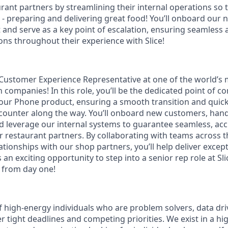
rant partners by streamlining their internal operations so 
h - preparing and delivering great food! You’ll onboard our
and serve as a key point of escalation, ensuring seamless 
ons throughout their experience with Slice!
r Customer Experience Representative at one of the world’s
 companies! In this role, you’ll be the dedicated point of c
our Phone product, ensuring a smooth transition and quick
counter along the way. You’ll onboard new customers, hand
d leverage our internal systems to guarantee seamless, ac
r restaurant partners. By collaborating with teams across
ationships with our shop partners, you’ll help deliver excep
is an exciting opportunity to step into a senior rep role at S
e from day one!
f high-energy individuals who are problem solvers, data dri
r tight deadlines and competing priorities. We exist in a h