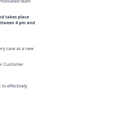
f-motivated team
and takes place
 between 4 pm and
ery case as a new
or Customer
to effectively