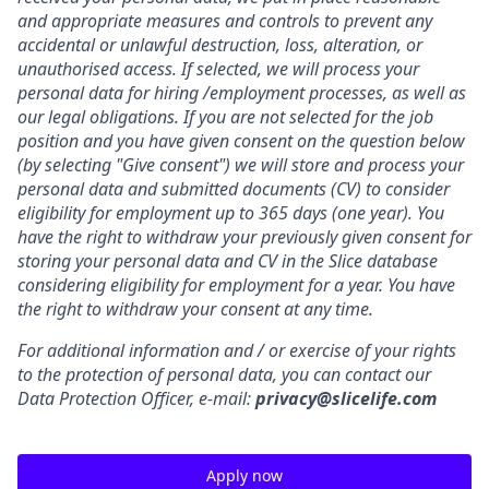
and appropriate measures and controls to prevent any
accidental or unlawful destruction, loss, alteration, or
unauthorised access. If selected, we will process your
personal data for hiring /employment processes, as well as
our legal obligations.
If you are not selected for the job
position and you have given consent on the question below
(by selecting "Give consent") we will store and process your
personal data and submitted documents (CV) to consider
eligibility for employment up to 365 days (one year). You
have the right to withdraw your previously given consent for
storing your personal data and CV in the Slice database
considering eligibility for employment for a year. You have
the right to withdraw your consent at any time.
For additional information and / or exercise of your rights
to the protection of personal data, you can contact our
Data Protection Officer, e-mail:
privacy@slicelife.com
Apply now