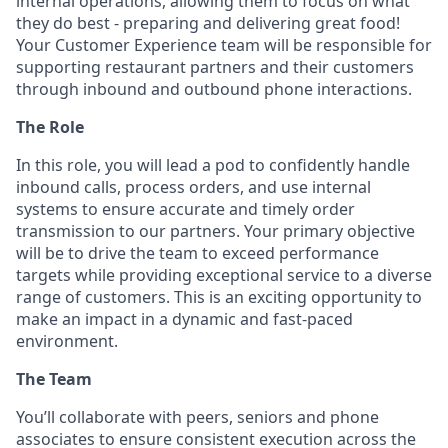
internal operations, allowing them to focus on what
they do best - preparing and delivering great food!
Your Customer Experience team will be responsible for
supporting restaurant partners and their customers
through inbound and outbound phone interactions.
The Role
In this role, you will lead a pod to confidently handle
inbound calls, process orders, and use internal
systems to ensure accurate and timely order
transmission to our partners. Your primary objective
will be to drive the team to exceed performance
targets while providing exceptional service to a diverse
range of customers. This is an exciting opportunity to
make an impact in a dynamic and fast-paced
environment.
The Team
You’ll collaborate with peers, seniors and phone
associates to ensure consistent execution across the