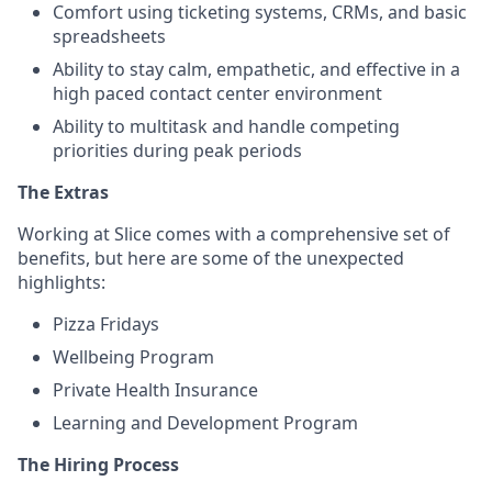
Comfort using ticketing systems, CRMs, and basic
spreadsheets
Ability to stay calm, empathetic, and effective in a
high paced contact center environment
Ability to multitask and handle competing
priorities during peak periods
The Extras
Working at Slice comes with a comprehensive set of
benefits, but here are some of the unexpected
highlights:
Pizza Fridays
Wellbeing Program
Private Health Insurance
Learning and Development Program
The Hiring Process