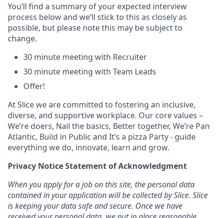
You’ll find a summary of your expected interview
process below and we’ll stick to this as closely as
possible, but please note this may be subject to
change.
30 minute meeting with Recruiter
30 minute meeting with Team Leads
Offer!
At Slice we are committed to fostering an inclusive,
diverse, and supportive workplace. Our core values –
We’re doers, Nail the basics, Better together, We’re Pan
Atlantic, Build in Public and It’s a pizza Party - guide
everything we do, innovate, learn and grow.
Privacy Notice Statement of Acknowledgment
When you apply for a job on this site, the personal data
contained in your application will be collected by Slice. Slice
is keeping your data safe and secure. Once we have
received your personal data, we put in place reasonable