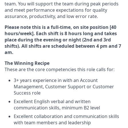
team. You will support the team during peak periods
and meet performance expectations for quality
assurance, productivity, and low error rate.
Please note this is a full-time, on site position [40
hours/week]. Each shift is 8 hours long and takes
place during the evening or night (2nd and 3rd
shifts). All shifts are scheduled between 4 pm and 7
am.
The Winning Recipe
These are the core competencies this role calls for:
3+ years experience in with an Account
Management, Customer Support or Customer
Success role
Excellent English verbal and written
communication skills, minimum B2 level
Excellent collaboration and communication skills
with team members and leadership