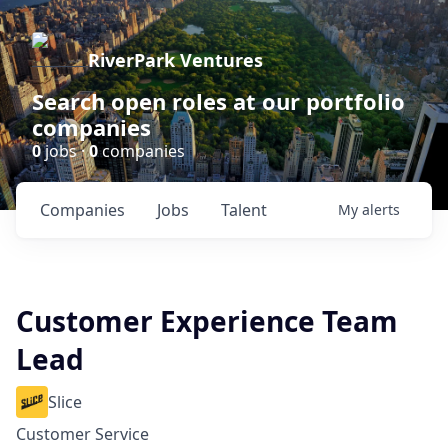
RiverPark Ventures
Search open roles at our portfolio
companies
0
jobs ·
0
companies
Companies
Jobs
Talent
My
alerts
Customer Experience Team
Lead
Slice
Customer Service