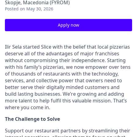
Skopje, Macedonia (FYROM)
Posted
on May 30, 2026
Apply now
Ilir Sela started Slice with the belief that local pizzerias
deserve all of the advantages of major franchises
without compromising their independence. Starting
with his family’s pizzerias, we now empower over tens
of thousands of restaurants with the technology,
services, and collective power that owners need to
better serve their digitally minded customers and
build lasting businesses. We’re growing and adding
more talent to help fulfil this valuable mission. That’s
where you come in.
The Challenge to Solve
Support our restaurant partners by streamlining their