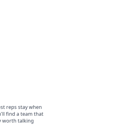
est reps stay when
'll find a team that
y worth talking