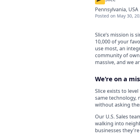
Pennsylvania, USA
Posted
on May 30, 20
Slice’s mission is
10,000 of your favo
use most, an integ
community of owner
massive, and we are
We're on a mis
Slice exists to lev
same technology, m
without asking the
Our U.S. Sales team
walking into neigh
businesses they're 