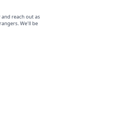
 and reach out as
rangers. We'll be