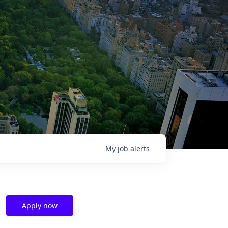
My
job
alerts
Apply now