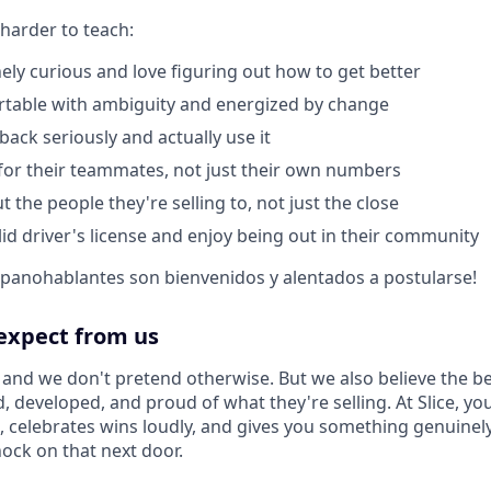
 harder to teach:
ely curious and love figuring out how to get better
rtable with ambiguity and energized by change
back seriously and actually use it
or their teammates, not just their own numbers
 the people they're selling to, not just the close
lid driver's license and enjoy being out in their community
spanohablantes son bienvenidos y alentados a postularse!
expect from us
, and we don't pretend otherwise. But we also believe the b
, developed, and proud of what they're selling. At Slice, you
g, celebrates wins loudly, and gives you something genuinel
ck on that next door.