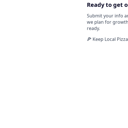
Ready to get o
Submit your info a
we plan for growth
ready.
🍕 Keep Local Pizz