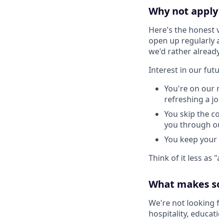
Why not apply 
Here's the honest 
open up regularly 
we'd rather alread
Interest in our fut
You're on our 
refreshing a j
You skip the co
you through ou
You keep your 
Think of it less as
What makes s
We're not looking 
hospitality, educat