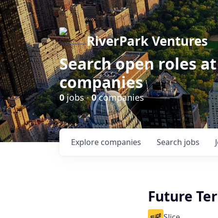
RiverPark Ventures
Search open roles at
companies
0
jobs ·
0
companies
Explore
companies
Search
jobs
Future Te
Slice