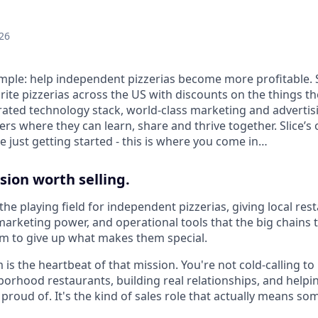
26
 simple: help independent pizzerias become more profitable. 
rite pizzerias across the US with discounts on the things t
rated technology stack, world-class marketing and advertis
s where they can learn, share and thrive together. Slice’s 
 just getting started - this is where you come in…
sion worth selling.
el the playing field for independent pizzerias, giving local r
arketing power, and operational tools that the big chains t
m to give up what makes them special.
 is the heartbeat of that mission. You're not cold-calling to 
borhood restaurants, building real relationships, and help
proud of. It's the kind of sales role that actually means so