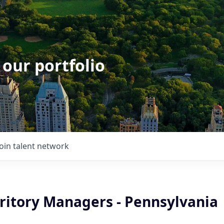
 our portfolio
Join talent network
rritory Managers - Pennsylvania