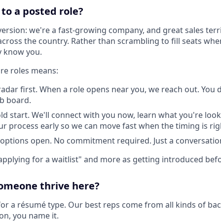
to a posted role?
version: we're a fast-growing company, and great sales terr
across the country. Rather than scrambling to fill seats wh
y know you.
ure roles means:
radar first. When a role opens near you, we reach out. You 
ob board.
ld start. We'll connect with you now, learn what you're look
r process early so we can move fast when the timing is rig
options open. No commitment required. Just a conversatio
 "applying for a waitlist" and more as getting introduced befo
omeone thrive here?
for a résumé type. Our best reps come from all kinds of bac
ion, you name it.