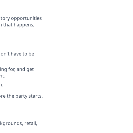
itory opportunities
en that happens,
don't have to be
ing for, and get
ht.
n.
re the party starts.
kgrounds, retail,