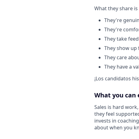
What they share is
They're genuin
They're comfo
They take feed
They show up f
They care about
They have a va
¡Los candidatos hi
What you can 
Sales is hard work
they feel supported
invests in coachin
about when you kno