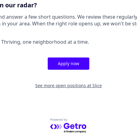
n our radar?
nd answer a few short questions. We review these regularly
 in your area. When the right role opens up, we won't be st
a Thriving, one neighborhood at a time.
Apply now
See more open positions at
Slice
Powered by Getro.com