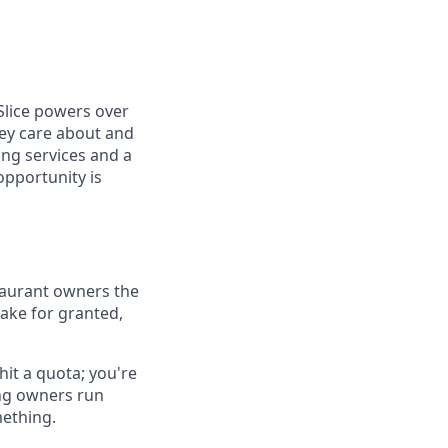
Slice powers over
hey care about and
ing services and a
opportunity is
estaurant owners the
ake for granted,
hit a quota; you're
ing owners run
mething.