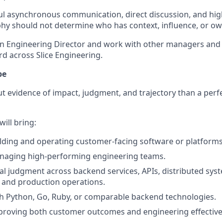
l asynchronous communication, direct discussion, and high
hy should not determine who has context, influence, or ow
 an Engineering Director and work with other managers and 
rd across Slice Engineering.
pe
 evidence of impact, judgment, and trajectory than a perfe
ill bring:
lding and operating customer-facing software or platforms
naging high-performing engineering teams.
al judgment across backend services, APIs, distributed sys
, and production operations.
h Python, Go, Ruby, or comparable backend technologies.
proving both customer outcomes and engineering effective