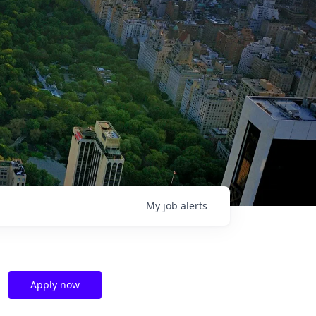
My
job
alerts
Apply now