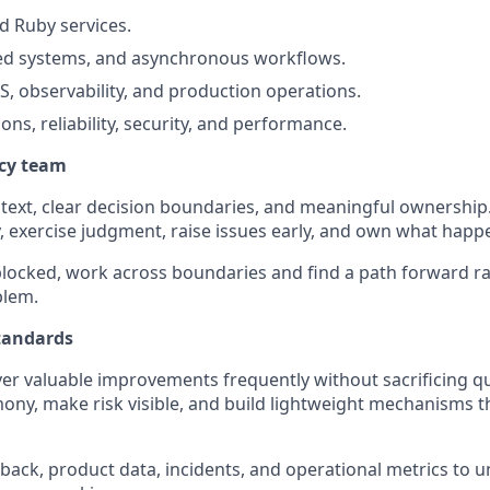
d Ruby services.
ted systems, and asynchronous workflows.
, observability, and production operations.
ons, reliability, security, and performance.
ncy team
text, clear decision boundaries, and meaningful ownership
 exercise judgment, raise issues early, and own what happ
locked, work across boundaries and find a path forward ra
blem.
tandards
ver valuable improvements frequently without sacrificing qu
ny, make risk visible, and build lightweight mechanisms t
ack, product data, incidents, and operational metrics to