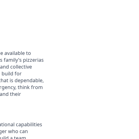
ge available to
 family’s pizzerias
and collective
build for
that is dependable,
rgency, think from
and their
tional capabilities
ager who can
build a team