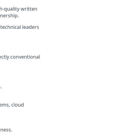
-quality written
nership.
technical leaders
ctly conventional
.
tems, cloud
ness.