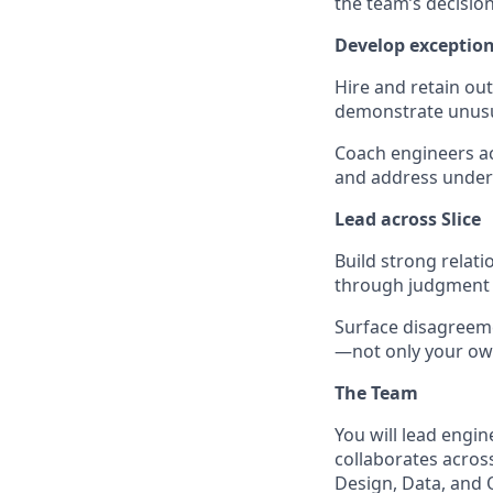
the team’s decisio
Develop exception
Hire and retain o
demonstrate unusua
Coach engineers ac
and address under
Lead across Slice
Build strong relat
through judgment a
Surface disagreemen
—not only your ow
The Team
You will lead engi
collaborates acros
Design, Data, and 