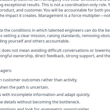
g exceptional results. This is not a coordination-only role. Y
 product, and customer. You will be accountable for both yo
e impact it creates. Management is a force multiplier—not
ate the conditions in which talented engineers can do the be
s setting a clear mission, raising standards, removing obst
ing yourself and others accountable.
t does not mean avoiding difficult conversations or lowerin
ingful ownership, direct feedback, strong support, and th
agers:
 customer outcomes rather than activity.
when the path is uncertain.
 with incomplete information and adapt quickly.
the details without becoming the bottleneck.
mptions and look for asymmetric opportunities.