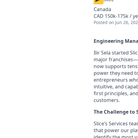
Canada
CAD 150k-175k / ye
Posted
on Jun 26, 20
Engineering Manag
Ilir Sela started Sl
major franchises—w
now supports tens 
power they need to
entrepreneurs who 
intuitive, and cap
first principles, 
customers.
The Challenge to 
Slice’s Services te
that power our pl
identify the most v