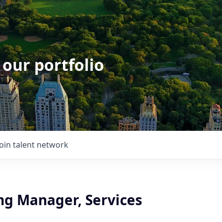
 our portfolio
Join talent network
ng Manager, Services