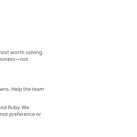
most worth solving.
business—not
owns. Help the team
 and Ruby. We
not preference or