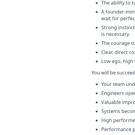
The ability to
A founder-mind
wait for perfec
Strong instin
is necessary.
The courage to
Clear, direct 
Low ego, high 
You will be succee
Your team und
Engineers oper
Valuable impr
Systems become
High performer
Performance p