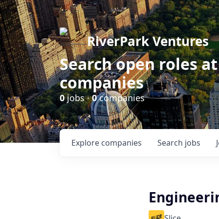
RiverPark Ventures
Search open roles at
companies
0
jobs ·
0
companies
Explore
companies
Search
jobs
Engineeri
Slice