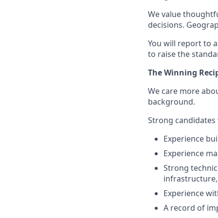
We value thoughtfu
decisions. Geograp
You will report to
to raise the standa
The Winning Reci
We care more about
background.
Strong candidates w
Experience bui
Experience ma
Strong technic
infrastructure
Experience wit
A record of im