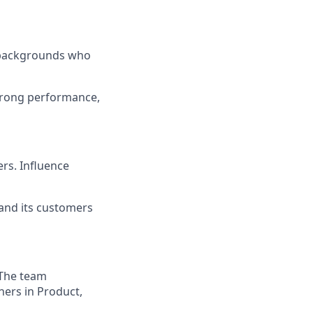
l backgrounds who
strong performance,
ers. Influence
 and its customers
 The team
ners in Product,