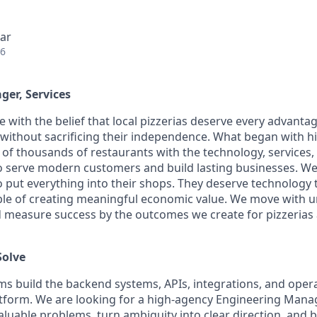
ar
26
er, Services
ice with the belief that local pizzerias deserve every advanta
ithout sacrificing their independence. What began with his
of thousands of restaurants with the technology, services, 
 serve modern customers and build lasting businesses. We 
put everything into their shops. They deserve technology 
able of creating meaningful economic value. We move with u
and measure success by the outcomes we create for pizzerias 
Solve
ams build the backend systems, APIs, integrations, and opera
atform. We are looking for a high-agency Engineering Man
aluable problems, turn ambiguity into clear direction, and 