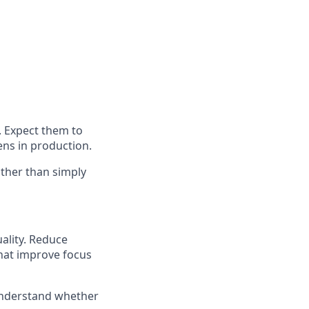
. Expect them to
ens in production.
ther than simply
ality. Reduce
hat improve focus
 understand whether