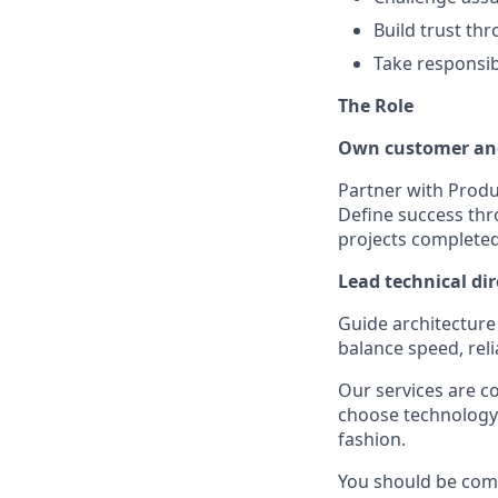
Build trust th
Take responsib
The Role
Own customer an
Partner with Produ
Define success thr
projects completed
Lead technical dir
Guide architecture
balance speed, reli
Our services are c
choose technology
fashion.
You should be comf