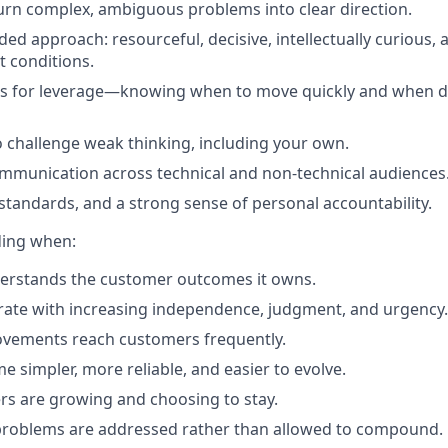
 turn complex, ambiguous problems into clear direction.
ed approach: resourceful, decisive, intellectually curious, 
t conditions.
cts for leverage—knowing when to move quickly and when 
 challenge weak thinking, including your own.
communication across technical and non-technical audiences
standards, and a strong sense of personal accountability.
ding when:
erstands the customer outcomes it owns.
ate with increasing independence, judgment, and urgency.
ovements reach customers frequently.
 simpler, more reliable, and easier to evolve.
s are growing and choosing to stay.
roblems are addressed rather than allowed to compound.