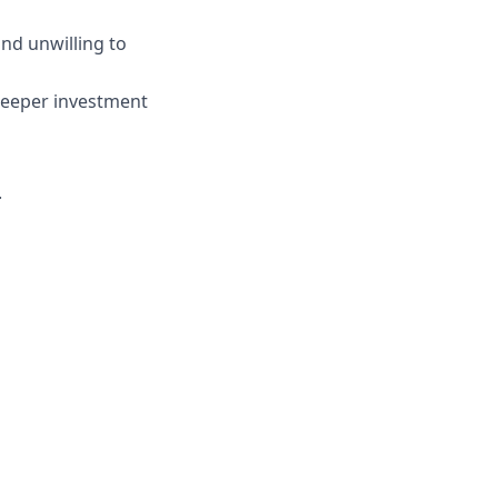
and unwilling to
deeper investment
.