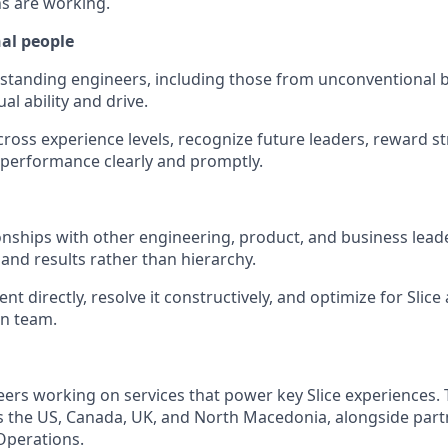
ns are working.
al people
utstanding engineers, including those from unconventiona
l ability and drive.
ross experience levels, recognize future leaders, reward 
performance clearly and promptly.
ionships with other engineering, product, and business lead
nd results rather than hierarchy.
t directly, resolve it constructively, and optimize for Slice
n team.
neers working on services that power key Slice experiences.
s the US, Canada, UK, and North Macedonia, alongside part
Operations.