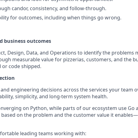
rough candor, consistency, and follow-through.
ility for outcomes, including when things go wrong.
d business outcomes
ct, Design, Data, and Operations to identify the problems 
ough measurable value for pizzerias, customers, and the 
 or code shipped.
ection
 and engineering decisions across the services your team 
ability, simplicity, and long-term system health.
onverging on Python, while parts of our ecosystem use Go
 based on the problem and the customer value it enables—
ortable leading teams working with: