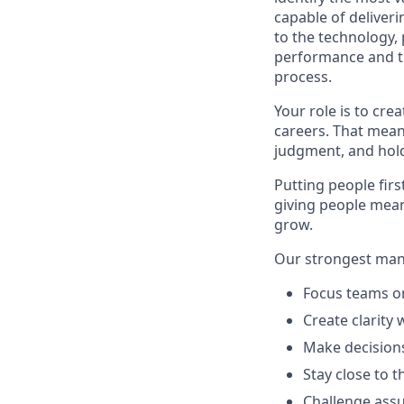
capable of deliverin
to the technology,
performance and th
process.
Your role is to cre
careers. That mean
judgment, and hold
Putting people firs
giving people mean
grow.
Our strongest man
Focus teams on
Create clarity 
Make decisions
Stay close to 
Challenge assu