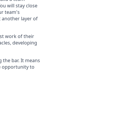
ou will stay close
ur team's
 another layer of
st work of their
acles, developing
g the bar. It means
e opportunity to