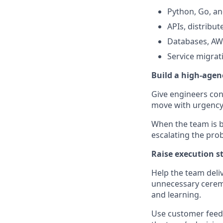
Python, Go, an
APIs, distribu
Databases, AWS
Service migrati
Build a high-age
Give engineers con
move with urgency,
When the team is b
escalating the pro
Raise execution s
Help the team deli
unnecessary ceremo
and learning.
Use customer feedb