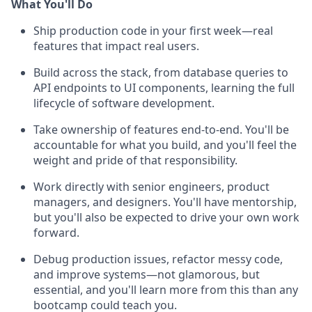
What You'll Do
Ship production code in your first week—real
features that impact real users.
Build across the stack, from database queries to
API endpoints to UI components, learning the full
lifecycle of software development.
Take ownership of features end-to-end. You'll be
accountable for what you build, and you'll feel the
weight and pride of that responsibility.
Work directly with senior engineers, product
managers, and designers. You'll have mentorship,
but you'll also be expected to drive your own work
forward.
Debug production issues, refactor messy code,
and improve systems—not glamorous, but
essential, and you'll learn more from this than any
bootcamp could teach you.