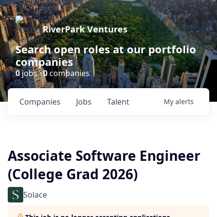
RiverPark Ventures
Search open roles at our portfolio
companies
0
jobs ·
0
companies
Companies
Jobs
Talent
My
alerts
Associate Software Engineer
(College Grad 2026)
Solace