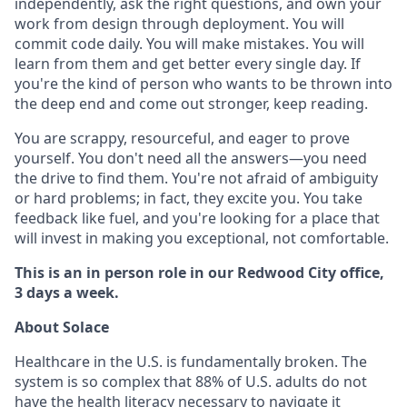
independently, ask the right questions, and own your
work from design through deployment. You will
commit code daily. You will make mistakes. You will
learn from them and get better every single day. If
you're the kind of person who wants to be thrown into
the deep end and come out stronger, keep reading.
You are scrappy, resourceful, and eager to prove
yourself. You don't need all the answers—you need
the drive to find them. You're not afraid of ambiguity
or hard problems; in fact, they excite you. You take
feedback like fuel, and you're looking for a place that
will invest in making you exceptional, not comfortable.
This is an in person role in our Redwood City office,
3 days a week.
About Solace
Healthcare in the U.S. is fundamentally broken. The
system is so complex that 88% of U.S. adults do not
have the health literacy necessary to navigate it