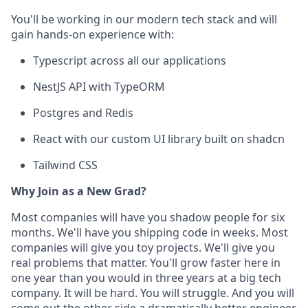
You'll be working in our modern tech stack and will
gain hands-on experience with:
Typescript across all our applications
NestJS API with TypeORM
Postgres and Redis
React with our custom UI library built on shadcn
Tailwind CSS
Why Join as a New Grad?
Most companies will have you shadow people for six
months. We'll have you shipping code in weeks. Most
companies will give you toy projects. We'll give you
real problems that matter. You'll grow faster here in
one year than you would in three years at a big tech
company. It will be hard. You will struggle. And you will