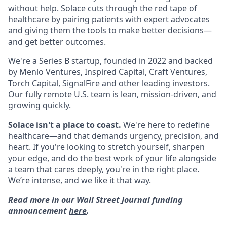
without help. Solace cuts through the red tape of
healthcare by pairing patients with expert advocates
and giving them the tools to make better decisions—
and get better outcomes.
We're a Series B startup, founded in 2022 and backed
by Menlo Ventures, Inspired Capital, Craft Ventures,
Torch Capital, SignalFire and other leading investors.
Our fully remote U.S. team is lean, mission-driven, and
growing quickly.
Solace isn't a place to coast.
We're here to redefine
healthcare—and that demands urgency, precision, and
heart. If you're looking to stretch yourself, sharpen
your edge, and do the best work of your life alongside
a team that cares deeply, you're in the right place.
We’re intense, and we like it that way.
Read more in our Wall Street Journal funding
announcement
here
.