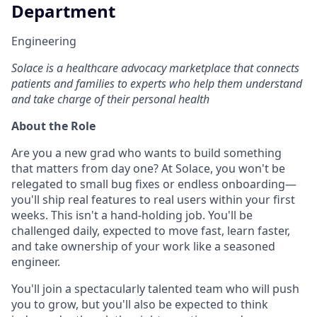
Department
Engineering
Solace is a healthcare advocacy marketplace that connects
patients and families to experts who help them understand
and take charge of their personal health
About the Role
Are you a new grad who wants to build something
that matters from day one? At Solace, you won't be
relegated to small bug fixes or endless onboarding—
you'll ship real features to real users within your first
weeks. This isn't a hand-holding job. You'll be
challenged daily, expected to move fast, learn faster,
and take ownership of your work like a seasoned
engineer.
You'll join a spectacularly talented team who will push
you to grow, but you'll also be expected to think