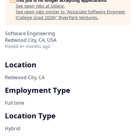
This job is no longer accepting applications
See open jobs at
Solace
.
See open jobs similar to "
Associate Software Engineer
(College Grad 2026)
"
RiverPark Ventures
.
Software Engineering
Redwood City, CA, USA
Posted
6+ months ago
Location
Redwood City, CA
Employment Type
Full time
Location Type
Hybrid