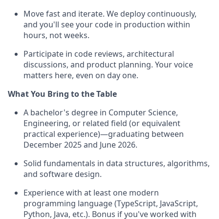
Move fast and iterate. We deploy continuously,
and you'll see your code in production within
hours, not weeks.
Participate in code reviews, architectural
discussions, and product planning. Your voice
matters here, even on day one.
What You Bring to the Table
A bachelor's degree in Computer Science,
Engineering, or related field (or equivalent
practical experience)—graduating between
December 2025 and June 2026.
Solid fundamentals in data structures, algorithms,
and software design.
Experience with at least one modern
programming language (TypeScript, JavaScript,
Python, Java, etc.). Bonus if you've worked with