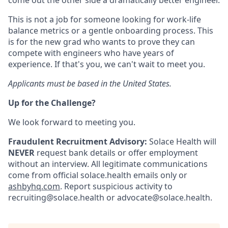
come out the other side a dramatically better engineer.
This is not a job for someone looking for work-life
balance metrics or a gentle onboarding process. This
is for the new grad who wants to prove they can
compete with engineers who have years of
experience. If that's you, we can't wait to meet you.
Applicants must be based in the United States.
Up for the Challenge?
We look forward to meeting you.
Fraudulent Recruitment Advisory:
Solace Health will
NEVER
request bank details or offer employment
without an interview. All legitimate communications
come from official solace.health emails only or
ashbyhq.com
. Report suspicious activity to
recruiting@solace.health or advocate@solace.health.