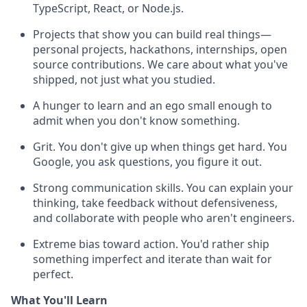
TypeScript, React, or Node.js.
Projects that show you can build real things—
personal projects, hackathons, internships, open
source contributions. We care about what you've
shipped, not just what you studied.
A hunger to learn and an ego small enough to
admit when you don't know something.
Grit. You don't give up when things get hard. You
Google, you ask questions, you figure it out.
Strong communication skills. You can explain your
thinking, take feedback without defensiveness,
and collaborate with people who aren't engineers.
Extreme bias toward action. You'd rather ship
something imperfect and iterate than wait for
perfect.
What You'll Learn