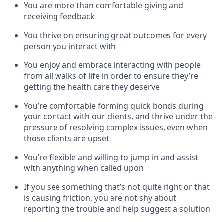
You are more than comfortable giving and
receiving feedback
You thrive on ensuring great outcomes for every
person you interact with
You enjoy and embrace interacting with people
from all walks of life in order to ensure they’re
getting the health care they deserve
You’re comfortable forming quick bonds during
your contact with our clients, and thrive under the
pressure of resolving complex issues, even when
those clients are upset
You’re flexible and willing to jump in and assist
with anything when called upon
If you see something that’s not quite right or that
is causing friction, you are not shy about
reporting the trouble and help suggest a solution