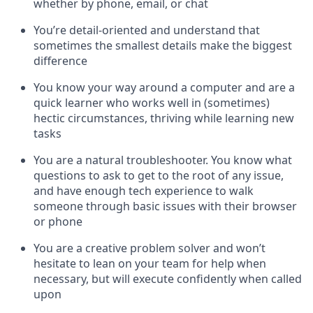
whether by phone, email, or chat
You’re detail-oriented and understand that
sometimes the smallest details make the biggest
difference
You know your way around a computer and are a
quick learner who works well in (sometimes)
hectic circumstances, thriving while learning new
tasks
You are a natural troubleshooter. You know what
questions to ask to get to the root of any issue,
and have enough tech experience to walk
someone through basic issues with their browser
or phone
You are a creative problem solver and won’t
hesitate to lean on your team for help when
necessary, but will execute confidently when called
upon