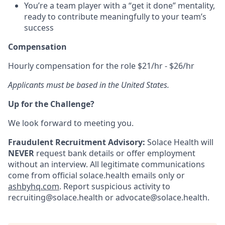
You’re a team player with a “get it done” mentality,
ready to contribute meaningfully to your team’s
success
Compensation
Hourly compensation for the role $21/hr - $26/hr
Applicants must be based in the United States.
Up for the Challenge?
We look forward to meeting you.
Fraudulent Recruitment Advisory:
Solace Health will
NEVER
request bank details or offer employment
without an interview. All legitimate communications
come from official solace.health emails only or
ashbyhq.com
. Report suspicious activity to
recruiting@solace.health or advocate@solace.health.