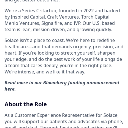
We're a Series C startup, founded in 2022 and backed
by Inspired Capital, Craft Ventures, Torch Capital,
Menlo Ventures, Signalfire, and IVP. Our U.S. based
team is lean, mission-driven, and growing quickly.
Solace isn't a place to coast. We're here to redefine
healthcare—and that demands urgency, precision, and
heart. If you're looking to stretch yourself, sharpen
your edge, and do the best work of your life alongside
a team that cares deeply, you're in the right place.
We’re intense, and we like it that way.
Read more in our Bloomberg funding announcement
here
.
About the Role
As a Customer Experience Representative for Solace,
you will support our patients and advocates via phone,
email, and chat. Through feedback and action, you’ll