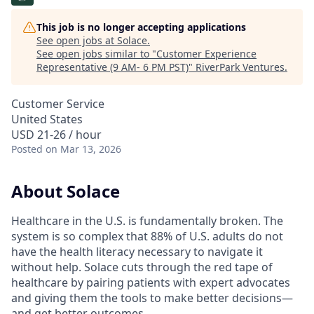
This job is no longer accepting applications
See open jobs at
Solace
.
See open jobs similar to "
Customer Experience
Representative (9 AM- 6 PM PST)
"
RiverPark Ventures
.
Customer Service
United States
USD 21-26 / hour
Posted
on Mar 13, 2026
About Solace
Healthcare in the U.S. is fundamentally broken. The
system is so complex that 88% of U.S. adults do not
have the health literacy necessary to navigate it
without help. Solace cuts through the red tape of
healthcare by pairing patients with expert advocates
and giving them the tools to make better decisions—
and get better outcomes.