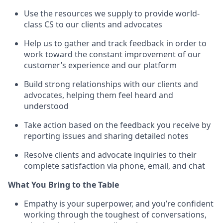
Use the resources we supply to provide world-
class CS to our clients and advocates
Help us to gather and track feedback in order to
work toward the constant improvement of our
customer’s experience and our platform
Build strong relationships with our clients and
advocates, helping them feel heard and
understood
Take action based on the feedback you receive by
reporting issues and sharing detailed notes
Resolve clients and advocate inquiries to their
complete satisfaction via phone, email, and chat
What You Bring to the Table
Empathy is your superpower, and you’re confident
working through the toughest of conversations,