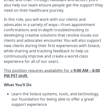
also help our team ensure people get the support they
need on their healthcare journey.
In this role, you will work with our clients and
advocates in a variety of ways—from appointment
confirmations and in-depth troubleshooting to
developing creative solutions that resolve issues our
clients and advocates encounter. You will also support
new clients during their first experiences with Solace,
while sharing and tracking feedback to help us
continuously improve and create a world-class
experience for all of our users.
This position requires availability for a
9:00 AM – 6:00
PM PST shift
.
What You’ll Do
Learn the Solace systems, tools, and technology,
our foundation for being able to offer a great
support experience