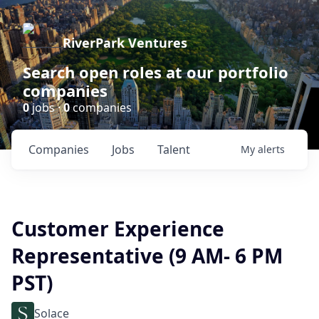
RiverPark Ventures
Search open roles at our portfolio
companies
0
jobs ·
0
companies
Companies
Jobs
Talent
My
alerts
Customer Experience
Representative (9 AM- 6 PM
PST)
Solace