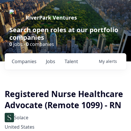
RiverPark Ventures
Search open roles at our portfolio
companies
0
jobs ·
0
companies
Companies
Jobs
Talent
My
alerts
Registered Nurse Healthcare
Advocate (Remote 1099) - RN
Solace
United States