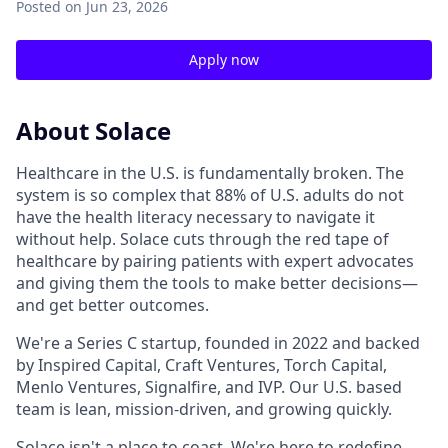
Posted
on Jun 23, 2026
Apply now
About Solace
Healthcare in the U.S. is fundamentally broken. The
system is so complex that 88% of U.S. adults do not
have the health literacy necessary to navigate it
without help. Solace cuts through the red tape of
healthcare by pairing patients with expert advocates
and giving them the tools to make better decisions—
and get better outcomes.
We're a Series C startup, founded in 2022 and backed
by Inspired Capital, Craft Ventures, Torch Capital,
Menlo Ventures, Signalfire, and IVP. Our U.S. based
team is lean, mission-driven, and growing quickly.
Solace isn't a place to coast. We're here to redefine