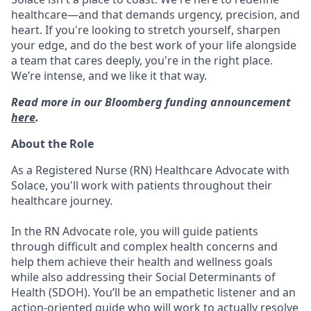
healthcare—and that demands urgency, precision, and
heart. If you're looking to stretch yourself, sharpen
your edge, and do the best work of your life alongside
a team that cares deeply, you're in the right place.
We’re intense, and we like it that way.
Read more in our Bloomberg funding announcement
here
.
About the Role
As a Registered Nurse (RN) Healthcare Advocate with
Solace, you'll work with patients throughout their
healthcare journey.
In the RN Advocate role, you will guide patients
through difficult and complex health concerns and
help them achieve their health and wellness goals
while also addressing their Social Determinants of
Health (SDOH). You’ll be an empathetic listener and an
action-oriented guide who will work to actually resolve