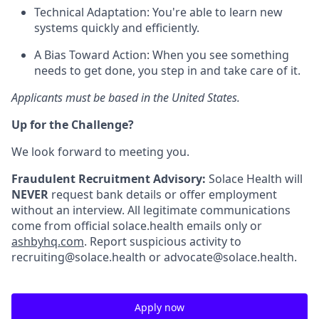
Technical Adaptation: You're able to learn new
systems quickly and efficiently.
A Bias Toward Action: When you see something
needs to get done, you step in and take care of it.
Applicants must be based in the United States.
Up for the Challenge?
We look forward to meeting you.
Fraudulent Recruitment Advisory:
Solace Health will
NEVER
request bank details or offer employment
without an interview. All legitimate communications
come from official solace.health emails only or
ashbyhq.com
. Report suspicious activity to
recruiting@solace.health or advocate@solace.health.
Apply now