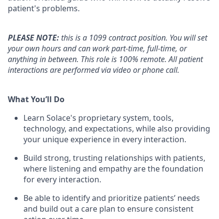
patient's problems.
PLEASE NOTE:
this is a 1099 contract position. You will set
your own hours and can work part-time, full-time, or
anything in between. This role is 100% remote. All patient
interactions are performed via video or phone call.
What You’ll Do
Learn Solace's proprietary system, tools,
technology, and expectations, while also providing
your unique experience in every interaction.
Build strong, trusting relationships with patients,
where listening and empathy are the foundation
for every interaction.
Be able to identify and prioritize patients’ needs
and build out a care plan to ensure consistent