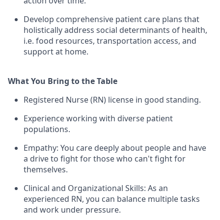
action over time.
Develop comprehensive patient care plans that
holistically address social determinants of health,
i.e. food resources, transportation access, and
support at home.
What You Bring to the Table
Registered Nurse (RN) license in good standing.
Experience working with diverse patient
populations.
Empathy: You care deeply about people and have
a drive to fight for those who can't fight for
themselves.
Clinical and Organizational Skills: As an
experienced RN, you can balance multiple tasks
and work under pressure.