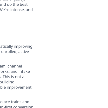
 and do the best
 We’re intense, and
atically improving
enrolled, active
team, channel
works, and intake
 This is not a
 building
rable improvement,
Solace trains and
an-first conversion