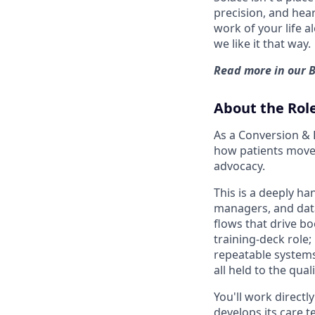
precision, and hear
work of your life a
we like it that way.
Read more in our
About the Rol
As a Conversion & 
how patients move 
advocacy.
This is a deeply ha
managers, and data 
flows that drive bo
training-deck role;
repeatable systems
all held to the qu
You'll work directl
develops its care t