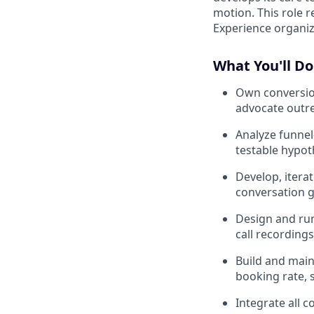
motion. This role r
Experience organiz
What You'll Do
Own conversion
advocate outre
Analyze funnel-
testable hypot
Develop, itera
conversation g
Design and run
call recording
Build and main
booking rate, 
Integrate all 