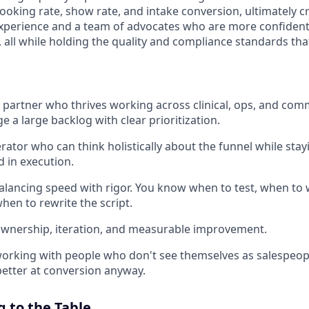
oking rate, show rate, and intake conversion, ultimately c
xperience and a team of advocates who are more confident
 all while holding the quality and compliance standards tha
e partner who thrives working across clinical, ops, and com
 a large backlog with clear prioritization.
erator who can think holistically about the funnel while sta
d in execution.
lancing speed with rigor. You know when to test, when to 
hen to rewrite the script.
ownership, iteration, and measurable improvement.
orking with people who don't see themselves as salespeople
etter at conversion anyway.
 to the Table