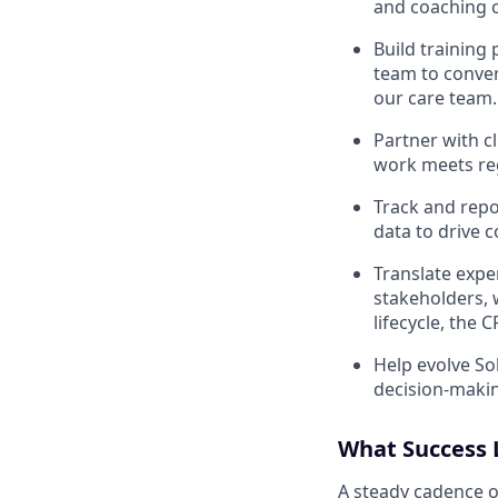
and coaching c
Build training
team to convert
our care team.
Partner with cl
work meets reg
Track and repo
data to drive c
Translate expe
stakeholders, 
lifecycle, the
Help evolve So
decision-maki
What Success 
A steady cadence o