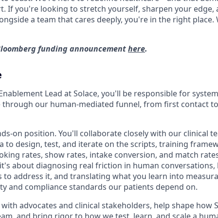
t. If you're looking to stretch yourself, sharpen your edge,
longside a team that cares deeply, you're in the right place.
 Bloomberg funding announcement
here
.
e
Enablement Lead at Solace, you'll be responsible for system
through our human-mediated funnel, from first contact to 
nds-on position. You'll collaborate closely with our clinical 
to design, test, and iterate on the scripts, training frame
oking rates, show rates, intake conversion, and match rates.
 it's about diagnosing real friction in human conversations,
 to address it, and translating what you learn into measu
ality and compliance standards our patients depend on.
y with advocates and clinical stakeholders, help shape how 
eam, and bring rigor to how we test, learn, and scale a hum