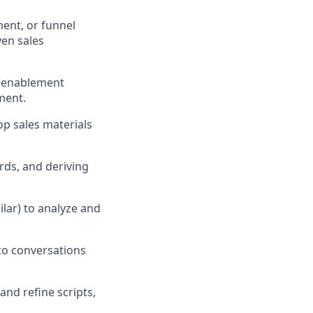
ent, or funnel
ven sales
r enablement
ment.
op sales materials
ards, and deriving
ilar) to analyze and
to conversations
and refine scripts,