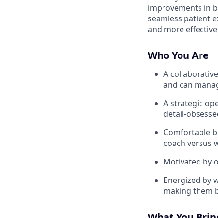
improvements in bo
seamless patient e
and more effective,
Who You Are
A collaborativ
and can manage
A strategic op
detail-obsesse
Comfortable ba
coach versus w
Motivated by 
Energized by w
making them b
What You Bring