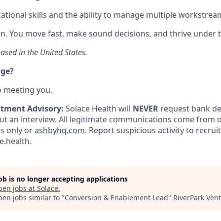
ational skills and the ability to manage multiple workstrea
ion. You move fast, make sound decisions, and thrive under t
ased in the United States.
nge?
o meeting you.
itment Advisory:
Solace Health will
NEVER
request bank det
 an interview. All legitimate communications come from of
ls only or
ashbyhq.com
. Report suspicious activity to recru
.health.
job is no longer accepting applications
pen jobs at
Solace
.
en jobs similar to "
Conversion & Enablement Lead
"
RiverPark Ven