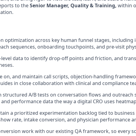
eports to the
Senior Manager, Quality & Training,
within 
ation.
 optimization across key human funnel stages, including i
ach sequences, onboarding touchpoints, and pre-visit physi
level data to identify drop-off points and friction, and trans
heses.
te on, and maintain call scripts, objection-handling framewo
uides in close collaboration with clinical and compliance t
 structured A/B tests on conversation flows and outreach 
s and performance data the way a digital CRO uses heatmap
tain a prioritized experimentation backlog tied to busines
show rate, intake conversion, and physician performance a
conversion work with our existing QA framework, so every sc