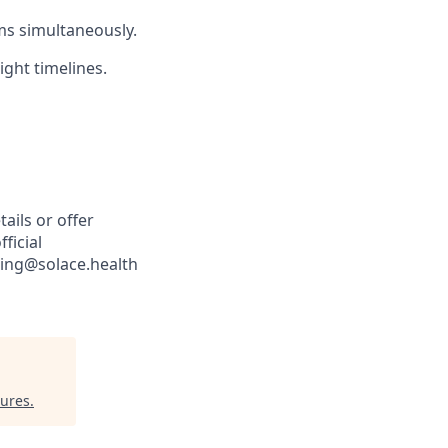
ms simultaneously.
ight timelines.
ails or offer
ficial
iting@solace.health
tures
.