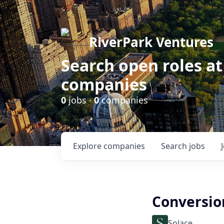
RiverPark Ventures
Search open roles at
companies
0
jobs ·
0
companies
Explore
companies
Search
jobs
Conversio
Solace