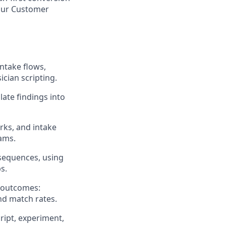
our Customer
ntake flows,
cian scripting.
late findings into
rks, and intake
eams.
sequences, using
s.
s outcomes:
nd match rates.
ript, experiment,