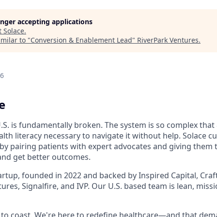
longer accepting applications
t
Solace
.
milar to "
Conversion & Enablement Lead
"
RiverPark Ventures
.
26
e
.S. is fundamentally broken. The system is so complex that 
lth literacy necessary to navigate it without help. Solace c
 by pairing patients with expert advocates and giving them 
and get better outcomes.
artup, founded in 2022 and backed by Inspired Capital, Craf
ures, Signalfire, and IVP. Our U.S. based team is lean, miss
ce to coast. We're here to redefine healthcare—and that de