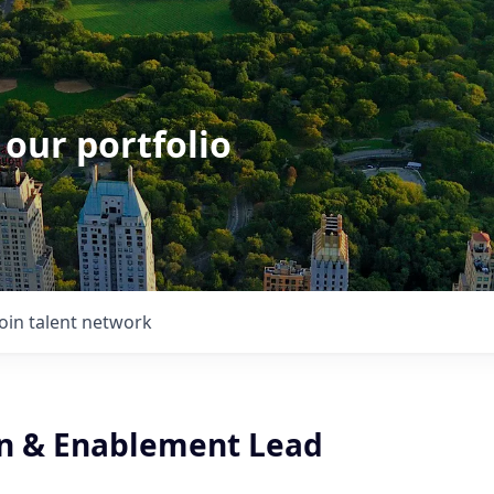
 our portfolio
Join talent network
n & Enablement Lead