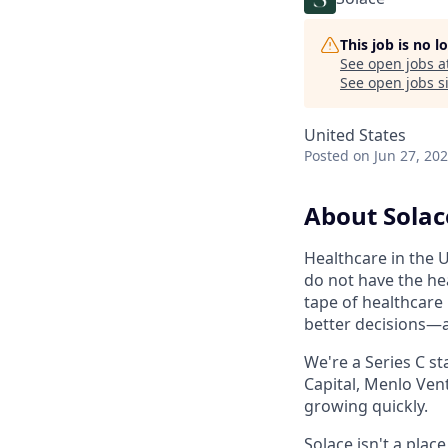
This job is no 
See open jobs a
See open jobs si
United States
Posted
on Jun 27, 20
About Solac
Healthcare in the U
do not have the hea
tape of healthcare
better decisions—
We're a Series C st
Capital, Menlo Vent
growing quickly.
Solace isn't a pla