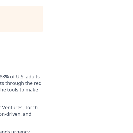
88% of U.S. adults
uts through the red
the tools to make
t Ventures, Torch
ion-driven, and
mands urgency,