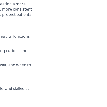
reating a more
, more consistent,
t protect patients.
mercial functions
ying curious and
wait, and when to
, and skilled at