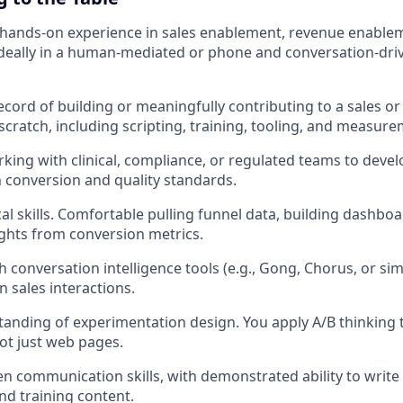
f hands-on experience in sales enablement, revenue enablem
ideally in a human-mediated or phone and conversation-dri
ecord of building or meaningfully contributing to a sales o
scratch, including scripting, training, tooling, and measure
king with clinical, compliance, or regulated teams to devel
 conversion and quality standards.
cal skills. Comfortable pulling funnel data, building dashbo
ights from conversion metrics.
 conversation intelligence tools (e.g., Gong, Chorus, or sim
sales interactions.
anding of experimentation design. You apply A/B thinking 
not just web pages.
en communication skills, with demonstrated ability to write 
d training content.