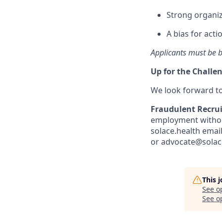
Strong organiz
A bias for act
Applicants must be b
Up for the Challe
We look forward t
Fraudulent Recru
employment without
solace.health emai
or advocate@solace
This 
See o
See op