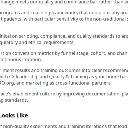
hange meets our quality and compliance bar rather than w
 programs and coaching frameworks that equip our physici
 patients, with particular sensitivity to the non-traditional 
inical on scripting, compliance, and quality standards to en
ulatory and ethical requirements.
rt on conversion metrics by funnel stage, cohort, and chan
ontinuous iteration.
riment results and training outcomes into clear recommen
with CX leadership and Quality & Training as your home base
 CRO org, and marketing as cross-functional partners.
lace's enablement culture by improving documentation, pl
ng standards.
Looks Like
f high-quality experiments and training iterations that lea