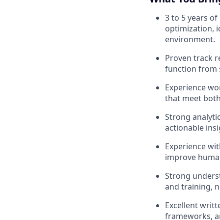
3 to 5 years o
optimization, 
environment.
Proven track r
function from 
Experience wor
that meet both
Strong analyti
actionable ins
Experience with
improve human 
Strong underst
and training, 
Excellent writt
frameworks, an