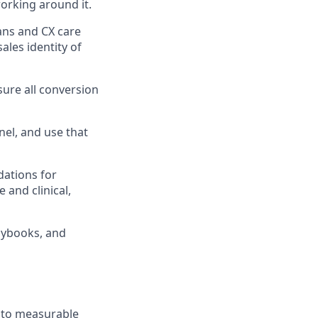
orking around it.
ans and CX care
sales identity of
sure all conversion
nel, and use that
dations for
 and clinical,
aybooks, and
d to measurable