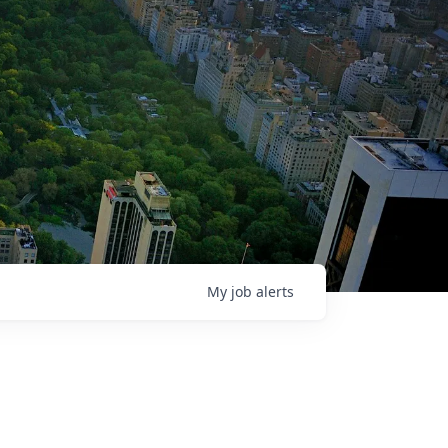
My
job
alerts