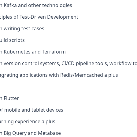
h Kafka and other technologies
ciples of Test-Driven Development
h writing test cases
uild scripts
th Kubernetes and Terraform
 version control systems, CI/CD pipeline tools, workflow too
egrating applications with Redis/Memcached a plus
h Flutter
 mobile and tablet devices
rning experience a plus
th Big Query and Metabase