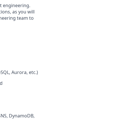
ct engineering.
ions, as you will
ineering team to
SQL, Aurora, etc.)
ed
, SNS, DynamoDB,