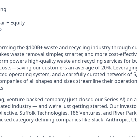
ing
ar + Equity
o
forming the $100B+ waste and recycling industry through c
kes waste removal simpler, smarter, and more cost-effectiv
orm powers high-quality waste and recycling services for b
r costs—saving our customers an average of 20%. Leveragin
ced operating system, and a carefully curated network of 5
ompanies of all shapes and sizes streamline their operatio
ts.
ng, venture-backed company (just closed our Series A!) on a
ted industry — and we’re just getting started. Our investo
llective, Suffolk Technologies, 186 Ventures, and River Par
cked category-defining companies like Slack, Anthropic, U
.