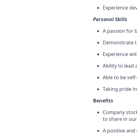
Experience dev
Personal Skills
A passion for 
Demonstrate te
Experience wi
Ability to lead
Able to be sel
Taking pride i
Benefits
Company stock 
to share in ou
A positive and