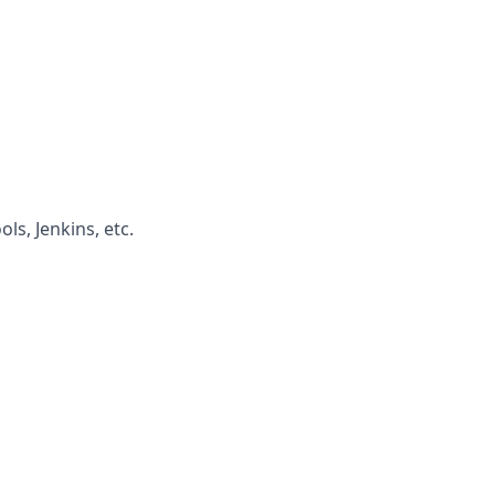
ls, Jenkins, etc.