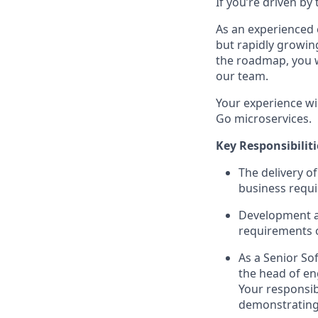
If you’re driven b
As an experienced 
but rapidly growin
the roadmap, you w
our team.
Your experience wi
Go microservices.
Key Responsibiliti
The delivery o
business requ
Development an
requirements o
As a Senior Sof
the head of en
Your responsib
demonstrating y