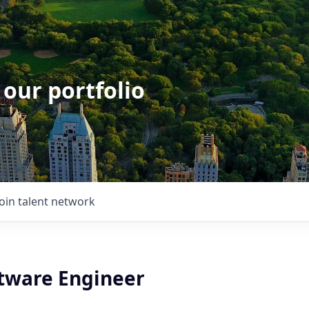
 our portfolio
Join talent network
ftware Engineer