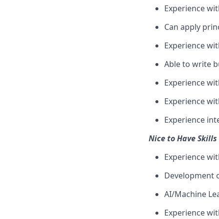
Experience wit
Can apply prin
Experience wit
Able to write b
Experience wi
Experience with
Experience int
Nice to Have Skills
Experience wit
Development of
AI/Machine Lea
Experience wi