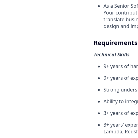
As a Senior So
Your contributi
translate busi
design and im
Requirements
Technical Skills
9+ years of ha
9+ years of ex
Strong underst
Ability to inte
3+ years of ex
3+ years’ expe
Lambda, Redsh