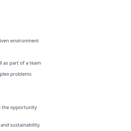
riven environment
ll as part of a team
mplex problems
 the opportunity
and sustainability.