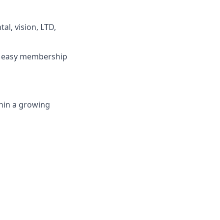
l, vision, LTD,
e easy membership
hin a growing