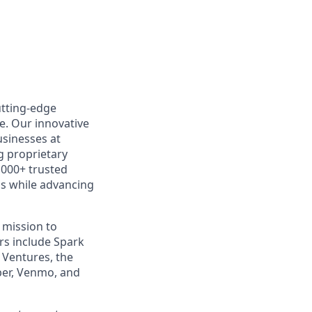
utting-edge
e. Our innovative
usinesses at
g proprietary
,000+ trusted
ns while advancing
 mission to
rs include Spark
k Ventures, the
ber, Venmo, and