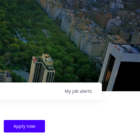
My
job
alerts
Apply now