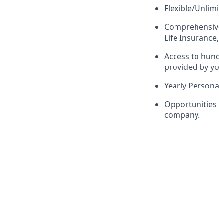
Flexible/Unlim
Comprehensive 
Life Insurance,
Access to hun
provided by yo
Yearly Person
Opportunities
company.