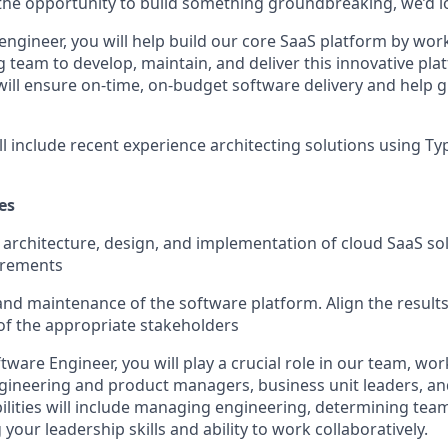
y the opportunity to build something groundbreaking, we’d l
engineer, you will help build our core SaaS platform by wor
g team to develop, maintain, and deliver this innovative pl
ill ensure on-time, on-budget software delivery and help
ll include recent experience architecting solutions using T
es
f architecture, design, and implementation of cloud SaaS s
irements
d maintenance of the software platform. Align the results
f the appropriate stakeholders
tware Engineer, you will play a crucial role in our team, wor
gineering and product managers, business unit leaders, an
ilities will include managing engineering, determining tea
our leadership skills and ability to work collaboratively.