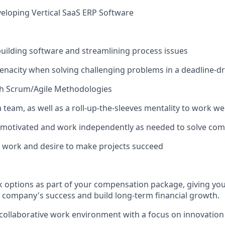
eloping Vertical SaaS ERP Software
building software and streamlining process issues
nacity when solving challenging problems in a deadline-d
th Scrum/Agile Methodologies
 a team, as well as a roll-up-the-sleeves mentality to work we
f-motivated and work independently as needed to solve co
n work and desire to make projects succeed
options as part of your compensation package, giving you
r company's success and build long-term financial growth.
 collaborative work environment with a focus on innovation 