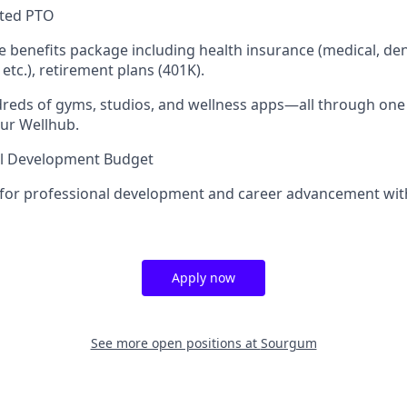
ited PTO
benefits package including health insurance (medical, denta
 etc.), retirement plans (401K).
dreds of gyms, studios, and wellness apps—all through on
ur Wellhub.
al Development Budget
 for professional development and career advancement wit
Apply now
See more open positions at
Sourgum