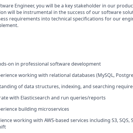
ftware Engineer, you will be a key stakeholder in our produ
on will be instrumental in the success of our software solut
ness requirements into technical specifications for our eng
plement.
nds-on in professional software development
perience working with relational databases (MySQL, Postgre
anding of data structures, indexing, and searching requir
grate with Elasticsearch and run queries/reports
perience building microservices
rience working with AWS-based services including S3, SQS
ift