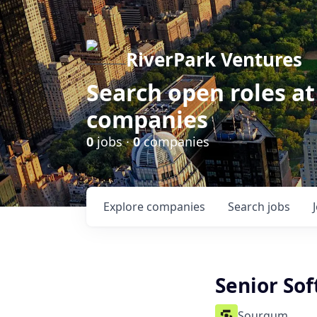
RiverPark Ventures
Search open roles at
companies
0
jobs ·
0
companies
Explore
companies
Search
jobs
Senior So
Sourgum