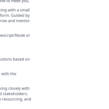
ove to meet you.
king with a small
atform. Guided by
 grow and mentor
ypescript/Node or
olutions based on
 with the
king closely with
d stakeholders.
m resourcing, and