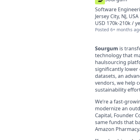
Software Engineer
Jersey City, NJ, USA
USD 170k-210k / ye
Posted
6+ months ag
Sourgum
is trans
technology that ma
haulsourcing platf
significantly lowe
datasets, an advan
vendors, we help c
sustainability effor
We’re a fast-growi
modernize an outda
Capital, Founder Co
same funds that ba
Amazon Pharmacy