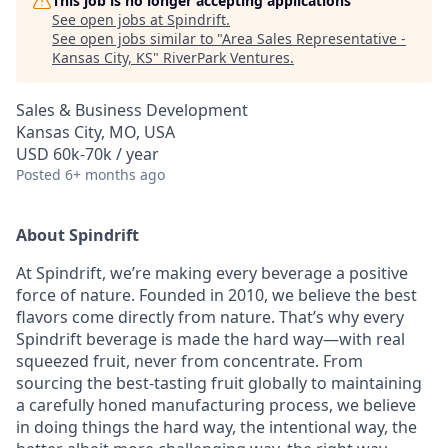
This job is no longer accepting applications
See open jobs at
Spindrift
.
See open jobs similar to "
Area Sales Representative -
Kansas City, KS
"
RiverPark Ventures
.
Sales & Business Development
Kansas City, MO, USA
USD 60k-70k / year
Posted
6+ months ago
About Spindrift
At Spindrift, we’re making every beverage a positive
force of nature. Founded in 2010, we believe the best
flavors come directly from nature. That’s why every
Spindrift beverage is made the hard way—with real
squeezed fruit, never from concentrate. From
sourcing the best-tasting fruit globally to maintaining
a carefully honed manufacturing process, we believe
in doing things the hard way, the intentional way, the