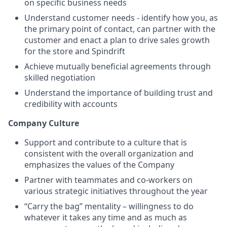
on specific business needs
Understand customer needs - identify how you, as
the primary point of contact, can partner with the
customer and enact a plan to drive sales growth
for the store and Spindrift
Achieve mutually beneficial agreements through
skilled negotiation
Understand the importance of building trust and
credibility with accounts
Company Culture
Support and contribute to a culture that is
consistent with the overall organization and
emphasizes the values of the Company
Partner with teammates and co-workers on
various strategic initiatives throughout the year
“Carry the bag” mentality – willingness to do
whatever it takes any time and as much as