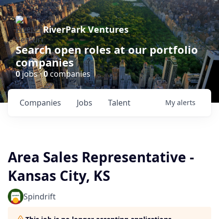
RiverPark Ventures
Search open roles at our portfolio
companies
0
jobs ·
0
companies
Companies
Jobs
Talent
My
alerts
Area Sales Representative -
Kansas City, KS
Spindrift