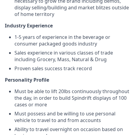
necessary to grow the brand including demos,
display selling/building and market blitzes outside
of home territory
Industry Experience
1-5 years of experience in the beverage or
consumer packaged goods industry
Sales experience in various classes of trade
including Grocery, Mass, Natural & Drug
Proven sales success track record
Personality Profile
Must be able to lift 20lbs continuously throughout
the day, in order to build Spindrift displays of 100
cases or more
Must possess and be willing to use personal
vehicle to travel to and from accounts
Ability to travel overnight on occasion based on