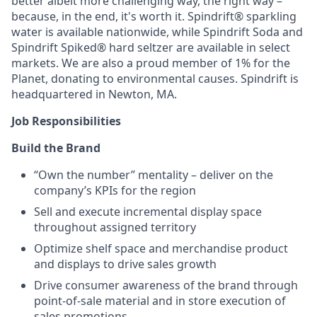
better albeit more challenging way, the right way –
because, in the end, it's worth it. Spindrift® sparkling
water is available nationwide, while Spindrift Soda and
Spindrift Spiked® hard seltzer are available in select
markets. We are also a proud member of 1% for the
Planet, donating to environmental causes. Spindrift is
headquartered in Newton, MA.
Job Responsibilities
Build the Brand
“Own the number” mentality – deliver on the
company’s KPIs for the region
Sell and execute incremental display space
throughout assigned territory
Optimize shelf space and merchandise product
and displays to drive sales growth
Drive consumer awareness of the brand through
point-of-sale material and in store execution of
sales promotions