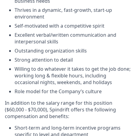
business needs
Thrives in a dynamic, fast-growth, start-up
environment
Self-motivated with a competitive spirit
Excellent verbal/written communication and
interpersonal skills
Outstanding organization skills
Strong attention to detail
Willing to do whatever it takes to get the job done;
working long & flexible hours, including
occasional nights, weekends, and holidays
Role model for the Company’s culture
In addition to the salary range for this position
($60,000 - $70,000), Spindrift offers the following
compensation and benefits:
Short-term and long-term incentive programs
specific to level and department