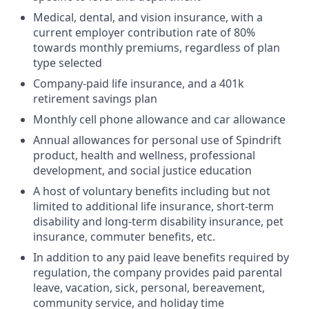
Medical, dental, and vision insurance, with a
current employer contribution rate of 80%
towards monthly premiums, regardless of plan
type selected
Company-paid life insurance, and a 401k
retirement savings plan
Monthly cell phone allowance and car allowance
Annual allowances for personal use of Spindrift
product, health and wellness, professional
development, and social justice education
A host of voluntary benefits including but not
limited to additional life insurance, short-term
disability and long-term disability insurance, pet
insurance, commuter benefits, etc.
In addition to any paid leave benefits required by
regulation, the company provides paid parental
leave, vacation, sick, personal, bereavement,
community service, and holiday time