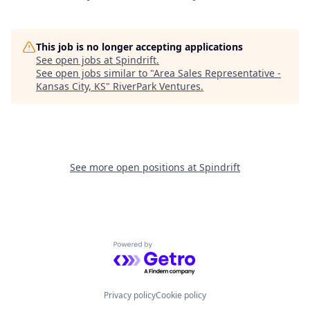
This job is no longer accepting applications
See open jobs at
Spindrift
.
See open jobs similar to "
Area Sales Representative -
Kansas City, KS
"
RiverPark Ventures
.
See more open positions at
Spindrift
Powered by Getro.com
Privacy policy
Cookie policy