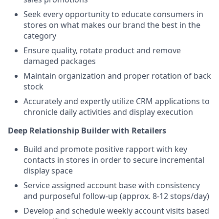
Seek every opportunity to educate consumers in
stores on what makes our brand the best in the
category
Ensure quality, rotate product and remove
damaged packages
Maintain organization and proper rotation of back
stock
Accurately and expertly utilize CRM applications to
chronicle daily activities and display execution
Deep Relationship Builder with Retailers
Build and promote positive rapport with key
contacts in stores in order to secure incremental
display space
Service assigned account base with consistency
and purposeful follow-up (approx. 8-12 stops/day)
Develop and schedule weekly account visits based