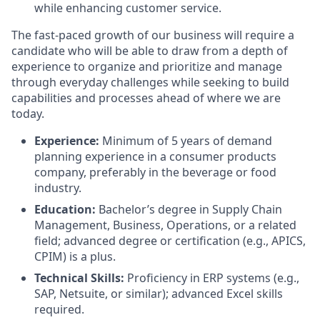
while enhancing customer service.
The fast-paced growth of our business will require a
candidate who will be able to draw from a depth of
experience to organize and prioritize and manage
through everyday challenges while seeking to build
capabilities and processes ahead of where we are
today.
Experience:
Minimum of 5 years of demand
planning experience in a consumer products
company, preferably in the beverage or food
industry.
Education:
Bachelor’s degree in Supply Chain
Management, Business, Operations, or a related
field; advanced degree or certification (e.g., APICS,
CPIM) is a plus.
Technical Skills:
Proficiency in ERP systems (e.g.,
SAP, Netsuite, or similar); advanced Excel skills
required.