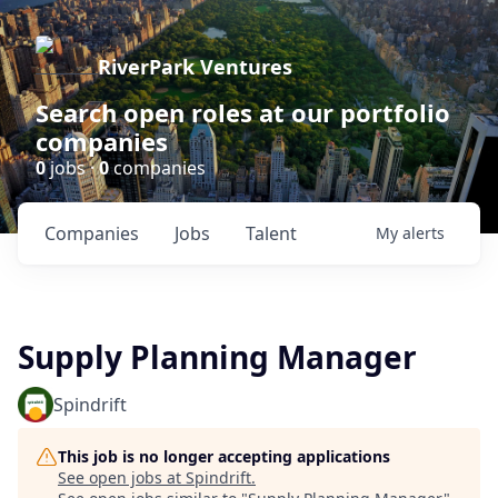
RiverPark Ventures
Search open roles at our portfolio
companies
0
jobs ·
0
companies
Companies
Jobs
Talent
My
alerts
Supply Planning Manager
Spindrift
This job is no longer accepting applications
See open jobs at
Spindrift
.