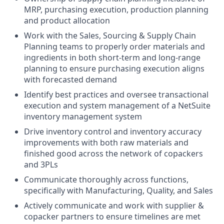
MRP, purchasing execution, production planning
and product allocation
Work with the Sales, Sourcing & Supply Chain
Planning teams to properly order materials and
ingredients in both short-term and long-range
planning to ensure purchasing execution aligns
with forecasted demand
Identify best practices and oversee transactional
execution and system management of a NetSuite
inventory management system
Drive inventory control and inventory accuracy
improvements with both raw materials and
finished good across the network of copackers
and 3PLs
Communicate thoroughly across functions,
specifically with Manufacturing, Quality, and Sales
Actively communicate and work with supplier &
copacker partners to ensure timelines are met