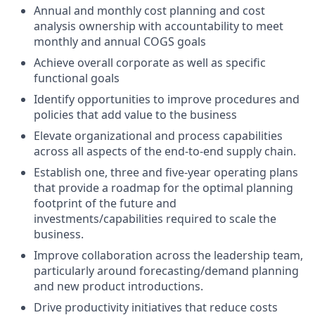
Annual and monthly cost planning and cost
analysis ownership with accountability to meet
monthly and annual COGS goals
Achieve overall corporate as well as specific
functional goals
Identify opportunities to improve procedures and
policies that add value to the business
Elevate organizational and process capabilities
across all aspects of the end-to-end supply chain.
Establish one, three and five-year operating plans
that provide a roadmap for the optimal planning
footprint of the future and
investments/capabilities required to scale the
business.
Improve collaboration across the leadership team,
particularly around forecasting/demand planning
and new product introductions.
Drive productivity initiatives that reduce costs