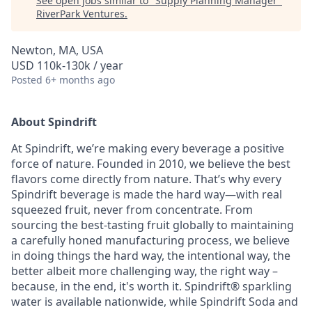
See open jobs similar to "
Supply Planning Manager
"
RiverPark Ventures
.
Newton, MA, USA
USD 110k-130k / year
Posted
6+ months ago
About Spindrift
At Spindrift, we’re making every beverage a positive
force of nature. Founded in 2010, we believe the best
flavors come directly from nature. That’s why every
Spindrift beverage is made the hard way—with real
squeezed fruit, never from concentrate. From
sourcing the best-tasting fruit globally to maintaining
a carefully honed manufacturing process, we believe
in doing things the hard way, the intentional way, the
better albeit more challenging way, the right way –
because, in the end, it's worth it. Spindrift® sparkling
water is available nationwide, while Spindrift Soda and