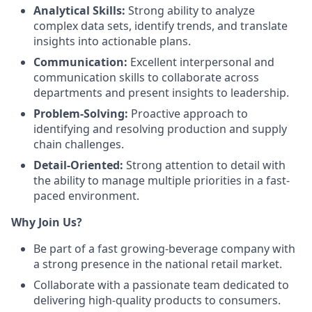
Analytical Skills:
Strong ability to analyze
complex data sets, identify trends, and translate
insights into actionable plans.
Communication:
Excellent interpersonal and
communication skills to collaborate across
departments and present insights to leadership.
Problem-Solving:
Proactive approach to
identifying and resolving production and supply
chain challenges.
Detail-Oriented:
Strong attention to detail with
the ability to manage multiple priorities in a fast-
paced environment.
Why Join Us?
Be part of a fast growing-beverage company with
a strong presence in the national retail market.
Collaborate with a passionate team dedicated to
delivering high-quality products to consumers.