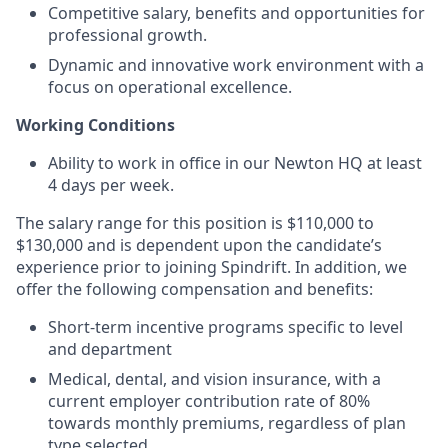
Competitive salary, benefits and opportunities for
professional growth.
Dynamic and innovative work environment with a
focus on operational excellence.
Working Conditions
Ability to work in office in our Newton HQ at least
4 days per week.
The salary range for this position is $110,000 to
$130,000 and is dependent upon the candidate’s
experience prior to joining Spindrift. In addition, we
offer the following compensation and benefits:
Short-term incentive programs specific to level
and department
Medical, dental, and vision insurance, with a
current employer contribution rate of 80%
towards monthly premiums, regardless of plan
type selected