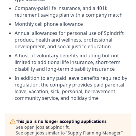
Company-paid life insurance, and a 401k
retirement savings plan with a company match
Monthly cell phone allowance
Annual allowances for personal use of Spindrift
product, health and wellness, professional
development, and social justice education
A host of voluntary benefits including but not
limited to additional life insurance, short-term
disability and long-term disability insurance
In addition to any paid leave benefits required by
regulation, the company provides paid parental
leave, vacation, sick, personal, bereavement,
community service, and holiday time
This job is no longer accepting applications
See open jobs at
Spindrift
.
See open jobs similar to "
Supply Planning Manager
"