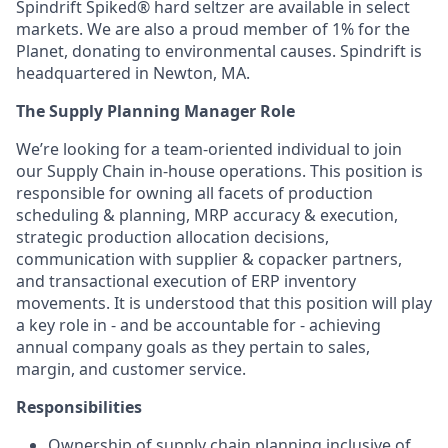
Spindrift Spiked® hard seltzer are available in select
markets. We are also a proud member of 1% for the
Planet, donating to environmental causes. Spindrift is
headquartered in Newton, MA.
The Supply Planning Manager Role
We’re looking for a team-oriented individual to join
our Supply Chain in-house operations. This position is
responsible for owning all facets of production
scheduling & planning, MRP accuracy & execution,
strategic production allocation decisions,
communication with supplier & copacker partners,
and transactional execution of ERP inventory
movements. It is understood that this position will play
a key role in - and be accountable for - achieving
annual company goals as they pertain to sales,
margin, and customer service.
Responsibilities
Ownership of supply chain planning inclusive of