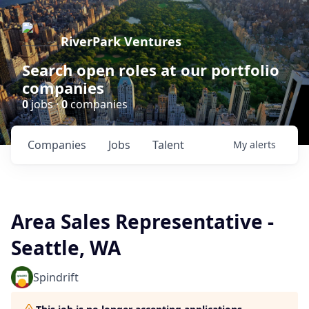
RiverPark Ventures
Search open roles at our portfolio
companies
0
jobs ·
0
companies
Companies
Jobs
Talent
My
alerts
Area Sales Representative -
Seattle, WA
Spindrift