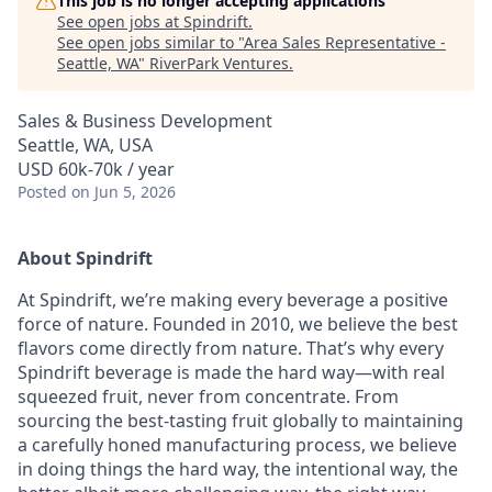
This job is no longer accepting applications
See open jobs at
Spindrift
.
See open jobs similar to "
Area Sales Representative -
Seattle, WA
"
RiverPark Ventures
.
Sales & Business Development
Seattle, WA, USA
USD 60k-70k / year
Posted
on Jun 5, 2026
About Spindrift
At Spindrift, we’re making every beverage a positive
force of nature. Founded in 2010, we believe the best
flavors come directly from nature. That’s why every
Spindrift beverage is made the hard way—with real
squeezed fruit, never from concentrate. From
sourcing the best-tasting fruit globally to maintaining
a carefully honed manufacturing process, we believe
in doing things the hard way, the intentional way, the