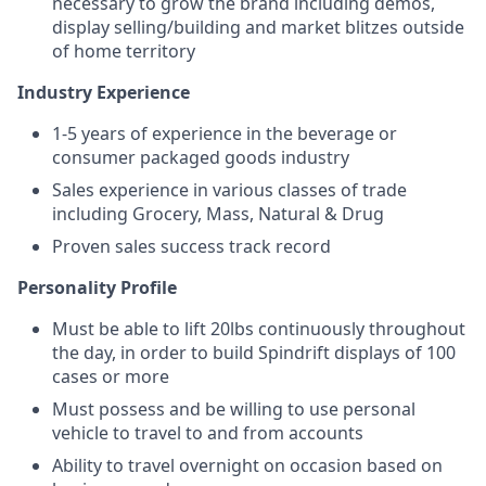
necessary to grow the brand including demos,
display selling/building and market blitzes outside
of home territory
Industry Experience
1-5 years of experience in the beverage or
consumer packaged goods industry
Sales experience in various classes of trade
including Grocery, Mass, Natural & Drug
Proven sales success track record
Personality Profile
Must be able to lift 20lbs continuously throughout
the day, in order to build Spindrift displays of 100
cases or more
Must possess and be willing to use personal
vehicle to travel to and from accounts
Ability to travel overnight on occasion based on