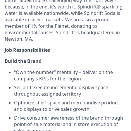
better albeit more challenging way, the right way –
because, in the end, it's worth it. Spindrift® sparkling
water is available nationwide, while Spindrift Soda is
available in select markets. We are also a proud
member of 1% for the Planet, donating to
environmental causes. Spindrift is headquartered in
Newton, MA.
Job Responsibilities
Build the Brand
“Own the number” mentality – deliver on the
company’s KPIs for the region
Sell and execute incremental display space
throughout assigned territory
Optimize shelf space and merchandise product
and displays to drive sales growth
Drive consumer awareness of the brand through
point-of-sale material and in store execution of
sales promotions