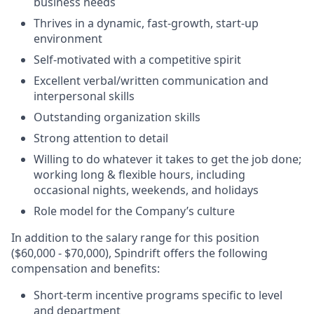
business needs
Thrives in a dynamic, fast-growth, start-up
environment
Self-motivated with a competitive spirit
Excellent verbal/written communication and
interpersonal skills
Outstanding organization skills
Strong attention to detail
Willing to do whatever it takes to get the job done;
working long & flexible hours, including
occasional nights, weekends, and holidays
Role model for the Company’s culture
In addition to the salary range for this position
($60,000 - $70,000), Spindrift offers the following
compensation and benefits:
Short-term incentive programs specific to level
and department