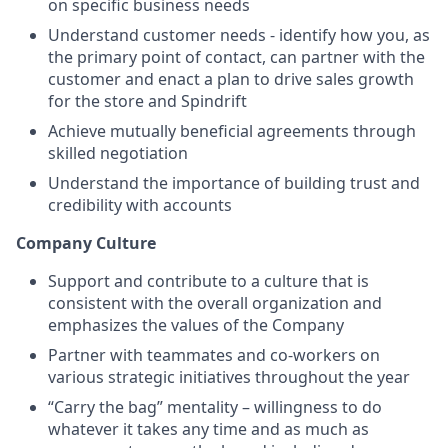
on specific business needs
Understand customer needs - identify how you, as
the primary point of contact, can partner with the
customer and enact a plan to drive sales growth
for the store and Spindrift
Achieve mutually beneficial agreements through
skilled negotiation
Understand the importance of building trust and
credibility with accounts
Company Culture
Support and contribute to a culture that is
consistent with the overall organization and
emphasizes the values of the Company
Partner with teammates and co-workers on
various strategic initiatives throughout the year
“Carry the bag” mentality – willingness to do
whatever it takes any time and as much as