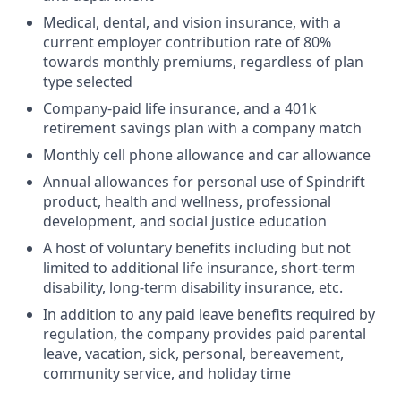
Medical, dental, and vision insurance, with a
current employer contribution rate of 80%
towards monthly premiums, regardless of plan
type selected
Company-paid life insurance, and a 401k
retirement savings plan with a company match
Monthly cell phone allowance and car allowance
Annual allowances for personal use of Spindrift
product, health and wellness, professional
development, and social justice education
A host of voluntary benefits including but not
limited to additional life insurance, short-term
disability, long-term disability insurance, etc.
In addition to any paid leave benefits required by
regulation, the company provides paid parental
leave, vacation, sick, personal, bereavement,
community service, and holiday time