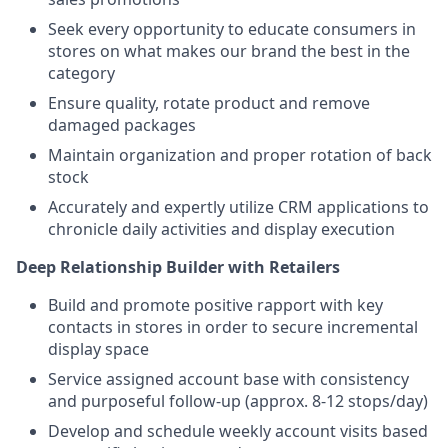
Seek every opportunity to educate consumers in
stores on what makes our brand the best in the
category
Ensure quality, rotate product and remove
damaged packages
Maintain organization and proper rotation of back
stock
Accurately and expertly utilize CRM applications to
chronicle daily activities and display execution
Deep Relationship Builder with Retailers
Build and promote positive rapport with key
contacts in stores in order to secure incremental
display space
Service assigned account base with consistency
and purposeful follow-up (approx. 8-12 stops/day)
Develop and schedule weekly account visits based