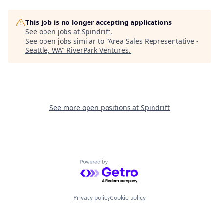
This job is no longer accepting applications
See open jobs at
Spindrift
.
See open jobs similar to "
Area Sales Representative -
Seattle, WA
"
RiverPark Ventures
.
See more open positions at
Spindrift
Powered by Getro.com
Privacy policy
Cookie policy