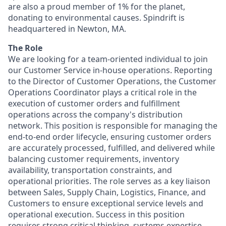
are also a proud member of 1% for the planet,
donating to environmental causes. Spindrift is
headquartered in Newton, MA.
The Role
We are looking for a team-oriented individual to join
our Customer Service in-house operations. Reporting
to the Director of Customer Operations, the Customer
Operations Coordinator plays a critical role in the
execution of customer orders and fulfillment
operations across the company's distribution
network. This position is responsible for managing the
end-to-end order lifecycle, ensuring customer orders
are accurately processed, fulfilled, and delivered while
balancing customer requirements, inventory
availability, transportation constraints, and
operational priorities. The role serves as a key liaison
between Sales, Supply Chain, Logistics, Finance, and
Customers to ensure exceptional service levels and
operational execution. Success in this position
requires strong critical thinking, systems expertise,