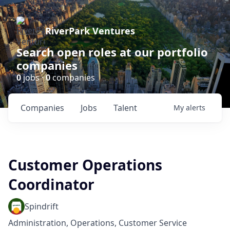
RiverPark Ventures
Search open roles at our portfolio
companies
0
jobs ·
0
companies
Companies
Jobs
Talent
My
alerts
Customer Operations
Coordinator
Spindrift
Administration, Operations, Customer Service