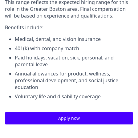
This range reflects the expected hiring range for this
role in the Greater Boston area. Final compensation
will be based on experience and qualifications.
Benefits include:
Medical, dental, and vision insurance
401(k) with company match
Paid holidays, vacation, sick, personal, and
parental leave
Annual allowances for product, wellness,
professional development, and social justice
education
Voluntary life and disability coverage
Apply now