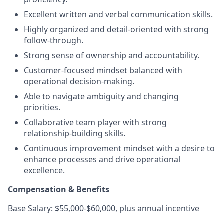
Excellent written and verbal communication skills.
Highly organized and detail-oriented with strong
follow-through.
Strong sense of ownership and accountability.
Customer-focused mindset balanced with
operational decision-making.
Able to navigate ambiguity and changing
priorities.
Collaborative team player with strong
relationship-building skills.
Continuous improvement mindset with a desire to
enhance processes and drive operational
excellence.
Compensation & Benefits
Base Salary: $55,000-$60,000, plus annual incentive