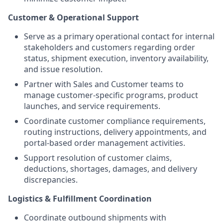
Customer & Operational Support
Serve as a primary operational contact for internal
stakeholders and customers regarding order
status, shipment execution, inventory availability,
and issue resolution.
Partner with Sales and Customer teams to
manage customer-specific programs, product
launches, and service requirements.
Coordinate customer compliance requirements,
routing instructions, delivery appointments, and
portal-based order management activities.
Support resolution of customer claims,
deductions, shortages, damages, and delivery
discrepancies.
Logistics & Fulfillment Coordination
Coordinate outbound shipments with