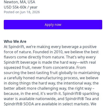
Newton, MA, USA
USD 55k-60k / year
Posted
on Jun 18, 2026
Apply now
Who We Are
At Spindrift, we’re making every beverage a positive
force of nature. Founded in 2010, we believe the best
flavors come directly from nature. That’s why every
Spindrift beverage is made the hard way—with real
squeezed fruit, never from concentrate. From
sourcing the best-tasting fruit globally to maintaining
a carefully honed manufacturing process, we believe
in doing things the hard way, the intentional way, the
better albeit more challenging way, the right way –
because, in the end, it's worth it. Spindrift® sparkling
water is available nationwide, and Spindrift® Tea and
Spindrift® SODA are available in select markets. We