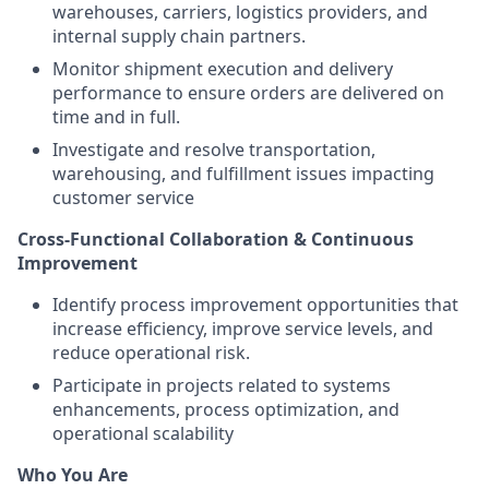
warehouses, carriers, logistics providers, and
internal supply chain partners.
Monitor shipment execution and delivery
performance to ensure orders are delivered on
time and in full.
Investigate and resolve transportation,
warehousing, and fulfillment issues impacting
customer service
Cross-Functional Collaboration & Continuous
Improvement
Identify process improvement opportunities that
increase efficiency, improve service levels, and
reduce operational risk.
Participate in projects related to systems
enhancements, process optimization, and
operational scalability
Who You Are