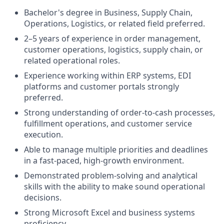
Bachelor's degree in Business, Supply Chain,
Operations, Logistics, or related field preferred.
2–5 years of experience in order management,
customer operations, logistics, supply chain, or
related operational roles.
Experience working within ERP systems, EDI
platforms and customer portals strongly
preferred.
Strong understanding of order-to-cash processes,
fulfillment operations, and customer service
execution.
Able to manage multiple priorities and deadlines
in a fast-paced, high-growth environment.
Demonstrated problem-solving and analytical
skills with the ability to make sound operational
decisions.
Strong Microsoft Excel and business systems
proficiency.