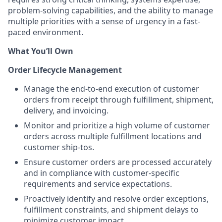
problem-solving capabilities, and the ability to manage
multiple priorities with a sense of urgency in a fast-
paced environment.
What You’ll Own
Order Lifecycle Management
Manage the end-to-end execution of customer
orders from receipt through fulfillment, shipment,
delivery, and invoicing.
Monitor and prioritize a high volume of customer
orders across multiple fulfillment locations and
customer ship-tos.
Ensure customer orders are processed accurately
and in compliance with customer-specific
requirements and service expectations.
Proactively identify and resolve order exceptions,
fulfillment constraints, and shipment delays to
minimize customer impact.