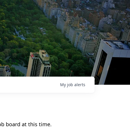
My
job
alerts
b board at this time.