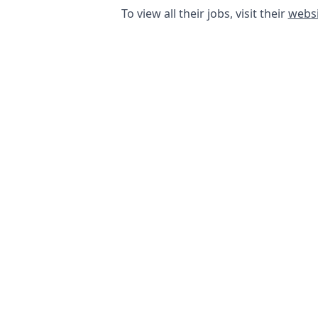
To view all their jobs, visit their
websi