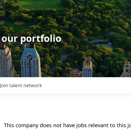
 our portfolio
Join talent network
This company does not have jobs relevant to this jo