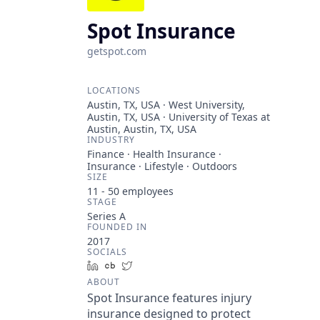
Spot Insurance
getspot.com
LOCATIONS
Austin, TX, USA · West University,
Austin, TX, USA · University of Texas at
Austin, Austin, TX, USA
INDUSTRY
Finance · Health Insurance ·
Insurance · Lifestyle · Outdoors
SIZE
11 - 50
employees
STAGE
Series A
FOUNDED IN
2017
SOCIALS
LinkedIn
Crunchbase
Twitter
ABOUT
Spot Insurance features injury
insurance designed to protect