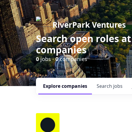
RiverPark Ventures
Search open roles at
companies
0
jobs ·
0
companies
Explore
companies
Search
jobs