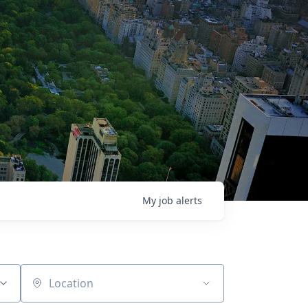
My
job
alerts
Location