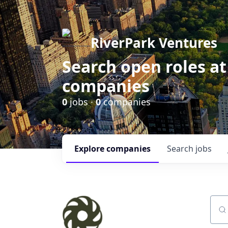
RiverPark Ventures
Search open roles at
companies
0
jobs ·
0
companies
Explore
companies
Search
jobs
Sear