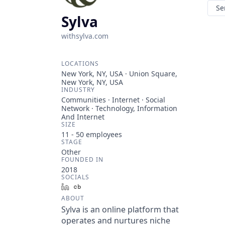
Se
Sylva
withsylva.com
LOCATIONS
New York, NY, USA · Union Square,
New York, NY, USA
INDUSTRY
Communities · Internet · Social
Network · Technology, Information
And Internet
SIZE
11 - 50
employees
STAGE
Other
FOUNDED IN
2018
SOCIALS
LinkedIn
Crunchbase
ABOUT
Sylva is an online platform that
operates and nurtures niche