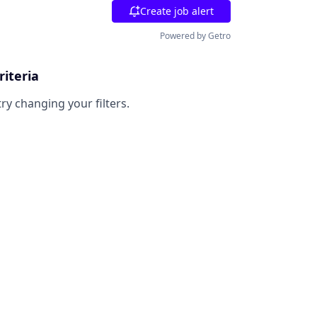
Create job alert
Powered by Getro
riteria
try changing your filters.