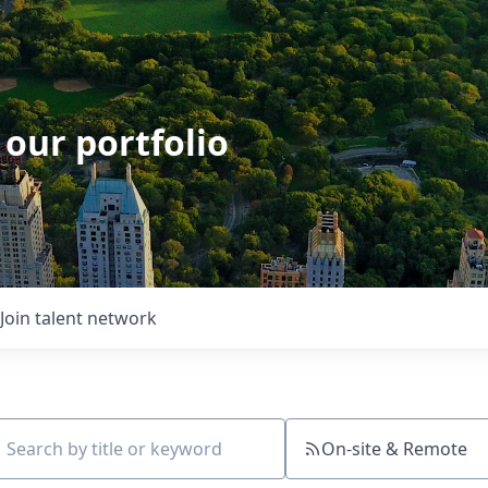
 our portfolio
Join talent network
On-site & Remote
ch by title or keyword