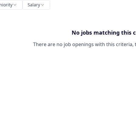
niority
Salary
No jobs matching this c
There are no job openings with this criteria, 