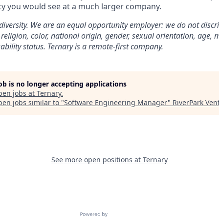
ity you would see at a much larger company.
 diversity. We are an equal opportunity employer: we do not discr
 religion, color, national origin, gender, sexual orientation, age, m
sability status. Ternary is a remote-first company.
job is no longer accepting applications
pen jobs at
Ternary
.
en jobs similar to "
Software Engineering Manager
"
RiverPark Ven
See more open positions at
Ternary
Powered by Getro.com