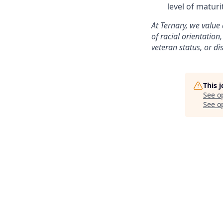
level of matur
At Ternary, we value
of racial orientation,
veteran status, or di
This 
See o
See op