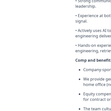
• Strong communica
leadership.
• Experience at bo
signal.
• Actively uses AI 
engineering delive
• Hands-on experie
engineering, retri
Comp and benefit
Company-sponso
We provide gen
home office (no
Equity compens
for contract or
The team cultu