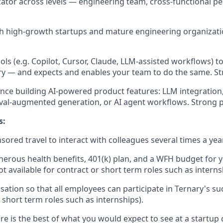
tor across levels — engineering team, cross-functional pe
th high-growth startups and mature engineering organizatio
tools (e.g. Copilot, Cursor, Claude, LLM-assisted workflows) t
ry — and expects and enables your team to do the same. St
nce building AI-powered product features: LLM integratio
eval-augmented generation, or AI agent workflows. Strong p
s:
red travel to interact with colleagues several times a year
erous health benefits, 401(k) plan, and a WFH budget for y
t available for contract or short term roles such as interns
ation so that all employees can participate in Ternary's suc
 short term roles such as internships).
re is the best of what you would expect to see at a startup