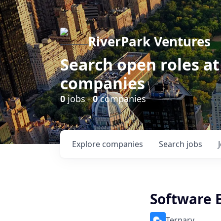
RiverPark Ventures
Search open roles at
companies
0
jobs ·
0
companies
Explore
companies
Search
jobs
Software 
Ternary