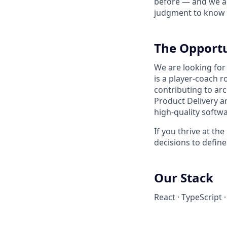
before — and we ar
judgment to know w
The Opport
We are looking for
is a player-coach r
contributing to arc
Product Delivery a
high-quality softwa
If you thrive at t
decisions to define
Our Stack
React · TypeScript 