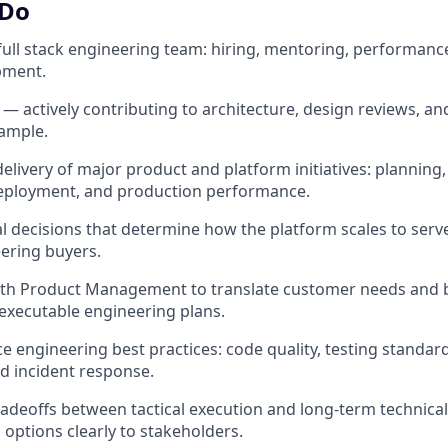
 Do
full stack engineering team: hiring, mentoring, performa
pment.
— actively contributing to architecture, design reviews, an
xample.
livery of major product and platform initiatives: planning,
eployment, and production performance.
al decisions that determine how the platform scales to serv
ering buyers.
with Product Management to translate customer needs and 
executable engineering plans.
e engineering best practices: code quality, testing standard
d incident response.
adeoffs between tactical execution and long-term technical
 options clearly to stakeholders.