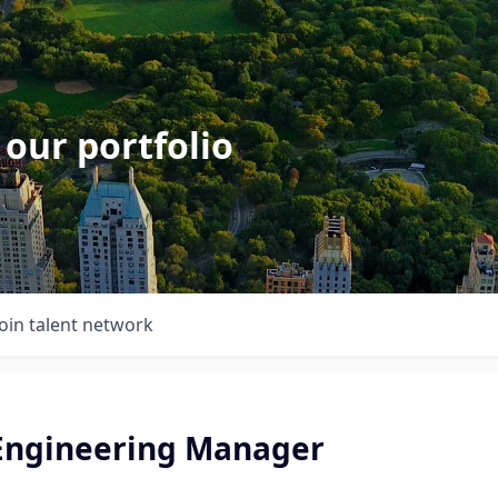
 our portfolio
Join talent network
Engineering Manager