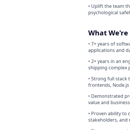
• Uplift the team 
psychological safet
What We're 
• 7+ years of soft
applications and d
• 2+ years in an e
shipping complex p
• Strong full stack
frontends, Node.js
• Demonstrated pr
value and business
• Proven ability to
stakeholders, and 