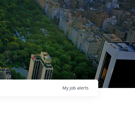
My
job
alerts