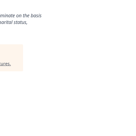
iminate on the basis
arital status,
tures
.