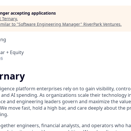
longer accepting applications
t
Ternary
.
milar to "
Software Engineering Manager
"
RiverPark Ventures
.
ing
ar + Equity
26
rnary
ligence platform enterprises rely on to gain visibility, contr
, and AI spending. As organizations scale their technology 
nce and engineering leaders govern and maximize the value 
 We move fast, hold a high bar, and care deeply about the 
ing.
gether engineers, financial analysts, and operators who hav