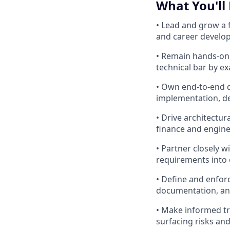
What You'll
• Lead and grow a 
and career develo
• Remain hands-on 
technical bar by e
• Own end-to-end de
implementation, d
• Drive architectur
finance and engine
• Partner closely 
requirements into 
• Define and enforc
documentation, an
• Make informed tr
surfacing risks and