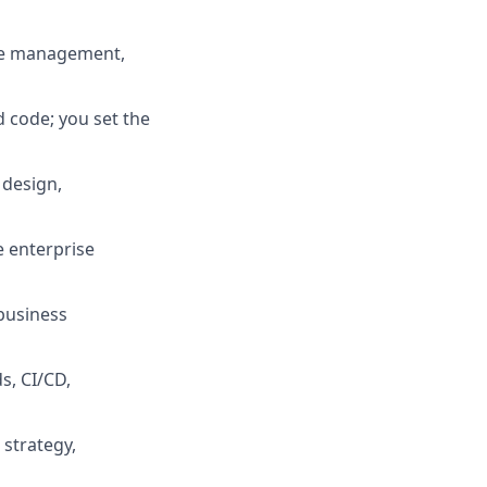
nce management,
d code; you set the
 design,
e enterprise
business
s, CI/CD,
 strategy,