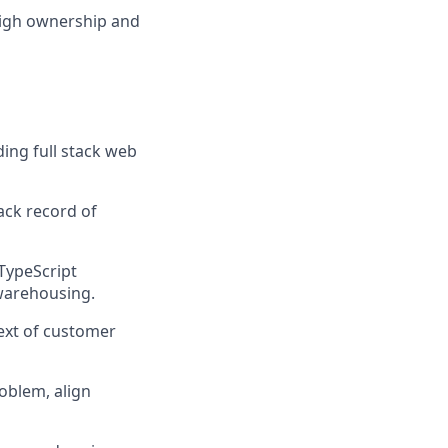
 high ownership and
ding full stack web
ack record of
/TypeScript
 warehousing.
ext of customer
roblem, align