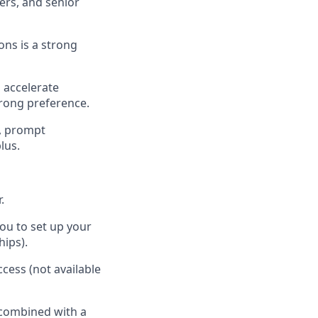
ers, and senior
ns is a strong
o accelerate
rong preference.
n, prompt
lus.
.
ou to set up your
hips).
cess (not available
 combined with a