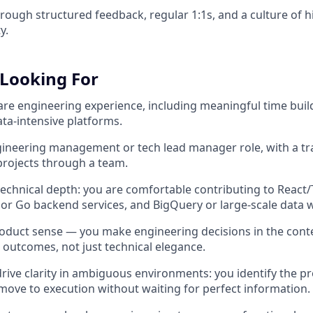
through structured feedback, regular 1:1s, and a culture of
y.
Looking For
ware engineering experience, including meaningful time buil
ata-intensive platforms.
ngineering management or tech lead manager role, with a tr
rojects through a team.
 technical depth: you are comfortable contributing to React
 or Go backend services, and BigQuery or large-scale data
oduct sense — you make engineering decisions in the cont
 outcomes, not just technical elegance.
 drive clarity in ambiguous environments: you identify the p
move to execution without waiting for perfect information.