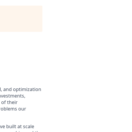
ol, and optimization
investments,
of their
problems our
e built at scale