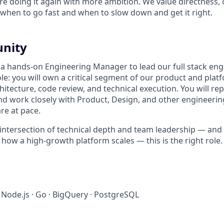
e doing it again with more ambition. We value directness,
hen to go fast and when to slow down and get it right.
unity
 a hands-on Engineering Manager to lead our full stack eng
ole: you will own a critical segment of our product and platf
hitecture, code review, and technical execution. You will rep
nd work closely with Product, Design, and other engineering
re at pace.
he intersection of technical depth and team leadership — an
 how a high-growth platform scales — this is the right role.
· Node.js · Go · BigQuery · PostgreSQL