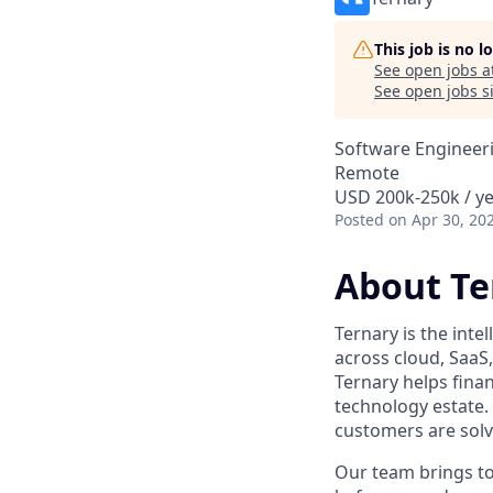
This job is no 
See open jobs a
See open jobs si
Software Engineer
Remote
USD 200k-250k / ye
Posted
on Apr 30, 20
About Te
Ternary is the intel
across cloud, SaaS
Ternary helps fina
technology estate.
customers are solv
Our team brings to