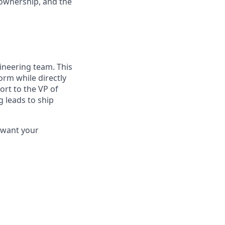
 ownership, and the
ineering team. This
orm while directly
ort to the VP of
 leads to ship
d want your