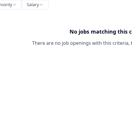
niority
Salary
No jobs matching this c
There are no job openings with this criteria, 