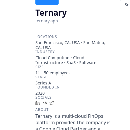
Se
Ternary
ternary.app
LOCATIONS
San Francisco, CA, USA · San Mateo,
CA, USA
INDUSTRY
Cloud Computing · Cloud
Infrastructure · SaaS · Software
SIZE
11 - 50
employees
STAGE
Series A
FOUNDED IN
2020
SOCIALS
LinkedIn
Crunchbase
Twitter
ABOUT
Ternary is a multi-cloud FinOps
platform provider. The company is
a Google Cloud Partner and a