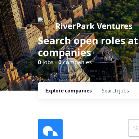
RiverPark Ventures
Search open roles at
companies
0
jobs ·
0
companies
Explore
companies
Search
jobs
Sear