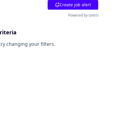
Create job alert
Powered by Getro
riteria
try changing your filters.