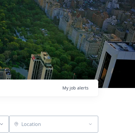
My
job
alerts
Location