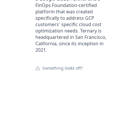
FinOps Foundation-certified
platform that was created
specifically to address GCP
customers' specific cloud cost
optimization needs. Ternary is
headquartered in San Francisco,
California, since its inception in
2021.
Something looks off?