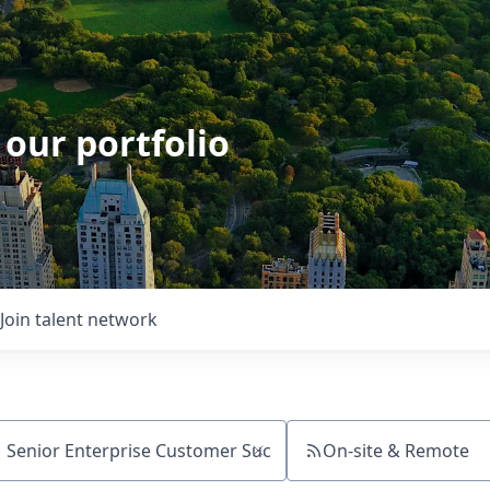
 our portfolio
Join talent network
On-site & Remote
ch by title or keyword