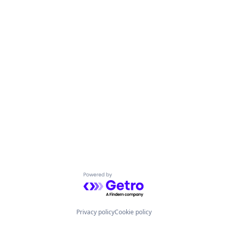
Powered by Getro.com
Privacy policy
Cookie policy