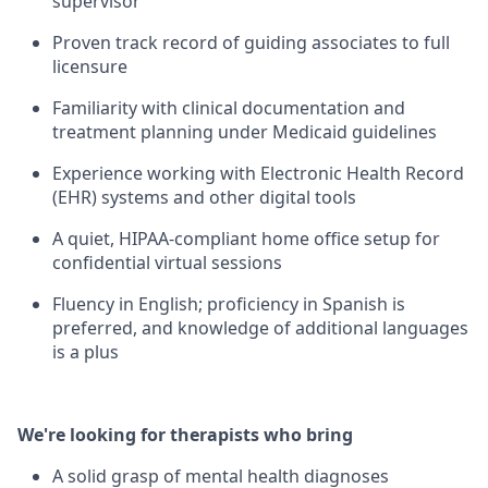
supervisor
Proven track record of guiding associates to full
licensure
Familiarity with clinical documentation and
treatment planning under Medicaid guidelines
Experience working with Electronic Health Record
(EHR) systems and other digital tools
A quiet, HIPAA-compliant home office setup for
confidential virtual sessions
Fluency in English; proficiency in Spanish is
preferred, and knowledge of additional languages
is a plus
We're looking for therapists who bring
A solid grasp of mental health diagnoses