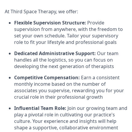
At Third Space Therapy, we offer:
Flexible Supervision Structure:
Provide
supervision from anywhere, with the freedom to
set your own schedule. Tailor your supervisory
role to fit your lifestyle and professional goals
Dedicated Administrative Support:
Our team
handles all the logistics, so you can focus on
developing the next generation of therapists
Competitive Compensation:
Earn a consistent
monthly income based on the number of
associates you supervise, rewarding you for your
crucial role in their professional growth
Influential Team Role:
Join our growing team and
play a pivotal role in cultivating our practice's
culture. Your experience and insights will help
shape a supportive, collaborative environment