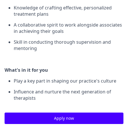
Knowledge of crafting effective, personalized
treatment plans
A collaborative spirit to work alongside associates
in achieving their goals
Skill in conducting thorough supervision and
mentoring
What's in it for you
Play a key part in shaping our practice's culture
Influence and nurture the next generation of
therapists
Apply now