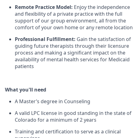
Remote Practice Model:
Enjoy the independence
and flexibility of a private practice with the full
support of our group environment, all from the
comfort of your own home or any remote location
Professional Fulfillment:
Gain the satisfaction of
guiding future therapists through their licensure
process and making a significant impact on the
availability of mental health services for Medicaid
patients
What you'll need
A Master’s degree in Counseling
A valid LPC license in good standing in the state of
Colorado for a minimum of 2 years
Training and certification to serve as a clinical