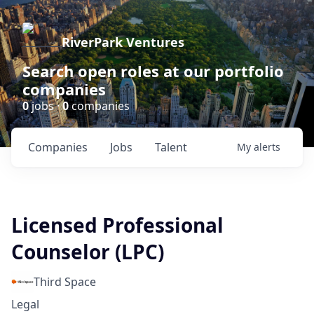
RiverPark Ventures
Search open roles at our portfolio
companies
0
jobs ·
0
companies
Companies
Jobs
Talent
My
alerts
Licensed Professional
Counselor (LPC)
Third Space
Legal