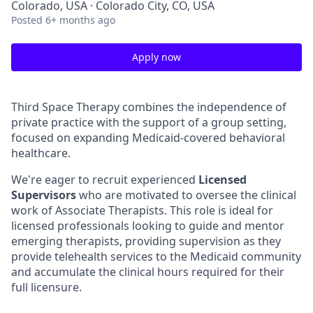
Colorado, USA · Colorado City, CO, USA
Posted
6+ months ago
Apply now
Third Space Therapy combines the independence of
private practice with the support of a group setting,
focused on expanding Medicaid-covered behavioral
healthcare.
We're eager to recruit experienced
Licensed
Supervisors
who are motivated to oversee the clinical
work of Associate Therapists. This role is ideal for
licensed professionals looking to guide and mentor
emerging therapists, providing supervision as they
provide telehealth services to the Medicaid community
and accumulate the clinical hours required for their
full licensure.