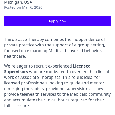
Michigan, USA
Posted
on Mar 6, 2026
Apply now
Third Space Therapy combines the independence of
private practice with the support of a group setting,
focused on expanding Medicaid-covered behavioral
healthcare.
We're eager to recruit experienced
Licensed
Supervisors
who are motivated to oversee the clinical
work of Associate Therapists. This role is ideal for
licensed professionals looking to guide and mentor
emerging therapists, providing supervision as they
provide telehealth services to the Medicaid community
and accumulate the clinical hours required for their
full licensure.