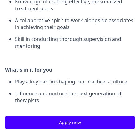
Knowledge of crafting effective, personalized
treatment plans
A collaborative spirit to work alongside associates
in achieving their goals
Skill in conducting thorough supervision and
mentoring
What's in it for you
Play a key part in shaping our practice's culture
Influence and nurture the next generation of
therapists
Apply now