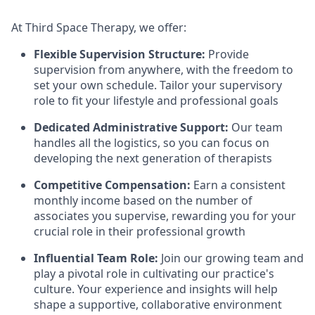
At Third Space Therapy, we offer:
Flexible Supervision Structure:
Provide
supervision from anywhere, with the freedom to
set your own schedule. Tailor your supervisory
role to fit your lifestyle and professional goals
Dedicated Administrative Support:
Our team
handles all the logistics, so you can focus on
developing the next generation of therapists
Competitive Compensation:
Earn a consistent
monthly income based on the number of
associates you supervise, rewarding you for your
crucial role in their professional growth
Influential Team Role:
Join our growing team and
play a pivotal role in cultivating our practice's
culture. Your experience and insights will help
shape a supportive, collaborative environment