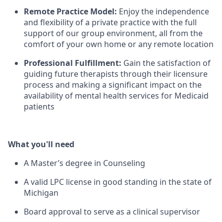
Remote Practice Model:
Enjoy the independence
and flexibility of a private practice with the full
support of our group environment, all from the
comfort of your own home or any remote location
Professional Fulfillment:
Gain the satisfaction of
guiding future therapists through their licensure
process and making a significant impact on the
availability of mental health services for Medicaid
patients
What you'll need
A Master’s degree in Counseling
A valid LPC license in good standing in the state of
Michigan
Board approval to serve as a clinical supervisor