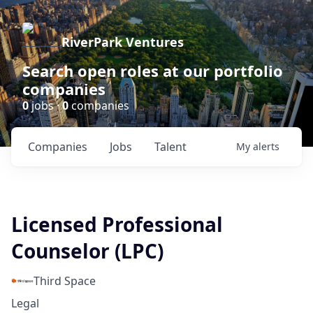
RiverPark Ventures
Search open roles at our portfolio
companies
0
jobs ·
0
companies
Companies
Jobs
Talent
My
alerts
Licensed Professional
Counselor (LPC)
Third Space
Legal