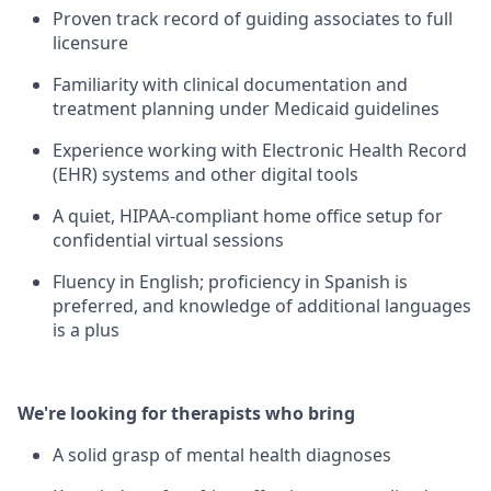
Proven track record of guiding associates to full
licensure
Familiarity with clinical documentation and
treatment planning under Medicaid guidelines
Experience working with Electronic Health Record
(EHR) systems and other digital tools
A quiet, HIPAA-compliant home office setup for
confidential virtual sessions
Fluency in English; proficiency in Spanish is
preferred, and knowledge of additional languages
is a plus
We're looking for therapists who bring
A solid grasp of mental health diagnoses