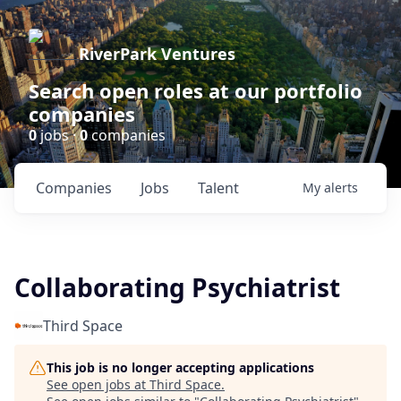
RiverPark Ventures
Search open roles at our portfolio
companies
0
jobs ·
0
companies
Companies
Jobs
Talent
My
alerts
Collaborating Psychiatrist
Third Space
This job is no longer accepting applications
See open jobs at
Third Space
.