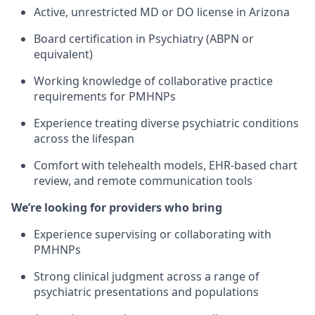
Active, unrestricted MD or DO license in Arizona
Board certification in Psychiatry (ABPN or
equivalent)
Working knowledge of collaborative practice
requirements for PMHNPs
Experience treating diverse psychiatric conditions
across the lifespan
Comfort with telehealth models, EHR-based chart
review, and remote communication tools
We’re looking for providers who bring
Experience supervising or collaborating with
PMHNPs
Strong clinical judgment across a range of
psychiatric presentations and populations