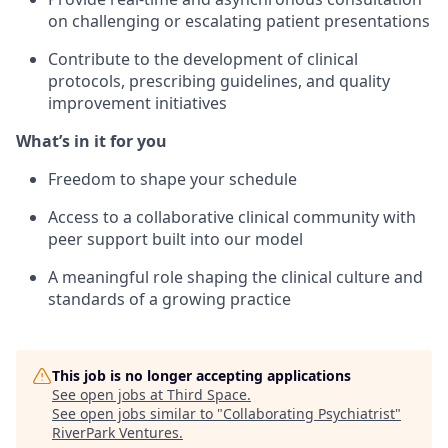
on challenging or escalating patient presentations
Contribute to the development of clinical
protocols, prescribing guidelines, and quality
improvement initiatives
What’s in it for you
Freedom to shape your schedule
Access to a collaborative clinical community with
peer support built into our model
A meaningful role shaping the clinical culture and
standards of a growing practice
This job is no longer accepting applications
See open jobs at
Third Space
.
See open jobs similar to "
Collaborating Psychiatrist
"
RiverPark Ventures
.