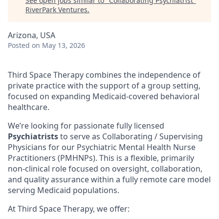
See open jobs similar to "
Collaborating Psychiatrist
"
RiverPark Ventures
.
Arizona, USA
Posted
on May 13, 2026
Third Space Therapy combines the independence of
private practice with the support of a group setting,
focused on expanding Medicaid-covered behavioral
healthcare.
We’re looking for passionate fully licensed
Psychiatrists
to serve as Collaborating / Supervising
Physicians for our Psychiatric Mental Health Nurse
Practitioners (PMHNPs). This is a flexible, primarily
non-clinical role focused on oversight, collaboration,
and quality assurance within a fully remote care model
serving Medicaid populations.
At Third Space Therapy, we offer: