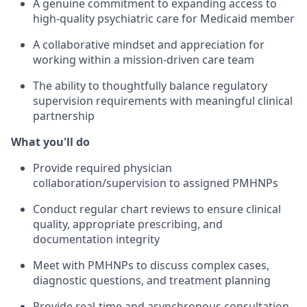
A genuine commitment to expanding access to
high-quality psychiatric care for Medicaid member
A collaborative mindset and appreciation for
working within a mission-driven care team
The ability to thoughtfully balance regulatory
supervision requirements with meaningful clinical
partnership
What you'll do
Provide required physician
collaboration/supervision to assigned PMHNPs
Conduct regular chart reviews to ensure clinical
quality, appropriate prescribing, and
documentation integrity
Meet with PMHNPs to discuss complex cases,
diagnostic questions, and treatment planning
Provide real-time and asynchronous consultation