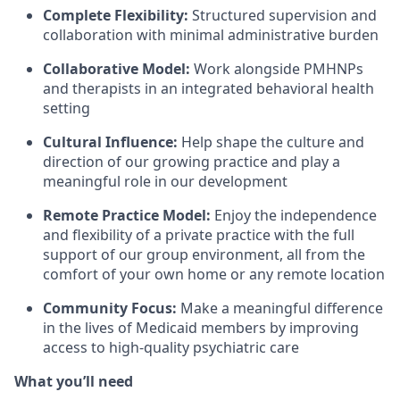
Complete Flexibility:
Structured supervision and
collaboration with minimal administrative burden
Collaborative Model:
Work alongside PMHNPs
and therapists in an integrated behavioral health
setting
Cultural Influence:
Help shape the culture and
direction of our growing practice and play a
meaningful role in our development
Remote Practice Model:
Enjoy the independence
and flexibility of a private practice with the full
support of our group environment, all from the
comfort of your own home or any remote location
Community Focus:
Make a meaningful difference
in the lives of Medicaid members by improving
access to high-quality psychiatric care
What you’ll need