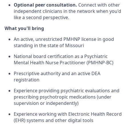
Optional peer consultation.
Connect with other
independent clinicians in the network when you'd
like a second perspective.
What you'll bring
An active, unrestricted PMHNP license in good
standing in the state of Missouri
National board certification as a Psychiatric
Mental Health Nurse Practitioner (PMHNP-BC)
Prescriptive authority and an active DEA
registration
Experience providing psychiatric evaluations and
prescribing psychotropic medications (under
supervision or independently)
Experience working with Electronic Health Record
(EHR) systems and other digital tools