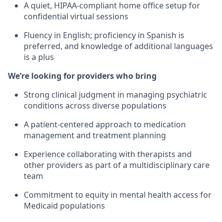
A quiet, HIPAA-compliant home office setup for
confidential virtual sessions
Fluency in English; proficiency in Spanish is
preferred, and knowledge of additional languages
is a plus
We’re looking for providers who bring
Strong clinical judgment in managing psychiatric
conditions across diverse populations
A patient-centered approach to medication
management and treatment planning
Experience collaborating with therapists and
other providers as part of a multidisciplinary care
team
Commitment to equity in mental health access for
Medicaid populations