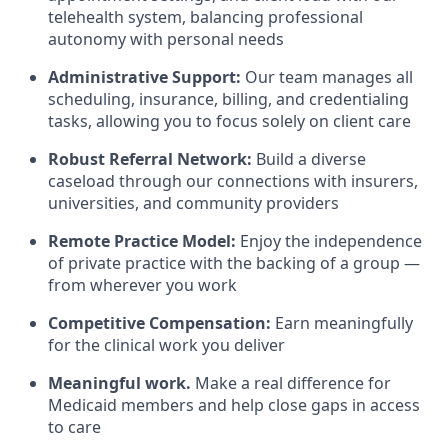
telehealth system, balancing professional
autonomy with personal needs
Administrative Support:
Our team manages all
scheduling, insurance, billing, and credentialing
tasks, allowing you to focus solely on client care
Robust Referral Network:
Build a diverse
caseload through our connections with insurers,
universities, and community providers
Remote Practice Model:
Enjoy the independence
of private practice with the backing of a group —
from wherever you work
Competitive Compensation:
Earn meaningfully
for the clinical work you deliver
Meaningful work.
Make a real difference for
Medicaid members and help close gaps in access
to care