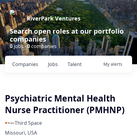
RiverPark Ventures
Search open roles at our portfolio
companies
0
jobs ·
0
companies
Companies
Jobs
Talent
My
alerts
Psychiatric Mental Health
Nurse Practitioner (PMHNP)
Third Space
Missouri, USA