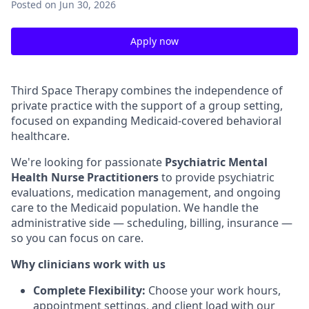
Posted
on Jun 30, 2026
Apply now
Third Space Therapy combines the independence of
private practice with the support of a group setting,
focused on expanding Medicaid-covered behavioral
healthcare.
We're looking for passionate
Psychiatric Mental
Health Nurse Practitioners
to provide psychiatric
evaluations, medication management, and ongoing
care to the Medicaid population. We handle the
administrative side — scheduling, billing, insurance —
so you can focus on care.
Why clinicians work with us
Complete Flexibility:
Choose your work hours,
appointment settings, and client load with our