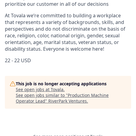
prioritize our customer in all of our decisions
At Tovala we‘re committed to building a workplace
that represents a variety of backgrounds, skills, and
perspectives and do not discriminate on the basis of
race, religion, color, national origin, gender, sexual
orientation, age, marital status, veteran status, or
disability status. Everyone is welcome here!
22 - 22 USD
This job is no longer accepting applications
See open jobs at
Tovala
.
See open jobs similar to "
Production Machine
Operator Lead
"
RiverPark Ventures
.