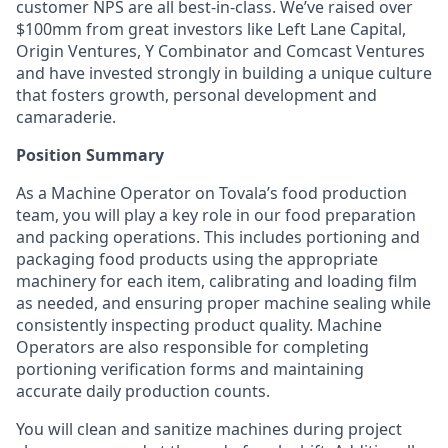
customer NPS are all best-in-class. We’ve raised over
$100mm from great investors like Left Lane Capital,
Origin Ventures, Y Combinator and Comcast Ventures
and have invested strongly in building a unique culture
that fosters growth, personal development and
camaraderie.
Position Summary
As a Machine Operator on Tovala’s food production
team, you will play a key role in our food preparation
and packing operations. This includes portioning and
packaging food products using the appropriate
machinery for each item, calibrating and loading film
as needed, and ensuring proper machine sealing while
consistently inspecting product quality. Machine
Operators are also responsible for completing
portioning verification forms and maintaining
accurate daily production counts.
You will clean and sanitize machines during project