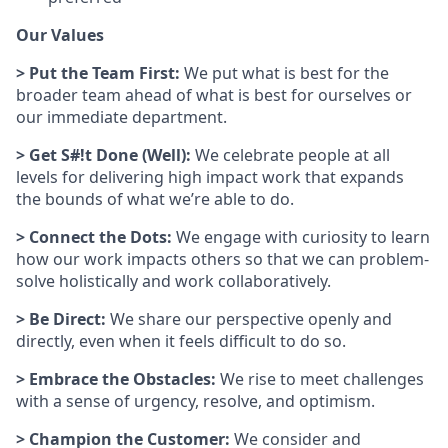
Our Values
> Put the Team First:
We put what is best for the
broader team ahead of what is best for ourselves or
our immediate department.
> Get S#!t Done (Well):
We celebrate people at all
levels for delivering high impact work that expands
the bounds of what we’re able to do.
> Connect the Dots:
We engage with curiosity to learn
how our work impacts others so that we can problem-
solve holistically and work collaboratively.
> Be Direct:
We share our perspective openly and
directly, even when it feels difficult to do so.
> Embrace the Obstacles:
We rise to meet challenges
with a sense of urgency, resolve, and optimism.
> Champion the Customer:
We consider and