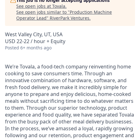
This job is no longer accepting applications
See open jobs at
Tovala
.
See open jobs similar to "
Production Machine
Operator Lead
"
RiverPark Ventures
.
West Valley City, UT, USA
USD 22-22 / hour + Equity
Posted
6+ months ago
We’re Tovala, a food-tech company reinventing home
cooking to save consumers time. Through an
innovative combination of hardware, software, and
fresh food delivery, we make it incredibly simple for
anyone to prepare and enjoy delicious, home-cooked
meals without sacrificing time to do whatever matters
to them. Through our superior technology, product
experience and food quality, we have separated Tovala
from the busy pack of other meal delivery businesses.
In the process, we’ve amassed a loyal, rapidly growing
following and our retention, product engagement and