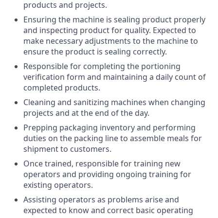
products and projects.
Ensuring the machine is sealing product properly
and inspecting product for quality. Expected to
make necessary adjustments to the machine to
ensure the product is sealing correctly.
Responsible for completing the portioning
verification form and maintaining a daily count of
completed products.
Cleaning and sanitizing machines when changing
projects and at the end of the day.
Prepping packaging inventory and performing
duties on the packing line to assemble meals for
shipment to customers.
Once trained, responsible for training new
operators and providing ongoing training for
existing operators.
Assisting operators as problems arise and
expected to know and correct basic operating