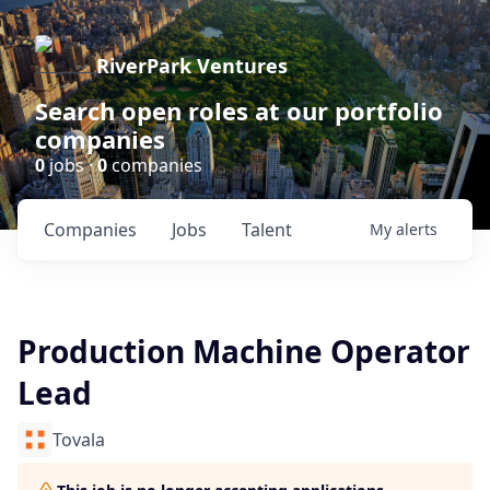
RiverPark Ventures
Search open roles at our portfolio
companies
0
jobs ·
0
companies
Companies
Jobs
Talent
My
alerts
Production Machine Operator
Lead
Tovala