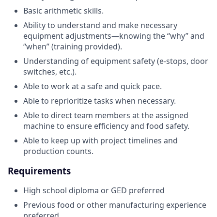
Basic arithmetic skills.
Ability to understand and make necessary
equipment adjustments—knowing the “why” and
“when” (training provided).
Understanding of equipment safety (e-stops, door
switches, etc.).
Able to work at a safe and quick pace.
Able to reprioritize tasks when necessary.
Able to direct team members at the assigned
machine to ensure efficiency and food safety.
Able to keep up with project timelines and
production counts.
Requirements
High school diploma or GED preferred
Previous food or other manufacturing experience
preferred