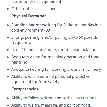
issues across all equipment.
Other duties as assigned.
Physical Demands
Standing and/or walking for 8+ hours per day in a
cold environment (39°F).
Lifting, pushing, and/or pulling up to 50 pounds
frequently.
Use of hands and fingers for fine manipulation.
Adequate vision for machine operation and food
handling.
Adequate hearing for working around machinery.
Ability to wear required personal protective
equipment for food safety.
Competencies
Ability to follow written and verbal instructions.
Ability to weigh, measure, and portion food.