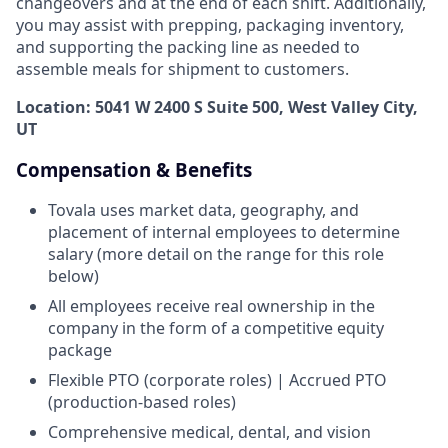
changeovers and at the end of each shift. Additionally,
you may assist with prepping, packaging inventory,
and supporting the packing line as needed to
assemble meals for shipment to customers.
Location: 5041 W 2400 S Suite 500, West Valley City,
UT
Compensation & Benefits
Tovala uses market data, geography, and
placement of internal employees to determine
salary (more detail on the range for this role
below)
All employees receive real ownership in the
company in the form of a competitive equity
package
Flexible PTO (corporate roles) | Accrued PTO
(production-based roles)
Comprehensive medical, dental, and vision