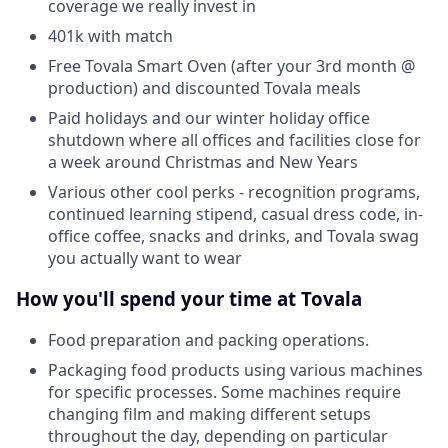
coverage we really invest in
401k with match
Free Tovala Smart Oven (after your 3rd month @
production) and discounted Tovala meals
Paid holidays and our winter holiday office
shutdown where all offices and facilities close for
a week around Christmas and New Years
Various other cool perks - recognition programs,
continued learning stipend, casual dress code, in-
office coffee, snacks and drinks, and Tovala swag
you actually want to wear
How you'll spend your time at Tovala
Food preparation and packing operations.
Packaging food products using various machines
for specific processes. Some machines require
changing film and making different setups
throughout the day, depending on particular