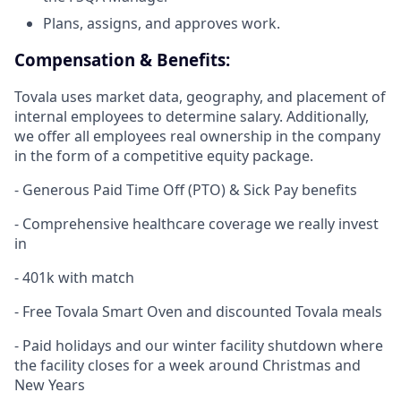
Plans, assigns, and approves work.
Compensation & Benefits:
Tovala uses market data, geography, and placement of
internal employees to determine salary. Additionally,
we offer all employees real ownership in the company
in the form of a competitive equity package.
- Generous Paid Time Off (PTO) & Sick Pay benefits
- Comprehensive healthcare coverage we really invest
in
- 401k with match
- Free Tovala Smart Oven and discounted Tovala meals
- Paid holidays and our winter facility shutdown where
the facility closes for a week around Christmas and
New Years