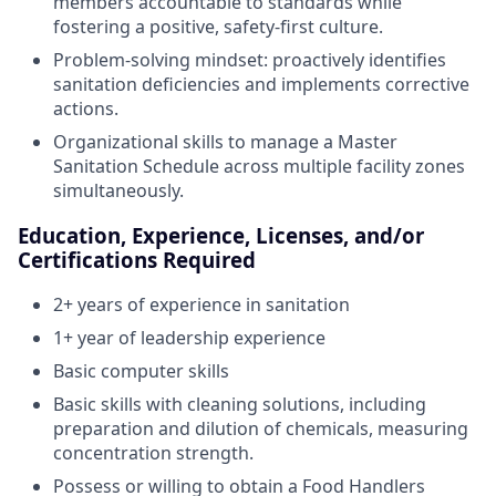
members accountable to standards while
fostering a positive, safety-first culture.
Problem-solving mindset: proactively identifies
sanitation deficiencies and implements corrective
actions.
Organizational skills to manage a Master
Sanitation Schedule across multiple facility zones
simultaneously.
Education, Experience, Licenses, and/or
Certifications Required
2+ years of experience in sanitation
1+ year of leadership experience
Basic computer skills
Basic skills with cleaning solutions, including
preparation and dilution of chemicals, measuring
concentration strength.
Possess or willing to obtain a Food Handlers