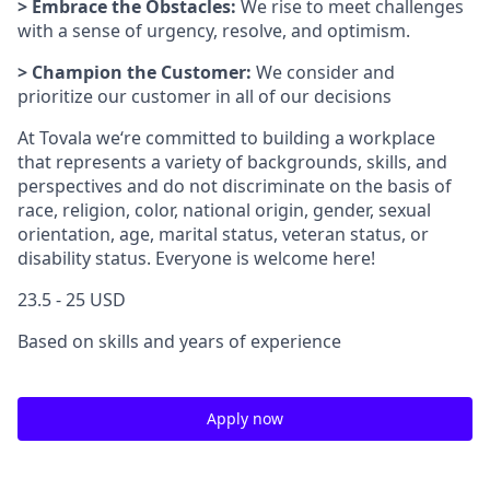
> Embrace the Obstacles:
We rise to meet challenges
with a sense of urgency, resolve, and optimism.
> Champion the Customer:
We consider and
prioritize our customer in all of our decisions
At Tovala we‘re committed to building a workplace
that represents a variety of backgrounds, skills, and
perspectives and do not discriminate on the basis of
race, religion, color, national origin, gender, sexual
orientation, age, marital status, veteran status, or
disability status. Everyone is welcome here!
23.5 - 25 USD
Based on skills and years of experience
Apply now