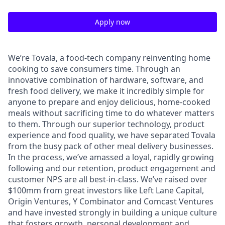
Apply now
We’re Tovala, a food-tech company reinventing home
cooking to save consumers time. Through an
innovative combination of hardware, software, and
fresh food delivery, we make it incredibly simple for
anyone to prepare and enjoy delicious, home-cooked
meals without sacrificing time to do whatever matters
to them. Through our superior technology, product
experience and food quality, we have separated Tovala
from the busy pack of other meal delivery businesses.
In the process, we’ve amassed a loyal, rapidly growing
following and our retention, product engagement and
customer NPS are all best-in-class. We’ve raised over
$100mm from great investors like Left Lane Capital,
Origin Ventures, Y Combinator and Comcast Ventures
and have invested strongly in building a unique culture
that fosters growth, personal development and