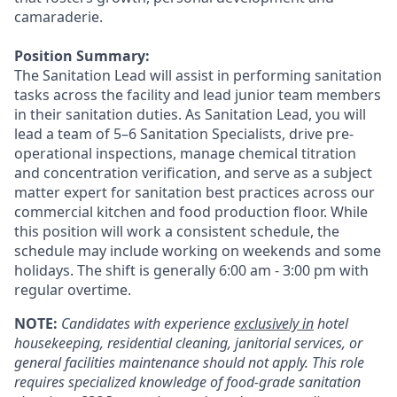
camaraderie.
Position Summary:
The Sanitation Lead will assist in performing sanitation
tasks across the facility and lead junior team members
in their sanitation duties.
As Sanitation Lead, you will
lead a team of 5–6 Sanitation Specialists, drive pre-
operational inspections, manage chemical titration
and concentration verification, and serve as a subject
matter expert for sanitation best practices across our
commercial kitchen and food production floor.
While
this position will work a consistent schedule, the
schedule may include working on weekends and some
holidays. The shift is generally 6:00 am - 3:00 pm with
regular overtime.
NOTE:
Candidates with experience
exclusively in
hotel
housekeeping, residential cleaning, janitorial services, or
general facilities maintenance should not apply. This role
requires specialized knowledge of food-grade sanitation