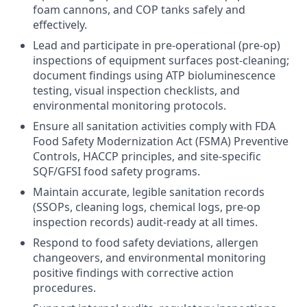
foam cannons, and COP tanks safely and
effectively.
Lead and participate in pre-operational (pre-op)
inspections of equipment surfaces post-cleaning;
document findings using ATP bioluminescence
testing, visual inspection checklists, and
environmental monitoring protocols.
Ensure all sanitation activities comply with FDA
Food Safety Modernization Act (FSMA) Preventive
Controls, HACCP principles, and site-specific
SQF/GFSI food safety programs.
Maintain accurate, legible sanitation records
(SSOPs, cleaning logs, chemical logs, pre-op
inspection records) audit-ready at all times.
Respond to food safety deviations, allergen
changeovers, and environmental monitoring
positive findings with corrective action
procedures.