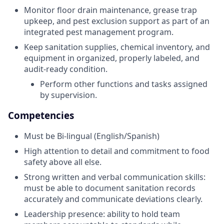
Monitor floor drain maintenance, grease trap
upkeep, and pest exclusion support as part of an
integrated pest management program.
Keep sanitation supplies, chemical inventory, and
equipment in organized, properly labeled, and
audit-ready condition.
Perform other functions and tasks assigned
by supervision.
Competencies
Must be Bi-lingual (English/Spanish)
High attention to detail and commitment to food
safety above all else.
Strong written and verbal communication skills:
must be able to document sanitation records
accurately and communicate deviations clearly.
Leadership presence: ability to hold team