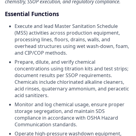
chemistry, SSOP execution, and regulatory compliance.
Essential Functions
Execute and lead Master Sanitation Schedule
(MSS) activities across production equipment,
processing lines, floors, drains, walls, and
overhead structures using wet wash-down, foam,
and CIP/COP methods.
Prepare, dilute, and verify chemical
concentrations using titration kits and test strips;
document results per SSOP requirements.
Chemicals include chlorinated alkaline cleaners,
acid rinses, quaternary ammonium, and peracetic
acid sanitizers.
Monitor and log chemical usage, ensure proper
storage segregation, and maintain SDS
compliance in accordance with OSHA Hazard
Communication standards.
Operate high-pressure washdown equipment,