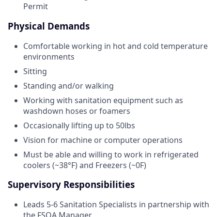
Permit
Physical Demands
Comfortable working in hot and cold temperature
environments
Sitting
Standing and/or walking
Working with sanitation equipment such as
washdown hoses or foamers
Occasionally lifting up to 50lbs
Vision for machine or computer operations
Must be able and willing to work in refrigerated
coolers (~38°F) and Freezers (~0F)
Supervisory Responsibilities
Leads 5-6 Sanitation Specialists in partnership with
the FSQA Manager