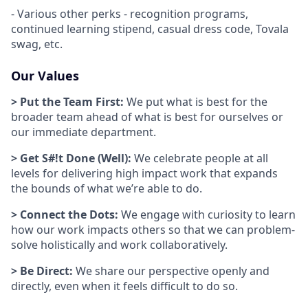
- Various other perks - recognition programs,
continued learning stipend, casual dress code, Tovala
swag, etc.
Our Values
> Put the Team First:
We put what is best for the
broader team ahead of what is best for ourselves or
our immediate department.
> Get S#!t Done (Well):
We celebrate people at all
levels for delivering high impact work that expands
the bounds of what we’re able to do.
> Connect the Dots:
We engage with curiosity to learn
how our work impacts others so that we can problem-
solve holistically and work collaboratively.
> Be Direct:
We share our perspective openly and
directly, even when it feels difficult to do so.