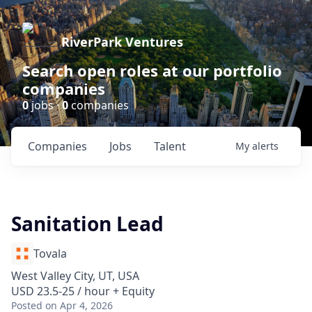
RiverPark Ventures
Search open roles at our portfolio
companies
0
jobs ·
0
companies
Companies
Jobs
Talent
My
alerts
Sanitation Lead
Tovala
West Valley City, UT, USA
USD 23.5-25 / hour + Equity
Posted
on Apr 4, 2026