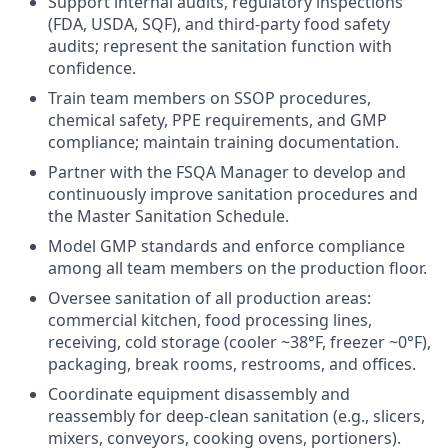
Support internal audits, regulatory inspections
(FDA, USDA, SQF), and third-party food safety
audits; represent the sanitation function with
confidence.
Train team members on SSOP procedures,
chemical safety, PPE requirements, and GMP
compliance; maintain training documentation.
Partner with the FSQA Manager to develop and
continuously improve sanitation procedures and
the Master Sanitation Schedule.
Model GMP standards and enforce compliance
among all team members on the production floor.
Oversee sanitation of all production areas:
commercial kitchen, food processing lines,
receiving, cold storage (cooler ~38°F, freezer ~0°F),
packaging, break rooms, restrooms, and offices.
Coordinate equipment disassembly and
reassembly for deep-clean sanitation (e.g., slicers,
mixers, conveyors, cooking ovens, portioners).